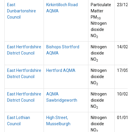
East
Kirkintilloch Road
Particulate
23/12/
Dunbartonshire
AQMA
Matter
Council
PM
10
Nitrogen
dioxide
NO
2
East Hertfordshire
Bishops Stortford
Nitrogen
14/02/
District Council
AQMA
dioxide
NO
2
East Hertfordshire
Hertford AQMA
Nitrogen
17/05/
District Council
dioxide
NO
2
East Hertfordshire
AQMA
Nitrogen
10/02/
District Council
Sawbridgeworth
dioxide
NO
2
East Lothian
High Street,
Nitrogen
01/01/
Council
Musselburgh
dioxide
NO
2