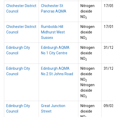
Chichester District
Chichester St
Nitrogen
17/05/
Council
Pancras AQMA
dioxide
NO
2
Chichester District
Rumbolds Hill
Nitrogen
17/01/
Council
Midhurst West
dioxide
Sussex
NO
2
Edinburgh City
Edinburgh AQMA
Nitrogen
31/12/
Council
No.1 City Centre
dioxide
NO
2
Edinburgh City
Edinburgh AQMA
Nitrogen
31/12/
Council
No.2 St Johns Road
dioxide
NO
2
Nitrogen
dioxide
NO
2
Edinburgh City
Great Junction
Nitrogen
09/03/
Council
Street
dioxide
NO