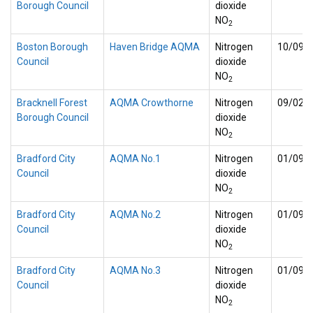
Borough Council
dioxide
NO
2
Boston Borough
Haven Bridge AQMA
Nitrogen
10/09/
Council
dioxide
NO
2
Bracknell Forest
AQMA Crowthorne
Nitrogen
09/02/
Borough Council
dioxide
NO
2
Bradford City
AQMA No.1
Nitrogen
01/09/
Council
dioxide
NO
2
Bradford City
AQMA No.2
Nitrogen
01/09/
Council
dioxide
NO
2
Bradford City
AQMA No.3
Nitrogen
01/09/
Council
dioxide
NO
2