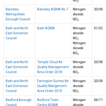
NO
2
Barnsley
Barnsley AQMA No.7
Nitrogen
30/08/
Metropolitan
dioxide
Borough Council
NO
2
Bath and North
Bath AQMA
Nitrogen
01/02/
East Somerset
dioxide
Council
NO
2
Nitrogen
dioxide
NO
2
Bath and North
Temple Cloud Air
Nitrogen
20/08/
East Somerset
Quality Management
dioxide
Council
Area Order 2018
NO
2
Bath and North
Farrington Gurney Air
Nitrogen
20/08/
East Somerset
Quality Mangement
dioxide
Council
Area Order 2018
NO
2
Bedford Borough
Bedford Town
Nitrogen
06/11/
Council
Centre AQMA
dioxide