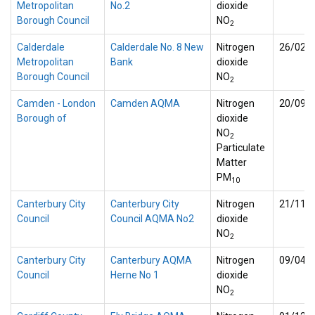
Metropolitan
No.2
dioxide
Borough Council
NO
2
Calderdale
Calderdale No. 8 New
Nitrogen
26/02/
Metropolitan
Bank
dioxide
Borough Council
NO
2
Camden - London
Camden AQMA
Nitrogen
20/09/
Borough of
dioxide
NO
2
Particulate
Matter
PM
10
Canterbury City
Canterbury City
Nitrogen
21/11/
Council
Council AQMA No2
dioxide
NO
2
Canterbury City
Canterbury AQMA
Nitrogen
09/04/
Council
Herne No 1
dioxide
NO
2