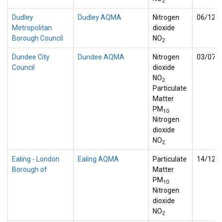
2
Dudley
Dudley AQMA
Nitrogen
06/12/
Metropolitan
dioxide
Borough Council
NO
2
Dundee City
Dundee AQMA
Nitrogen
03/07/
Council
dioxide
NO
2
Particulate
Matter
PM
10
Nitrogen
dioxide
NO
2
Ealing - London
Ealing AQMA
Particulate
14/12/
Borough of
Matter
PM
10
Nitrogen
dioxide
NO
2