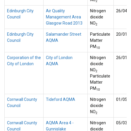
2
Edinburgh City
Air Quality
Nitrogen
26/04/
Council
Management Area
dioxide
Glasgow Road 2013
NO
2
Edinburgh City
Salamander Street
Particulate
20/01/
Council
AQMA
Matter
PM
10
Corporation of the
City of London
Nitrogen
26/01/
City of London
AQMA
dioxide
NO
2
Particulate
Matter
PM
10
Cornwall County
Tideford AQMA
Nitrogen
01/05/
Council
dioxide
NO
2
Cornwall County
AQMA Area 4 -
Nitrogen
05/03/
Council
Gunnislake
dioxide