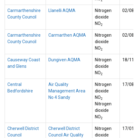
2
Carmarthenshire
Llanelli AQMA
Nitrogen
02/08/
County Council
dioxide
NO
2
Carmarthenshire
Carmarthen AQMA
Nitrogen
02/08/
County Council
dioxide
NO
2
Causeway Coast
Dungiven AQMA
Nitrogen
18/11/
and Glens
dioxide
NO
2
Central
Air Quality
Nitrogen
17/08/
Bedfordshire
Management Area
dioxide
No 4 Sandy
NO
2
Nitrogen
dioxide
NO
2
Cherwell District
Cherwell District
Nitrogen
17/01/
Council
Council Air Quality
dioxide