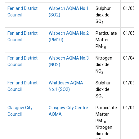
Fenland District
Wisbech AQMA No.1
Sulphur
01/05/
Council
(SO2)
dioxide
SO
2
Fenland District
Wisbech AQMA No.2
Particulate
01/05/
Council
(PM10)
Matter
PM
10
Fenland District
Wisbech AQMA No.3
Nitrogen
01/04/
Council
(NO2)
dioxide
NO
2
Fenland District
Whittlesey AQMA
Sulphur
01/09/
Council
No.1 (SO2)
dioxide
SO
2
Glasgow City
Glasgow City Centre
Particulate
01/01/
Council
AQMA
Matter
PM
10
Nitrogen
dioxide