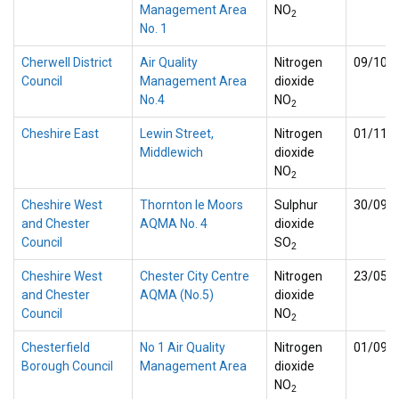
Management Area
NO
2
No. 1
Cherwell District
Air Quality
Nitrogen
09/10/
Council
Management Area
dioxide
No.4
NO
2
Cheshire East
Lewin Street,
Nitrogen
01/11/
Middlewich
dioxide
NO
2
Cheshire West
Thornton le Moors
Sulphur
30/09/
and Chester
AQMA No. 4
dioxide
Council
SO
2
Cheshire West
Chester City Centre
Nitrogen
23/05/
and Chester
AQMA (No.5)
dioxide
Council
NO
2
Chesterfield
No 1 Air Quality
Nitrogen
01/09/
Borough Council
Management Area
dioxide
NO
2