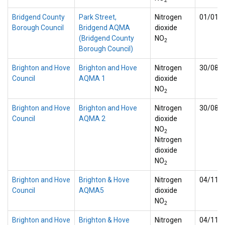
2
Bridgend County
Park Street,
Nitrogen
01/01/
Borough Council
Bridgend AQMA
dioxide
(Bridgend County
NO
2
Borough Council)
Brighton and Hove
Brighton and Hove
Nitrogen
30/08/
Council
AQMA 1
dioxide
NO
2
Brighton and Hove
Brighton and Hove
Nitrogen
30/08/
Council
AQMA 2
dioxide
NO
2
Nitrogen
dioxide
NO
2
Brighton and Hove
Brighton & Hove
Nitrogen
04/11/
Council
AQMA5
dioxide
NO
2
Brighton and Hove
Brighton & Hove
Nitrogen
04/11/