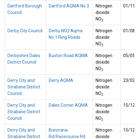
Dartford Borough
Dartford AQMA No.3
Nitrogen
01/11/
Council
dioxide
NO
2
Derby City Council
Derby NO2 Aqma
Nitrogen
01/08/
No.1 Ring Roads
dioxide
NO
2
Derbyshire Dales
Buxton Road AQMA
Nitrogen
05/05/
District Council
dioxide
NO
2
Derry City and
Derry AQMA
Nitrogen
23/02/
Strabane District
dioxide
Council
NO
2
Derry City and
Dales Corner AQMA
Nitrogen
15/12/
Strabane District
dioxide
Council
NO
2
Derry City and
Buncrana
Nitrogen
15/12/
Strabane District
Rd/Racecourse Rd
dioxide