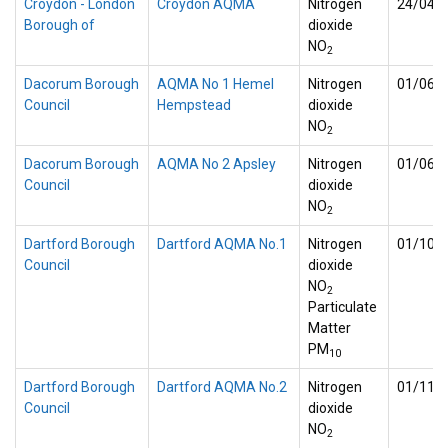
Croydon - London
Croydon AQMA
Nitrogen
24/04/
Borough of
dioxide
NO
2
Dacorum Borough
AQMA No 1 Hemel
Nitrogen
01/06/
Council
Hempstead
dioxide
NO
2
Dacorum Borough
AQMA No 2 Apsley
Nitrogen
01/06/
Council
dioxide
NO
2
Dartford Borough
Dartford AQMA No.1
Nitrogen
01/10/
Council
dioxide
NO
2
Particulate
Matter
PM
10
Dartford Borough
Dartford AQMA No.2
Nitrogen
01/11/
Council
dioxide
NO
2