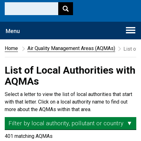
Togg
Menu
navi
Home
Air Quality Management Areas (AQMAs)
List of
List of Local Authorities with
AQMAs
Select a letter to view the list of local authorities that start
with that letter. Click on a local authority name to find out
more about the AQMAs within that area.
Filter by local authority, pollutant or country
▼
401 matching AQMAs