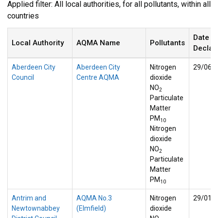
Applied filter: All local authorities, for all pollutants, within all
countries
Date
Local Authority
AQMA Name
Pollutants
Declar
Aberdeen City
Aberdeen City
Nitrogen
29/06/
Council
Centre AQMA
dioxide
NO
2
Particulate
Matter
PM
10
Nitrogen
dioxide
NO
2
Particulate
Matter
PM
10
Antrim and
AQMA No.3
Nitrogen
29/01/
Newtownabbey
(Elmfield)
dioxide