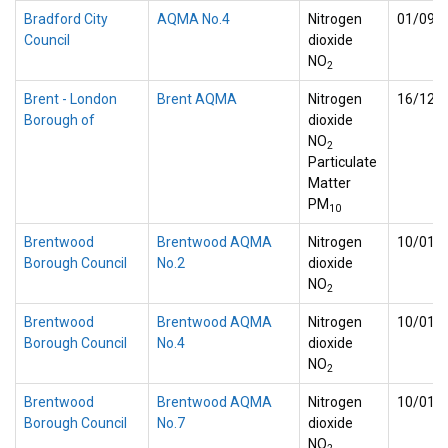
Bradford City
AQMA No.4
Nitrogen
01/09/
Council
dioxide
NO
2
Brent - London
Brent AQMA
Nitrogen
16/12/
Borough of
dioxide
NO
2
Particulate
Matter
PM
10
Brentwood
Brentwood AQMA
Nitrogen
10/01/
Borough Council
No.2
dioxide
NO
2
Brentwood
Brentwood AQMA
Nitrogen
10/01/
Borough Council
No.4
dioxide
NO
2
Brentwood
Brentwood AQMA
Nitrogen
10/01/
Borough Council
No.7
dioxide
NO