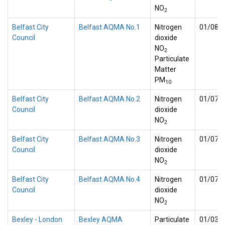
NO
2
Belfast City
Belfast AQMA No.1
Nitrogen
01/08/
Council
dioxide
NO
2
Particulate
Matter
PM
10
Belfast City
Belfast AQMA No.2
Nitrogen
01/07/
Council
dioxide
NO
2
Belfast City
Belfast AQMA No.3
Nitrogen
01/07/
Council
dioxide
NO
2
Belfast City
Belfast AQMA No.4
Nitrogen
01/07/
Council
dioxide
NO
2
Bexley - London
Bexley AQMA
Particulate
01/03/