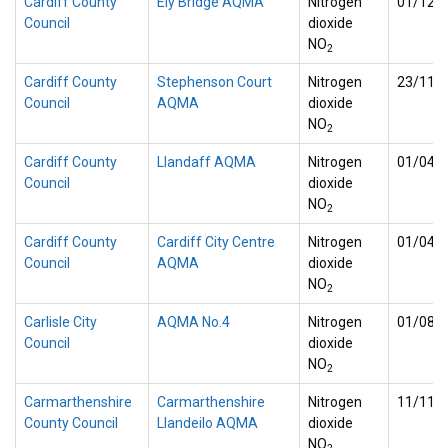
Cardiff County
Ely Bridge AQMA
Nitrogen
01/12/
Council
dioxide
NO
2
Cardiff County
Stephenson Court
Nitrogen
23/11/
Council
AQMA
dioxide
NO
2
Cardiff County
Llandaff AQMA
Nitrogen
01/04/
Council
dioxide
NO
2
Cardiff County
Cardiff City Centre
Nitrogen
01/04/
Council
AQMA
dioxide
NO
2
Carlisle City
AQMA No.4
Nitrogen
01/08/
Council
dioxide
NO
2
Carmarthenshire
Carmarthenshire
Nitrogen
11/11/
County Council
Llandeilo AQMA
dioxide
NO