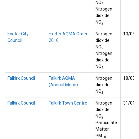
NO
2
Nitrogen
dioxide
NO
2
Exeter City
Exeter AQMA Order
Nitrogen
10/03/
Council
2010
dioxide
NO
2
Nitrogen
dioxide
NO
2
Falkirk Council
Falkirk AQMA
Nitrogen
18/03/
(Annual Mean)
dioxide
NO
2
Falkirk Council
Falkirk Town Centre
Nitrogen
31/01/
dioxide
NO
2
Particulate
Matter
PM
10