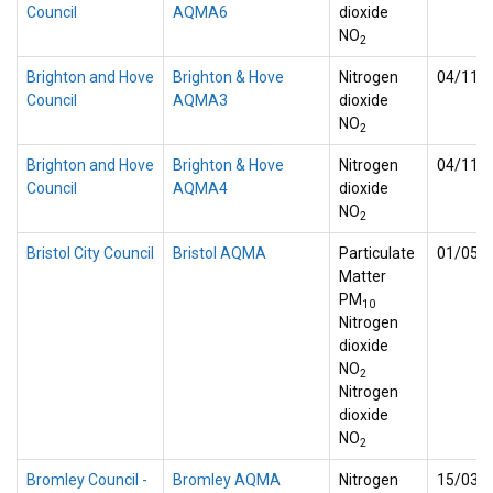
Council
AQMA6
dioxide
NO
2
Brighton and Hove
Brighton & Hove
Nitrogen
04/11/
Council
AQMA3
dioxide
NO
2
Brighton and Hove
Brighton & Hove
Nitrogen
04/11/
Council
AQMA4
dioxide
NO
2
Bristol City Council
Bristol AQMA
Particulate
01/05/
Matter
PM
10
Nitrogen
dioxide
NO
2
Nitrogen
dioxide
NO
2
Bromley Council -
Bromley AQMA
Nitrogen
15/03/