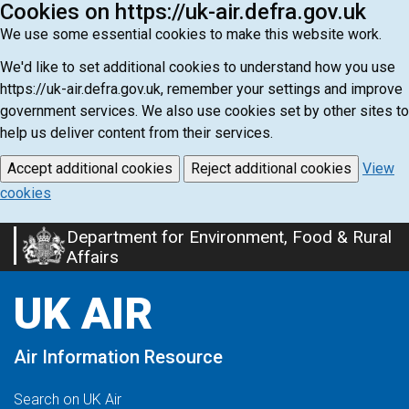
Cookies on https://uk-air.defra.gov.uk
We use some essential cookies to make this website work.
We'd like to set additional cookies to understand how you use
https://uk-air.defra.gov.uk, remember your settings and improve
government services. We also use cookies set by other sites to
help us deliver content from their services.
Accept additional cookies
Reject additional cookies
View
cookies
Department for Environment, Food & Rural
Skip
Affairs
to
main
UK AIR
content
Air Information Resource
Search on UK Air