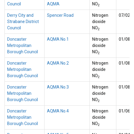
Council
AQMA
NO
2
Derry City and
Spencer Road
Nitrogen
07/02/
Strabane District
dioxide
Council
NO
2
Doncaster
AQMA No.1
Nitrogen
01/08/
Metropolitan
dioxide
Borough Council
NO
2
Doncaster
AQMA No.2
Nitrogen
01/08/
Metropolitan
dioxide
Borough Council
NO
2
Doncaster
AQMA No.3
Nitrogen
01/08/
Metropolitan
dioxide
Borough Council
NO
2
Doncaster
AQMA No.4
Nitrogen
01/06/
Metropolitan
dioxide
Borough Council
NO
2