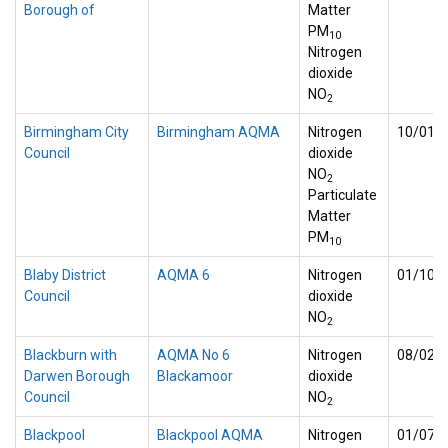
Borough of
Matter
PM
10
Nitrogen
dioxide
NO
2
Birmingham City
Birmingham AQMA
Nitrogen
10/01/
Council
dioxide
NO
2
Particulate
Matter
PM
10
Blaby District
AQMA 6
Nitrogen
01/10/
Council
dioxide
NO
2
Blackburn with
AQMA No 6
Nitrogen
08/02/
Darwen Borough
Blackamoor
dioxide
Council
NO
2
Blackpool
Blackpool AQMA
Nitrogen
01/07/