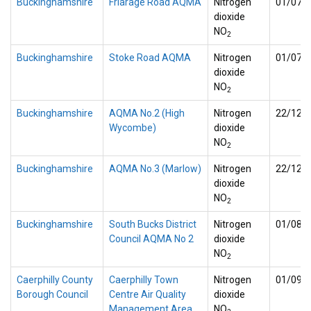
Buckinghamshire
Friarage Road AQMA
Nitrogen
01/07/
dioxide
NO
2
Buckinghamshire
Stoke Road AQMA
Nitrogen
01/07/
dioxide
NO
2
Buckinghamshire
AQMA No.2 (High
Nitrogen
22/12/
Wycombe)
dioxide
NO
2
Buckinghamshire
AQMA No.3 (Marlow)
Nitrogen
22/12/
dioxide
NO
2
Buckinghamshire
South Bucks District
Nitrogen
01/08/
Council AQMA No 2
dioxide
NO
2
Caerphilly County
Caerphilly Town
Nitrogen
01/09/
Borough Council
Centre Air Quality
dioxide
Management Area
NO