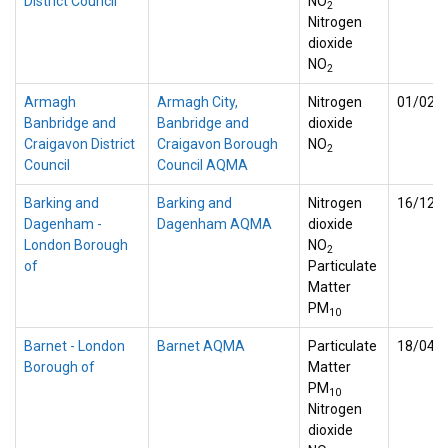
District Council
NO
2
Nitrogen
dioxide
NO
2
Armagh
Armagh City,
Nitrogen
01/02/
Banbridge and
Banbridge and
dioxide
Craigavon District
Craigavon Borough
NO
2
Council
Council AQMA
Barking and
Barking and
Nitrogen
16/12/
Dagenham -
Dagenham AQMA
dioxide
London Borough
NO
2
of
Particulate
Matter
PM
10
Barnet - London
Barnet AQMA
Particulate
18/04/
Borough of
Matter
PM
10
Nitrogen
dioxide