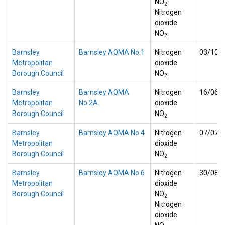
NO
2
Nitrogen
dioxide
NO
2
Barnsley
Barnsley AQMA No.1
Nitrogen
03/10/
Metropolitan
dioxide
Borough Council
NO
2
Barnsley
Barnsley AQMA
Nitrogen
16/06/
Metropolitan
No.2A
dioxide
Borough Council
NO
2
Barnsley
Barnsley AQMA No.4
Nitrogen
07/07/
Metropolitan
dioxide
Borough Council
NO
2
Barnsley
Barnsley AQMA No.6
Nitrogen
30/08/
Metropolitan
dioxide
Borough Council
NO
2
Nitrogen
dioxide