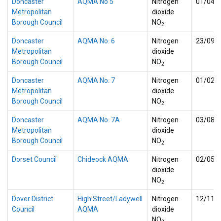
Doncaster
AQMA No 5
Nitrogen
01/04/
Metropolitan
dioxide
Borough Council
NO
2
Doncaster
AQMA No. 6
Nitrogen
23/09/
Metropolitan
dioxide
Borough Council
NO
2
Doncaster
AQMA No. 7
Nitrogen
01/02/
Metropolitan
dioxide
Borough Council
NO
2
Doncaster
AQMA No. 7A
Nitrogen
03/08/
Metropolitan
dioxide
Borough Council
NO
2
Dorset Council
Chideock AQMA
Nitrogen
02/05/
dioxide
NO
2
Dover District
High Street/Ladywell
Nitrogen
12/11/
Council
AQMA
dioxide
NO