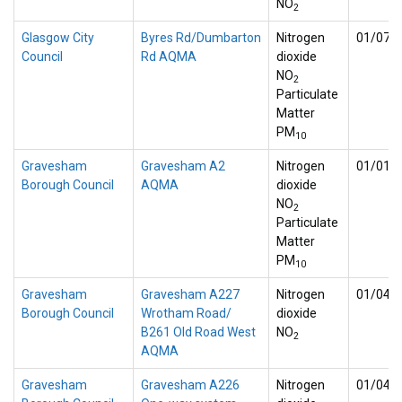
NO
2
Glasgow City
Byres Rd/Dumbarton
Nitrogen
01/07/
Council
Rd AQMA
dioxide
NO
2
Particulate
Matter
PM
10
Gravesham
Gravesham A2
Nitrogen
01/01/
Borough Council
AQMA
dioxide
NO
2
Particulate
Matter
PM
10
Gravesham
Gravesham A227
Nitrogen
01/04/
Borough Council
Wrotham Road/
dioxide
B261 Old Road West
NO
2
AQMA
Gravesham
Gravesham A226
Nitrogen
01/04/