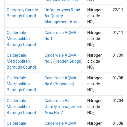
2
Caerphilly County
Hafod-yr-ynys Road
Nitrogen
22/11/
Borough Council
Air Quality
dioxide
Management Area
NO
2
Calderdale
Calderdale AQMA
Nitrogen
01/11/
Metropolitan
No.1
dioxide
Borough Council
NO
2
Calderdale
Calderdale AQMA
Nitrogen
01/09/
Metropolitan
No.3 (Hebden Bridge)
dioxide
Borough Council
NO
2
Calderdale
Calderdale AQMA
Nitrogen
01/08/
Metropolitan
No.6 (Brighouse)
dioxide
Borough Council
NO
2
Calderdale
Calderdale Air
Nitrogen
01/04/
Metropolitan
Quality management
dioxide
Borough Council
Area No. 7
NO
2
Calderdale
Calderdale AQMA
Nitrogen
01/08/