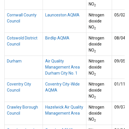
NO
2
Cornwall County
Launceston AQMA
Nitrogen
05/02/
Council
dioxide
NO
2
Cotswold District
Birdlip AQMA
Nitrogen
08/04/
Council
dioxide
NO
2
Durham
Air Quality
Nitrogen
09/05/
Management Area
dioxide
Durham City No. 1
NO
2
Coventry City
Coventry City-Wide
Nitrogen
01/11/
Council
AQMA
dioxide
NO
2
Crawley Borough
Hazelwick Air Quality
Nitrogen
09/07/
Council
Management Area
dioxide
NO
2