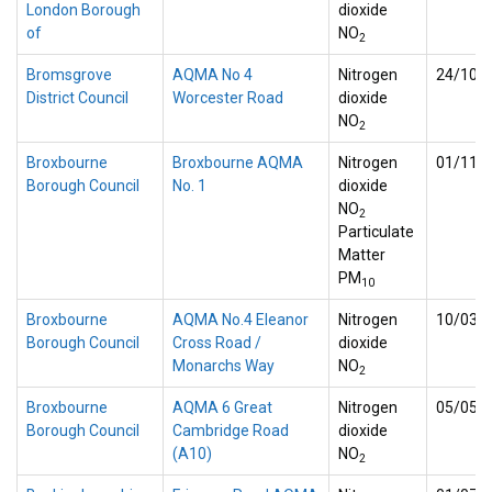
London Borough
dioxide
of
NO
2
Bromsgrove
AQMA No 4
Nitrogen
24/10/
District Council
Worcester Road
dioxide
NO
2
Broxbourne
Broxbourne AQMA
Nitrogen
01/11/
Borough Council
No. 1
dioxide
NO
2
Particulate
Matter
PM
10
Broxbourne
AQMA No.4 Eleanor
Nitrogen
10/03/
Borough Council
Cross Road /
dioxide
Monarchs Way
NO
2
Broxbourne
AQMA 6 Great
Nitrogen
05/05/
Borough Council
Cambridge Road
dioxide
(A10)
NO
2