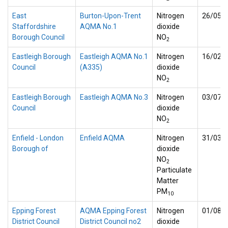
East
Burton-Upon-Trent
Nitrogen
26/05/
Staffordshire
AQMA No.1
dioxide
Borough Council
NO
2
Eastleigh Borough
Eastleigh AQMA No.1
Nitrogen
16/02/
Council
(A335)
dioxide
NO
2
Eastleigh Borough
Eastleigh AQMA No.3
Nitrogen
03/07/
Council
dioxide
NO
2
Enfield - London
Enfield AQMA
Nitrogen
31/03/
Borough of
dioxide
NO
2
Particulate
Matter
PM
10
Epping Forest
AQMA Epping Forest
Nitrogen
01/08/
District Council
District Council no2
dioxide