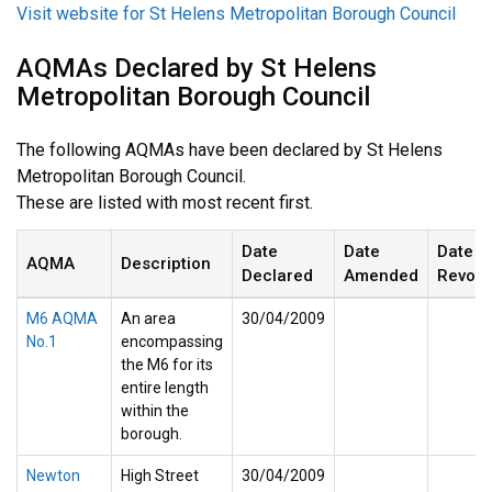
Visit website for St Helens Metropolitan Borough Council
AQMAs Declared by St Helens
Metropolitan Borough Council
The following AQMAs have been declared by St Helens
Metropolitan Borough Council.
These are listed with most recent first.
Date
Date
Date
AQMA
Description
Declared
Amended
Revok
M6 AQMA
An area
30/04/2009
No.1
encompassing
the M6 for its
entire length
within the
borough.
Newton
High Street
30/04/2009