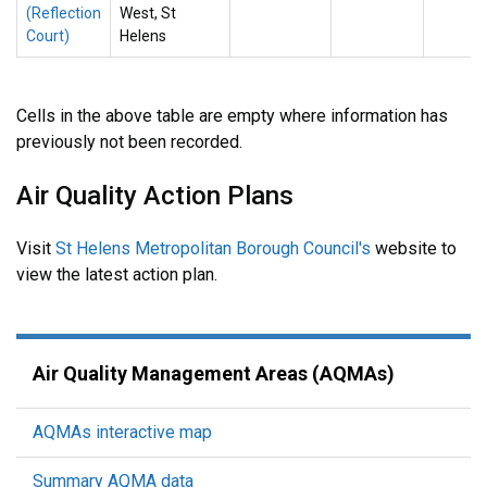
(Reflection
West, St
Court)
Helens
Cells in the above table are empty where information has
previously not been recorded.
Air Quality Action Plans
Visit
St Helens Metropolitan Borough Council's
website to
view the latest action plan.
Air Quality Management Areas (AQMAs)
AQMAs interactive map
Summary AQMA data