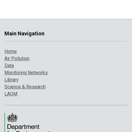
Main Navigation
Home
Air Pollution
Data
Monitoring Networks
Library
Science & Research
LAQM