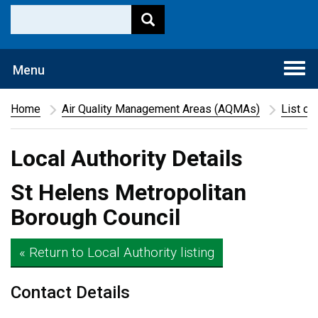
Togg
Menu
navi
Home
Air Quality Management Areas (AQMAs)
List of
Local Authority Details
St Helens Metropolitan
Borough Council
« Return to Local Authority listing
Contact Details