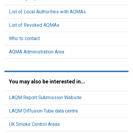
List of Local Authorities with AQMAs
List of Revoked AQMAs
Who to contact
AQMA Administration Area
You may also be interested in...
LAQM Report Submission Website
LAQM Diffusion Tube data centre
UK Smoke Control Areas