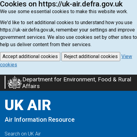
Cookies on https://uk-air.defra.gov.uk
We use some essential cookies to make this website work.
We'd like to set additional cookies to understand how you use
https://uk-air.defra.gov.uk, remember your settings and improve
government services. We also use cookies set by other sites to
help us deliver content from their services.
Accept additional cookies
Reject additional cookies
View
cookies
Department for Environment, Food & Rural
Skip
Affairs
to
main
UK AIR
content
Air Information Resource
Search on UK Air