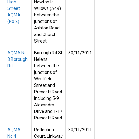
High
Newton le
Street
Willows (A49)
AQMA
between the
(No.2)
junctions of
Ashton Road
and Church
Street.
AQMA No.
Borough Rd St
30/11/2011
3 Borough
Helens
Rd
between the
junctions of
Westfield
Street and
Prescott Road
including 5-9
Alexandra
Drive and 1-17
Prescott Road
AQMA
Reflection
30/11/2011
No.4
Court, Linkway