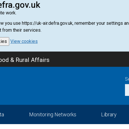
efra.gov.uk
te work.
how you use https://uk-air.defra.gov.uk, remember your settings
t from their services.
kies
View cookies
od & Rural Affairs
S
ta
Monitoring Networks
Library