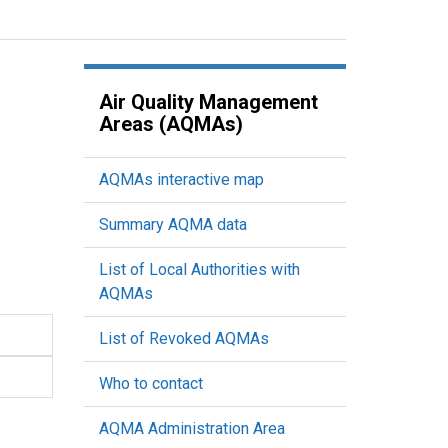
Air Quality Management
Areas (AQMAs)
AQMAs interactive map
Summary AQMA data
List of Local Authorities with
AQMAs
List of Revoked AQMAs
Who to contact
AQMA Administration Area