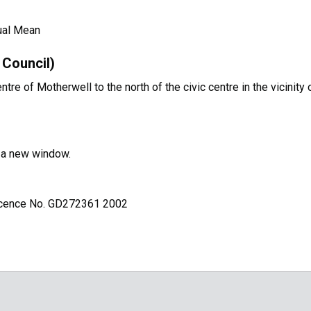
ual Mean
Council)
e of Motherwell to the north of the civic centre in the vicinity 
n a new window.
Licence No. GD272361 2002