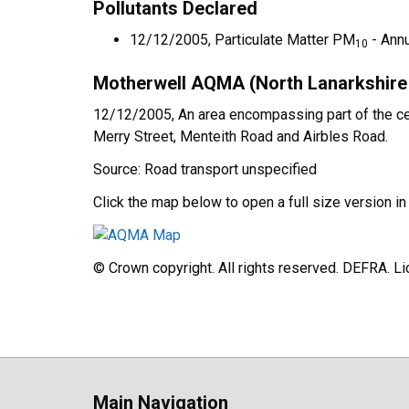
Pollutants Declared
12/12/2005, Particulate Matter PM
- Ann
10
Motherwell AQMA (North Lanarkshire 
12/12/2005, An area encompassing part of the centr
Merry Street, Menteith Road and Airbles Road.
Source: Road transport unspecified
Click the map below to open a full size version i
© Crown copyright. All rights reserved. DEFRA. 
Main Navigation