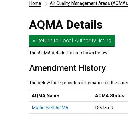
Home
Air Quality Management Areas (AQMAs
AQMA Details
« Return to Local Authority listing
The AQMA details for
are shown below:
Amendment History
The below table provides information on the ame
AQMA Name
AQMA Status
Motherwell AQMA
Declared