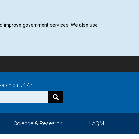
 and improve government services. We also use
earch on UK Air
Science & Research
LAQM