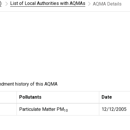
)
List of Local Authorities with AQMAs
AQMA Details
ndment history of this AQMA
Pollutants
Date
Particulate Matter PM
12/12/2005
10