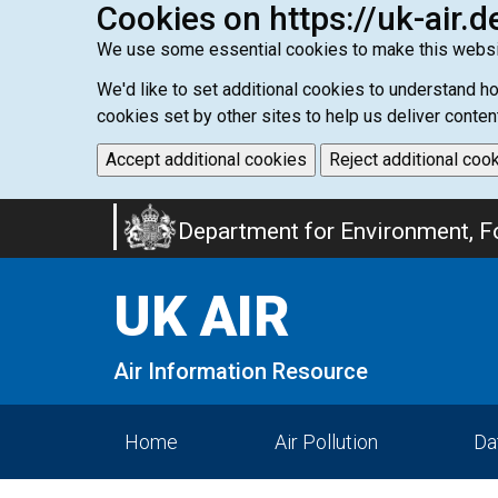
Cookies on https://uk-air.d
We use some essential cookies to make this websi
We'd like to set additional cookies to understand 
cookies set by other sites to help us deliver conten
Accept additional cookies
Reject additional coo
Skip
Department for Environment, Fo
to
main
UK AIR
content
Air Information Resource
Home
Air Pollution
Da