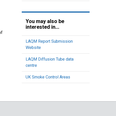
You may also be
interested in...
of
LAQM Report Submission
Website
LAQM Diffusion Tube data
centre
UK Smoke Control Areas