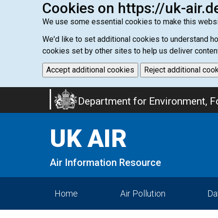
Cookies on https://uk-air.d
We use some essential cookies to make this websi
We'd like to set additional cookies to understand 
cookies set by other sites to help us deliver conten
Accept additional cookies
Reject additional coo
Skip
Department for Environment, Fo
to
main
UK AIR
content
Air Information Resource
Home
Air Pollution
Da