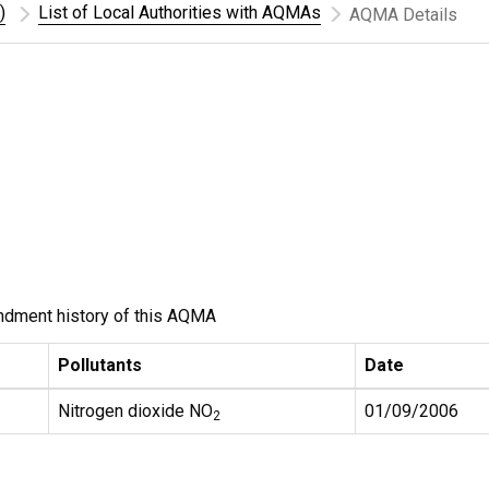
)
List of Local Authorities with AQMAs
AQMA Details
ndment history of this AQMA
Pollutants
Date
Nitrogen dioxide NO
01/09/2006
2