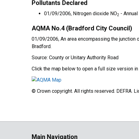
Pollutants Declared
01/09/2006, Nitrogen dioxide NO
- Annual
2
AQMA No.4 (Bradford City Council)
01/09/2006, An area encompassing the junction of
Bradford.
Source: County or Unitary Authority Road
Click the map below to open a full size version i
© Crown copyright. All rights reserved. DEFRA. 
Main Navigation