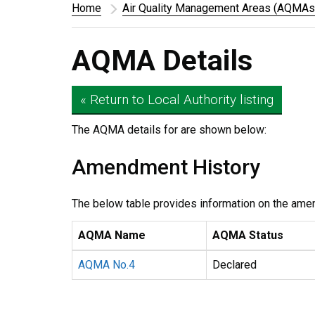
Home
Air Quality Management Areas (AQMAs
AQMA Details
« Return to Local Authority listing
The AQMA details for
are shown below:
Amendment History
The below table provides information on the ame
AQMA Name
AQMA Status
AQMA No.4
Declared