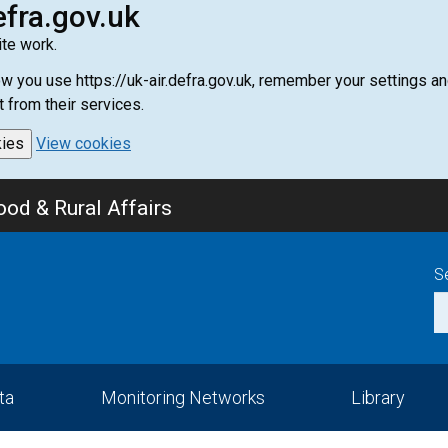
efra.gov.uk
te work.
how you use https://uk-air.defra.gov.uk, remember your settings
t from their services.
kies
View cookies
od & Rural Affairs
S
ta
Monitoring Networks
Library