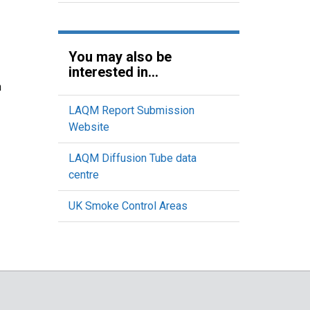
You may also be
interested in...
n
LAQM Report Submission
Website
LAQM Diffusion Tube data
centre
UK Smoke Control Areas