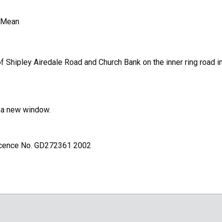
 Mean
 Shipley Airedale Road and Church Bank on the inner ring road i
n a new window.
Licence No. GD272361 2002