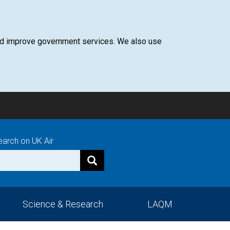
 and improve government services. We also use
earch on UK Air
Science & Research
LAQM