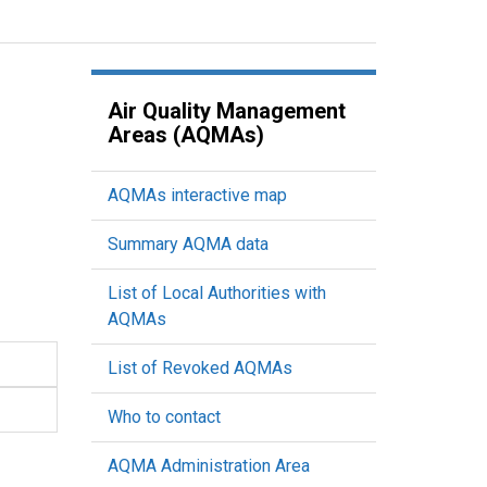
Air Quality Management
Areas (AQMAs)
AQMAs interactive map
Summary AQMA data
List of Local Authorities with
AQMAs
List of Revoked AQMAs
Who to contact
AQMA Administration Area