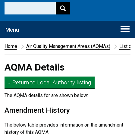
Togg
Menu
navi
Home
Air Quality Management Areas (AQMAs)
List of
AQMA Details
« Return to Local Authority listing
The AQMA details for
are shown below:
Amendment History
The below table provides information on the amendment
history of this AQMA