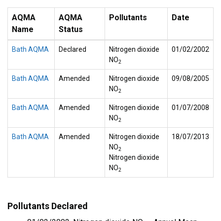
AQMA
AQMA
Pollutants
Date
Name
Status
Bath AQMA
Declared
Nitrogen dioxide
01/02/2002
NO
2
Bath AQMA
Amended
Nitrogen dioxide
09/08/2005
NO
2
Bath AQMA
Amended
Nitrogen dioxide
01/07/2008
NO
2
Bath AQMA
Amended
Nitrogen dioxide
18/07/2013
NO
2
Nitrogen dioxide
NO
2
Pollutants Declared