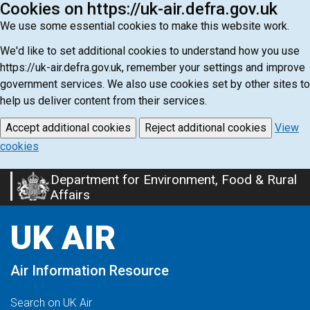
Cookies on https://uk-air.defra.gov.uk
We use some essential cookies to make this website work.
We'd like to set additional cookies to understand how you use
https://uk-air.defra.gov.uk, remember your settings and improve
government services. We also use cookies set by other sites to
help us deliver content from their services.
Accept additional cookies
Reject additional cookies
View
cookies
Department for Environment, Food & Rural
Skip
Affairs
to
main
UK AIR
content
Air Information Resource
Search on UK Air