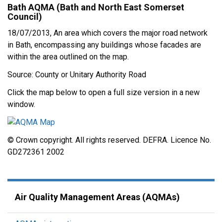
Bath AQMA (Bath and North East Somerset
Council)
18/07/2013, An area which covers the major road network
in Bath, encompassing any buildings whose facades are
within the area outlined on the map.
Source: County or Unitary Authority Road
Click the map below to open a full size version in a new
window.
© Crown copyright. All rights reserved. DEFRA. Licence No.
GD272361 2002
Air Quality Management Areas (AQMAs)