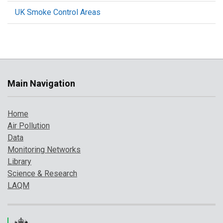
UK Smoke Control Areas
Main Navigation
Home
Air Pollution
Data
Monitoring Networks
Library
Science & Research
LAQM