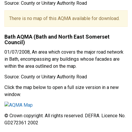
Source: County or Unitary Authority Road
There is no map of this AQMA available for download.
Bath AQMA (Bath and North East Somerset
Council)
01/07/2008, An area which covers the major road network
in Bath, encompassing any buildings whose facades are
within the area outlined on the map.
Source: County or Unitary Authority Road
Click the map below to open a full size version in a new
window.
© Crown copyright. All rights reserved. DEFRA. Licence No.
GD272361 2002