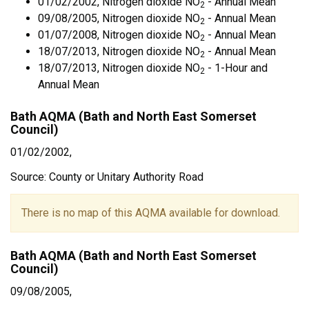
01/02/2002, Nitrogen dioxide NO
- Annual Mean
2
09/08/2005, Nitrogen dioxide NO
- Annual Mean
2
01/07/2008, Nitrogen dioxide NO
- Annual Mean
2
18/07/2013, Nitrogen dioxide NO
- Annual Mean
2
18/07/2013, Nitrogen dioxide NO
- 1-Hour and
2
Annual Mean
Bath AQMA (Bath and North East Somerset
Council)
01/02/2002,
Source: County or Unitary Authority Road
There is no map of this AQMA available for download.
Bath AQMA (Bath and North East Somerset
Council)
09/08/2005,