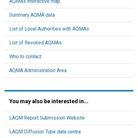
AQMAs interactive map
Summary AQMA data
List of Local Authorities with AQMAs
List of Revoked AQMAs
Who to contact
AQMA Administration Area
You may also be interested in...
LAQM Report Submission Website
LAQM Diffusion Tube data centre