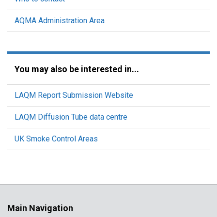
AQMA Administration Area
You may also be interested in...
LAQM Report Submission Website
LAQM Diffusion Tube data centre
UK Smoke Control Areas
Main Navigation