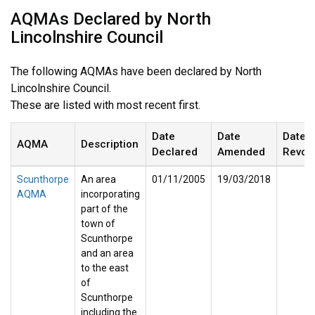
AQMAs Declared by North
Lincolnshire Council
The following AQMAs have been declared by North
Lincolnshire Council.
These are listed with most recent first.
Date
Date
Date
AQMA
Description
Declared
Amended
Revok
Scunthorpe
An area
01/11/2005
19/03/2018
AQMA
incorporating
part of the
town of
Scunthorpe
and an area
to the east
of
Scunthorpe
including the