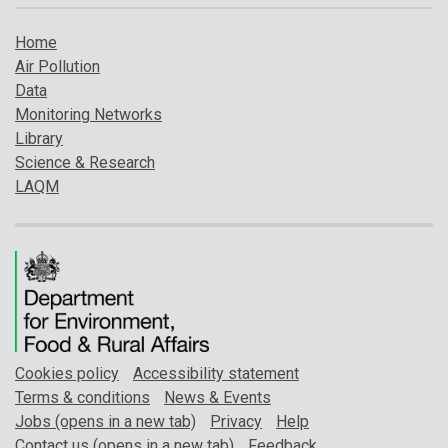
Home
Air Pollution
Data
Monitoring Networks
Library
Science & Research
LAQM
Cookies policy
Accessibility statement
Terms & conditions
News & Events
Jobs (opens in a new tab)
Privacy
Help
Contact us (opens in a new tab)
Feedback