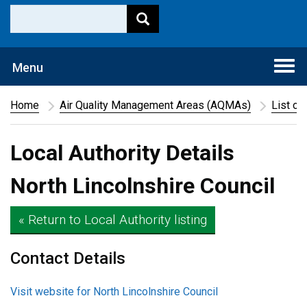
Togg
Menu
navi
Home
Air Quality Management Areas (AQMAs)
List of
Local Authority Details
North Lincolnshire Council
« Return to Local Authority listing
Contact Details
Visit website for North Lincolnshire Council