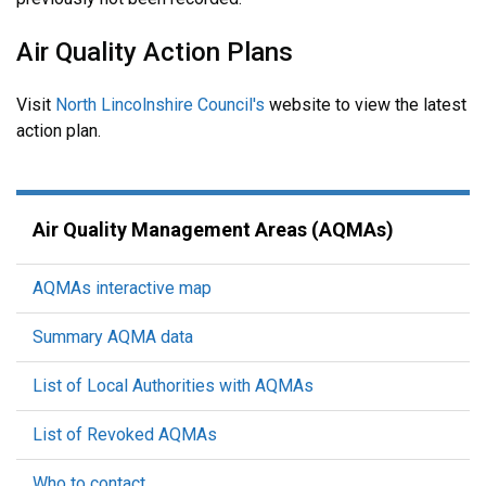
Air Quality Action Plans
Visit
North Lincolnshire Council's
website to view the latest
action plan.
Air Quality Management Areas (AQMAs)
AQMAs interactive map
Summary AQMA data
List of Local Authorities with AQMAs
List of Revoked AQMAs
Who to contact