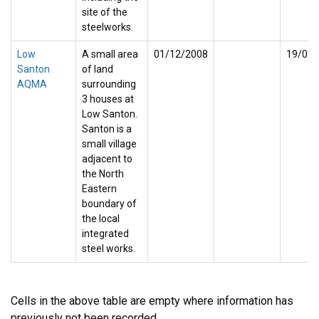
site of the
steelworks.
Low
A small area
01/12/2008
19/03/
Santon
of land
AQMA
surrounding
3 houses at
Low Santon.
Santon is a
small village
adjacent to
the North
Eastern
boundary of
the local
integrated
steel works.
Cells in the above table are empty where information has
previously not been recorded.