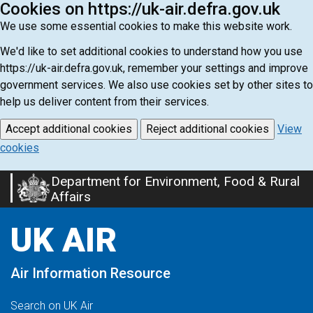
Cookies on https://uk-air.defra.gov.uk
We use some essential cookies to make this website work.
We'd like to set additional cookies to understand how you use
https://uk-air.defra.gov.uk, remember your settings and improve
government services. We also use cookies set by other sites to
help us deliver content from their services.
Accept additional cookies
Reject additional cookies
View
cookies
Department for Environment, Food & Rural
Skip
Affairs
to
main
UK AIR
content
Air Information Resource
Search on UK Air