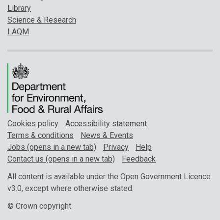
Library
Science & Research
LAQM
Cookies policy
Accessibility statement
Terms & conditions
News & Events
Jobs (opens in a new tab)
Privacy
Help
Contact us (opens in a new tab)
Feedback
All content is available under the Open Government Licence
v3.0, except where otherwise stated.
© Crown copyright