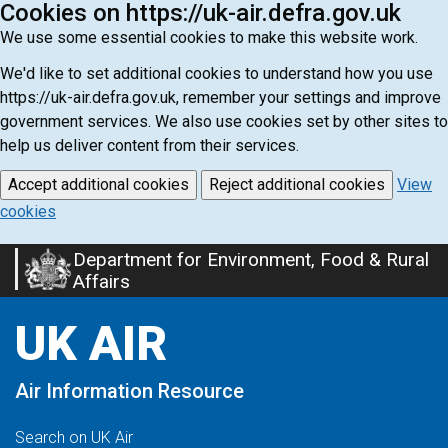
Cookies on https://uk-air.defra.gov.uk
We use some essential cookies to make this website work.
We'd like to set additional cookies to understand how you use
https://uk-air.defra.gov.uk, remember your settings and improve
government services. We also use cookies set by other sites to
help us deliver content from their services.
Accept additional cookies
Reject additional cookies
View
cookies
Department for Environment, Food & Rural
Skip
Affairs
to
main
UK AIR
content
Air Information Resource
Search on UK Air