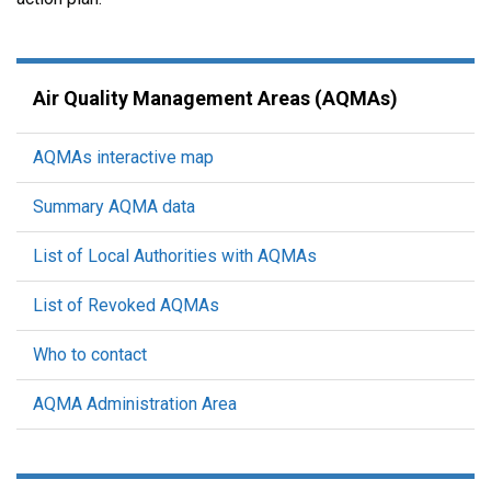
Air Quality Management Areas (AQMAs)
AQMAs interactive map
Summary AQMA data
List of Local Authorities with AQMAs
List of Revoked AQMAs
Who to contact
AQMA Administration Area