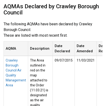
AQMAs Declared by Crawley Borough
Council
The following AQMAs have been declared by Crawley
Borough Council.
These are listed with most recent first.
Date
Date
Dat
AQMA
Description
Declared
Amended
Rev
Crawley
The Area
09/07/2015
11/03/2021
Borough
outlined in
Council Air
red on the
Quality
map
Management
attached to
Area
the Order
(11.03.21) is
designated
as the air
quality