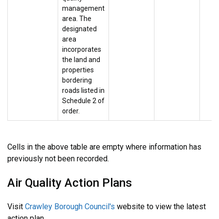
management
area. The
designated
area
incorporates
the land and
properties
bordering
roads listed in
Schedule 2 of
order.
Cells in the above table are empty where information has
previously not been recorded.
Air Quality Action Plans
Visit
Crawley Borough Council's
website to view the latest
action plan.