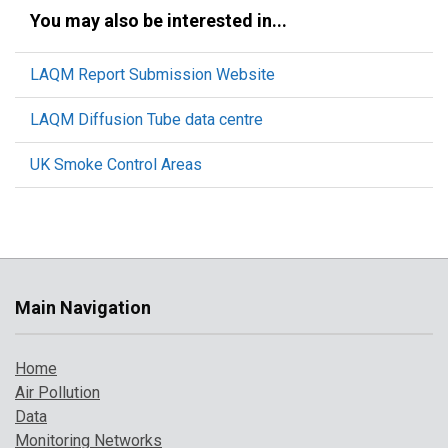
You may also be interested in...
LAQM Report Submission Website
LAQM Diffusion Tube data centre
UK Smoke Control Areas
Main Navigation
Home
Air Pollution
Data
Monitoring Networks