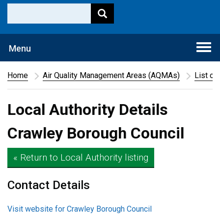
Togg
Menu
navi
Home
Air Quality Management Areas (AQMAs)
List of
Local Authority Details
Crawley Borough Council
« Return to Local Authority listing
Contact Details
Visit website for Crawley Borough Council