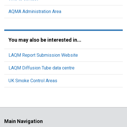
AQMA Administration Area
You may also be interested in...
LAQM Report Submission Website
LAQM Diffusion Tube data centre
UK Smoke Control Areas
Main Navigation