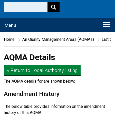
Togg
Menu
navi
Home
Air Quality Management Areas (AQMAs)
List of
AQMA Details
« Return to Local Authority listing
The AQMA details for
are shown below:
Amendment History
The below table provides information on the amendment
history of this AQMA