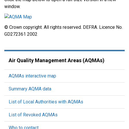
window.
© Crown copyright. All rights reserved. DEFRA. Licence No.
GD272361 2002
Air Quality Management Areas (AQMAs)
AQMAs interactive map
Summary AQMA data
List of Local Authorities with AQMAs
List of Revoked AQMAs
Who to contact