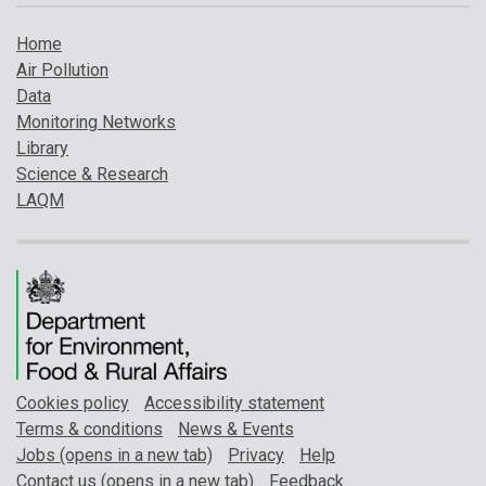
Home
Air Pollution
Data
Monitoring Networks
Library
Science & Research
LAQM
Cookies policy
Accessibility statement
Terms & conditions
News & Events
Jobs (opens in a new tab)
Privacy
Help
Contact us (opens in a new tab)
Feedback