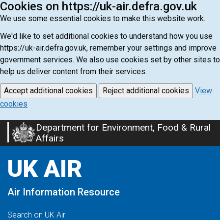
Cookies on https://uk-air.defra.gov.uk
We use some essential cookies to make this website work.
We'd like to set additional cookies to understand how you use
https://uk-air.defra.gov.uk, remember your settings and improve
government services. We also use cookies set by other sites to
help us deliver content from their services.
Accept additional cookies
Reject additional cookies
View
cookies
Department for Environment, Food & Rural
Skip
Affairs
to
main
UK AIR
content
Air Information Resource
Search on UK Air