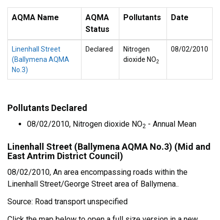
AQMA Name
AQMA
Pollutants
Date
Status
Linenhall Street
Declared
Nitrogen
08/02/2010
(Ballymena AQMA
dioxide NO
2
No.3)
Pollutants Declared
08/02/2010, Nitrogen dioxide NO
- Annual Mean
2
Linenhall Street (Ballymena AQMA No.3) (Mid and
East Antrim District Council)
08/02/2010, An area encompassing roads within the
Linenhall Street/George Street area of Ballymena..
Source: Road transport unspecified
Click the map below to open a full size version in a new