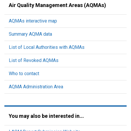
Air Quality Management Areas (AQMAs)
AQMAs interactive map
Summary AQMA data
List of Local Authorities with AQMAs
List of Revoked AQMAs
Who to contact
AQMA Administration Area
You may also be interested in...