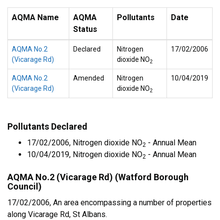
AQMA Name
AQMA
Pollutants
Date
Status
AQMA No.2
Declared
Nitrogen
17/02/2006
(Vicarage Rd)
dioxide NO
2
AQMA No.2
Amended
Nitrogen
10/04/2019
(Vicarage Rd)
dioxide NO
2
Pollutants Declared
17/02/2006, Nitrogen dioxide NO
- Annual Mean
2
10/04/2019, Nitrogen dioxide NO
- Annual Mean
2
AQMA No.2 (Vicarage Rd) (Watford Borough
Council)
17/02/2006, An area encompassing a number of properties
along Vicarage Rd, St Albans.