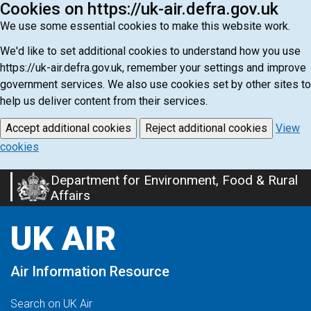
Cookies on https://uk-air.defra.gov.uk
We use some essential cookies to make this website work.
We'd like to set additional cookies to understand how you use
https://uk-air.defra.gov.uk, remember your settings and improve
government services. We also use cookies set by other sites to
help us deliver content from their services.
Accept additional cookies
Reject additional cookies
View
cookies
Department for Environment, Food & Rural
Skip
Affairs
to
main
UK AIR
content
Air Information Resource
Search on UK Air