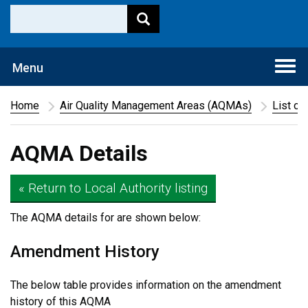
Togg
Menu
navi
Home
Air Quality Management Areas (AQMAs)
List of
AQMA Details
« Return to Local Authority listing
The AQMA details for
are shown below:
Amendment History
The below table provides information on the amendment
history of this AQMA