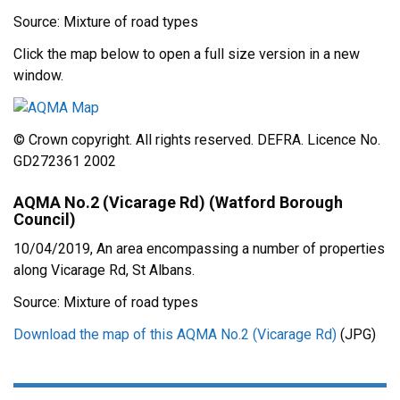
Source: Mixture of road types
Click the map below to open a full size version in a new
window.
© Crown copyright. All rights reserved. DEFRA. Licence No.
GD272361 2002
AQMA No.2 (Vicarage Rd) (Watford Borough
Council)
10/04/2019, An area encompassing a number of properties
along Vicarage Rd, St Albans.
Source: Mixture of road types
Download the map of this AQMA No.2 (Vicarage Rd)
(JPG)