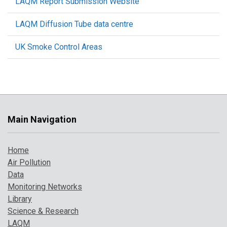
LAQM Report Submission Website
LAQM Diffusion Tube data centre
UK Smoke Control Areas
Main Navigation
Home
Air Pollution
Data
Monitoring Networks
Library
Science & Research
LAQM