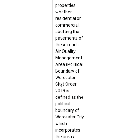
properties
whether,
residential or
commercial,
abutting the
pavements of
these roads.
Air Quality
Management
Area (Political
Boundary of
Worcester
City) Order
2019 is
defined as the
political
boundary of
Worcester City
which
incorporates
the areas