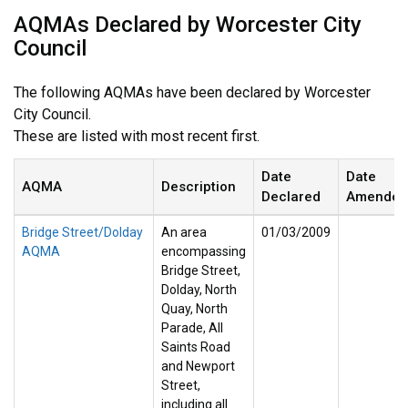
AQMAs Declared by Worcester City
Council
The following AQMAs have been declared by Worcester
City Council.
These are listed with most recent first.
Date
Date
AQMA
Description
Declared
Amended
Bridge Street/Dolday
An area
01/03/2009
AQMA
encompassing
Bridge Street,
Dolday, North
Quay, North
Parade, All
Saints Road
and Newport
Street,
including all