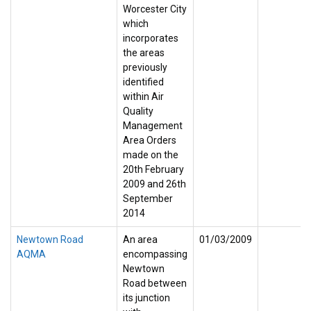
Worcester City
which
incorporates
the areas
previously
identified
within Air
Quality
Management
Area Orders
made on the
20th February
2009 and 26th
September
2014
Newtown Road
An area
01/03/2009
AQMA
encompassing
Newtown
Road between
its junction