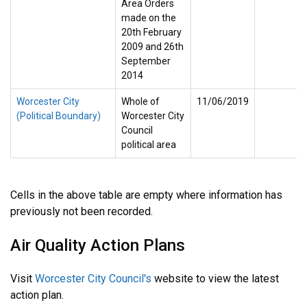
Area Orders
made on the
20th February
2009 and 26th
September
2014
Worcester City
Whole of
11/06/2019
(Political Boundary)
Worcester City
Council
political area
Cells in the above table are empty where information has
previously not been recorded.
Air Quality Action Plans
Visit
Worcester City Council's
website to view the latest
action plan.