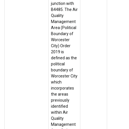
junction with
B4485. The Air
Quality
Management
Area (Political
Boundary of
Worcester
City) Order
2019 is
defined as the
political
boundary of
Worcester City
which
incorporates
the areas
previously
identified
within Air
Quality
Management