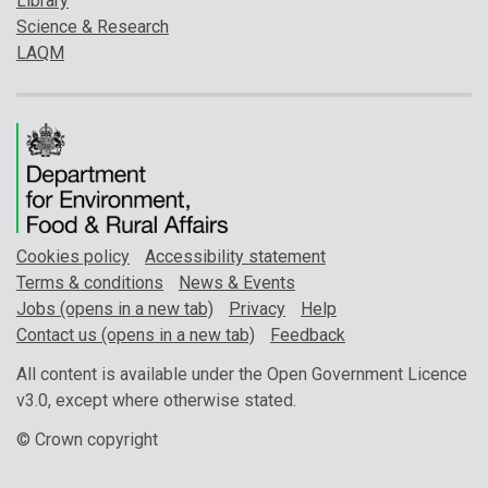
Library
Science & Research
LAQM
Cookies policy
Accessibility statement
Terms & conditions
News & Events
Jobs (opens in a new tab)
Privacy
Help
Contact us (opens in a new tab)
Feedback
All content is available under the Open Government Licence
v3.0, except where otherwise stated.
© Crown copyright