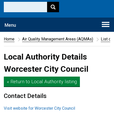
Togg
Menu
navi
Home
Air Quality Management Areas (AQMAs)
List of
Local Authority Details
Worcester City Council
« Return to Local Authority listing
Contact Details
Visit website for Worcester City Council