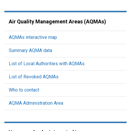
Air Quality Management Areas (AQMAs)
AQMAs interactive map
Summary AQMA data
List of Local Authorities with AQMAs
List of Revoked AQMAs
Who to contact
AQMA Administration Area