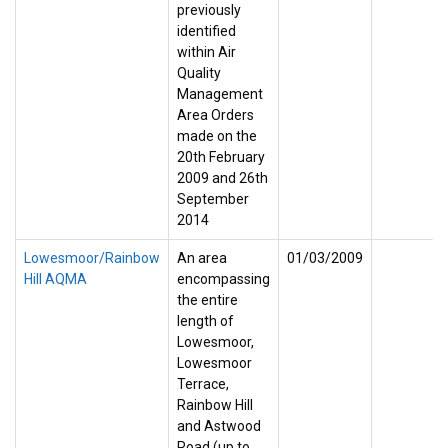
previously
identified
within Air
Quality
Management
Area Orders
made on the
20th February
2009 and 26th
September
2014
Lowesmoor/Rainbow
An area
01/03/2009
Hill AQMA
encompassing
the entire
length of
Lowesmoor,
Lowesmoor
Terrace,
Rainbow Hill
and Astwood
Road (up to