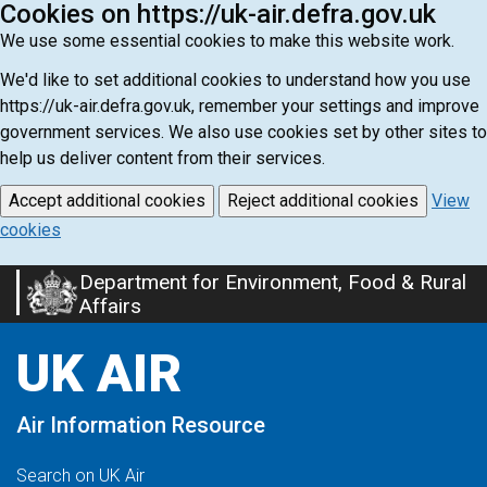
Cookies on https://uk-air.defra.gov.uk
We use some essential cookies to make this website work.
We'd like to set additional cookies to understand how you use
https://uk-air.defra.gov.uk, remember your settings and improve
government services. We also use cookies set by other sites to
help us deliver content from their services.
Accept additional cookies
Reject additional cookies
View
cookies
Department for Environment, Food & Rural
Skip
Affairs
to
main
UK AIR
content
Air Information Resource
Search on UK Air