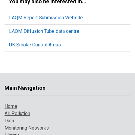
You may also be interested in...
LAQM Report Submission Website
LAQM Diffusion Tube data centre
UK Smoke Control Areas
Main Navigation
Home
Air Pollution
Data
Monitoring Networks