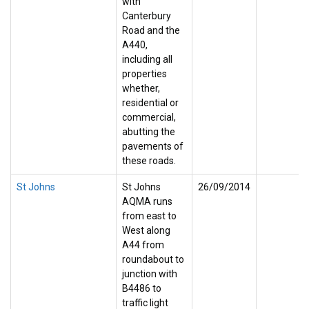
with
Canterbury
Road and the
A440,
including all
properties
whether,
residential or
commercial,
abutting the
pavements of
these roads.
St Johns
St Johns
26/09/2014
AQMA runs
from east to
West along
A44 from
roundabout to
junction with
B4486 to
traffic light