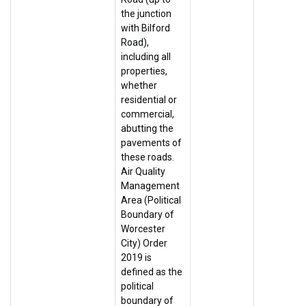
the junction
with Bilford
Road),
including all
properties,
whether
residential or
commercial,
abutting the
pavements of
these roads.
Air Quality
Management
Area (Political
Boundary of
Worcester
City) Order
2019 is
defined as the
political
boundary of