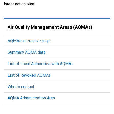
latest action plan.
Air Quality Management Areas (AQMAs)
AQMAs interactive map
Summary AQMA data
List of Local Authorities with AQMAs
List of Revoked AQMAs
Who to contact
AQMA Administration Area