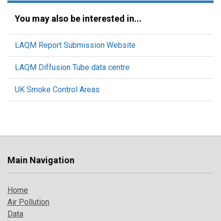
You may also be interested in...
LAQM Report Submission Website
LAQM Diffusion Tube data centre
UK Smoke Control Areas
Main Navigation
Home
Air Pollution
Data