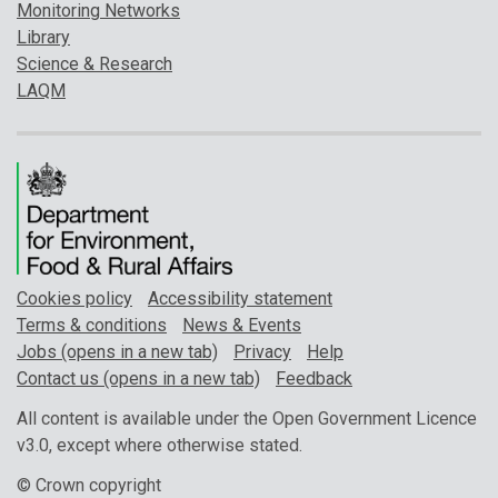
Monitoring Networks
Library
Science & Research
LAQM
Cookies policy
Accessibility statement
Terms & conditions
News & Events
Jobs (opens in a new tab)
Privacy
Help
Contact us (opens in a new tab)
Feedback
All content is available under the Open Government Licence
v3.0, except where otherwise stated.
© Crown copyright