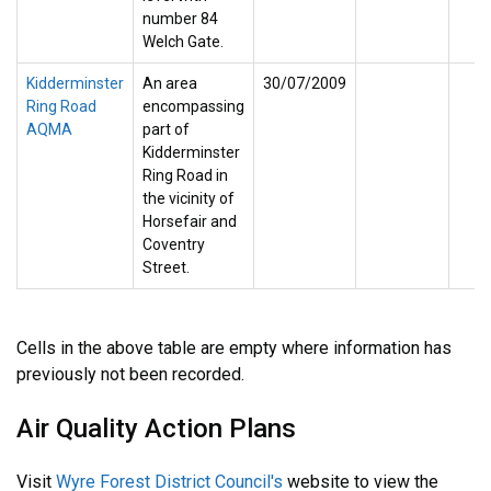
number 84
Welch Gate.
Kidderminster
An area
30/07/2009
Ring Road
encompassing
AQMA
part of
Kidderminster
Ring Road in
the vicinity of
Horsefair and
Coventry
Street.
Cells in the above table are empty where information has
previously not been recorded.
Air Quality Action Plans
Visit
Wyre Forest District Council's
website to view the