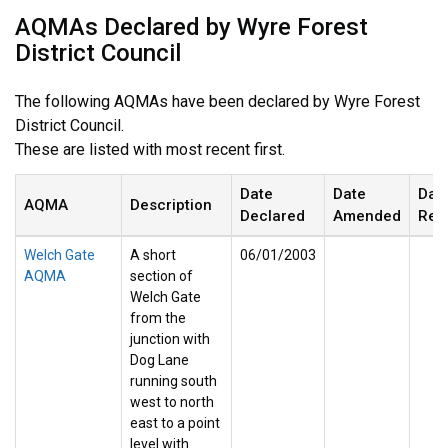
AQMAs Declared by Wyre Forest
District Council
The following AQMAs have been declared by Wyre Forest
District Council.
These are listed with most recent first.
Date
Date
Dat
AQMA
Description
Declared
Amended
Rev
Welch Gate
A short
06/01/2003
AQMA
section of
Welch Gate
from the
junction with
Dog Lane
running south
west to north
east to a point
level with