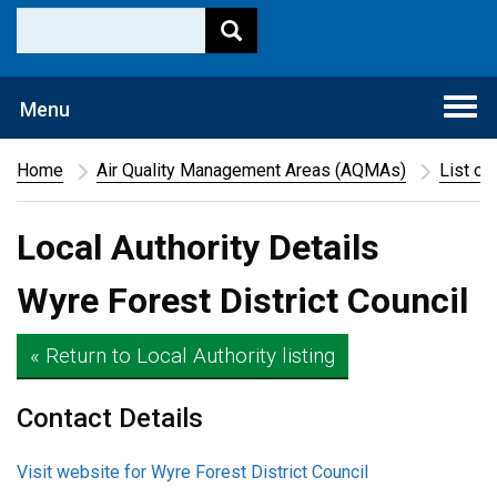
Togg
Menu
navi
Home
Air Quality Management Areas (AQMAs)
List of
Local Authority Details
Wyre Forest District Council
« Return to Local Authority listing
Contact Details
Visit website for Wyre Forest District Council