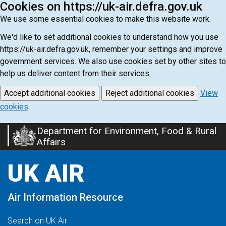
Cookies on https://uk-air.defra.gov.uk
We use some essential cookies to make this website work.
We'd like to set additional cookies to understand how you use
https://uk-air.defra.gov.uk, remember your settings and improve
government services. We also use cookies set by other sites to
help us deliver content from their services.
Accept additional cookies
Reject additional cookies
View
cookies
Department for Environment, Food & Rural
Skip
Affairs
to
main
UK AIR
content
Air Information Resource
Search on UK Air