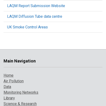
LAQM Report Submission Website
LAQM Diffusion Tube data centre
UK Smoke Control Areas
Main Navigation
Home
Air Pollution
Data
Monitoring Networks
Library
Science & Research