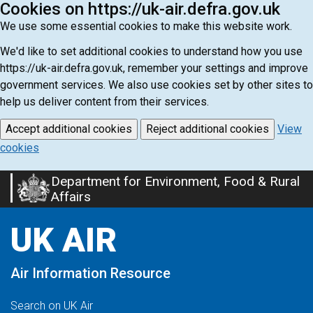
Cookies on https://uk-air.defra.gov.uk
We use some essential cookies to make this website work.
We'd like to set additional cookies to understand how you use
https://uk-air.defra.gov.uk, remember your settings and improve
government services. We also use cookies set by other sites to
help us deliver content from their services.
Accept additional cookies
Reject additional cookies
View
cookies
Department for Environment, Food & Rural
Skip
Affairs
to
main
UK AIR
content
Air Information Resource
Search on UK Air