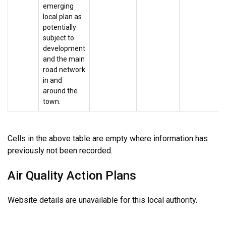
emerging
local plan as
potentially
subject to
development
and the main
road network
in and
around the
town.
Cells in the above table are empty where information has
previously not been recorded.
Air Quality Action Plans
Website details are unavailable for this local authority.