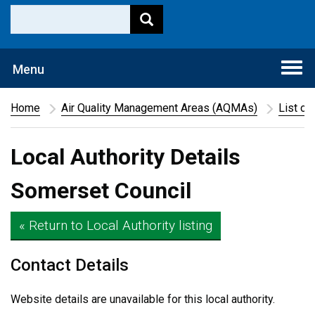
Togg
Menu
navi
Home
Air Quality Management Areas (AQMAs)
List of
Local Authority Details
Somerset Council
« Return to Local Authority listing
Contact Details
Website details are unavailable for this local authority.