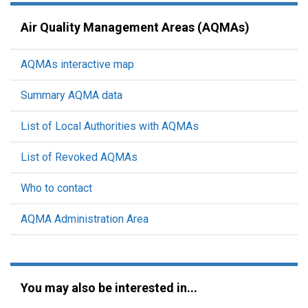
Air Quality Management Areas (AQMAs)
AQMAs interactive map
Summary AQMA data
List of Local Authorities with AQMAs
List of Revoked AQMAs
Who to contact
AQMA Administration Area
You may also be interested in...