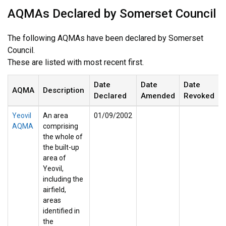
AQMAs Declared by Somerset Council
The following AQMAs have been declared by Somerset
Council.
These are listed with most recent first.
Date
Date
Date
AQMA
Description
Declared
Amended
Revoked
Yeovil
An area
01/09/2002
AQMA
comprising
the whole of
the built-up
area of
Yeovil,
including the
airfield,
areas
identified in
the