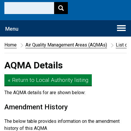
Togg
Menu
navi
Home
Air Quality Management Areas (AQMAs)
List of
AQMA Details
« Return to Local Authority listing
The AQMA details for
are shown below:
Amendment History
The below table provides information on the amendment
history of this AQMA