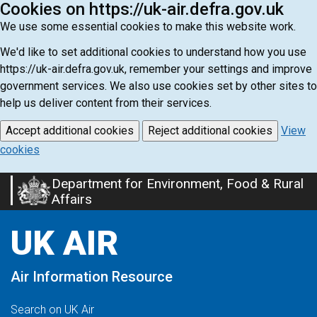
Cookies on https://uk-air.defra.gov.uk
We use some essential cookies to make this website work.
We'd like to set additional cookies to understand how you use
https://uk-air.defra.gov.uk, remember your settings and improve
government services. We also use cookies set by other sites to
help us deliver content from their services.
Accept additional cookies
Reject additional cookies
View
cookies
Department for Environment, Food & Rural
Skip
Affairs
to
main
UK AIR
content
Air Information Resource
Search on UK Air