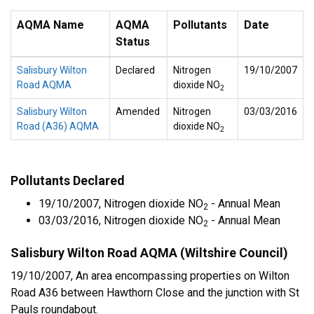
AQMA Name
AQMA
Pollutants
Date
Status
Salisbury Wilton
Declared
Nitrogen
19/10/2007
Road AQMA
dioxide NO
2
Salisbury Wilton
Amended
Nitrogen
03/03/2016
Road (A36) AQMA
dioxide NO
2
Pollutants Declared
19/10/2007, Nitrogen dioxide NO
- Annual Mean
2
03/03/2016, Nitrogen dioxide NO
- Annual Mean
2
Salisbury Wilton Road AQMA (Wiltshire Council)
19/10/2007, An area encompassing properties on Wilton
Road A36 between Hawthorn Close and the junction with St
Pauls roundabout.