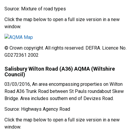
Source: Mixture of road types
Click the map below to open a full size version in a new
window.
© Crown copyright. All rights reserved. DEFRA. Licence No.
GD272361 2002
Salisbury Wilton Road (A36) AQMA (Wiltshire
Council)
03/03/2016, An area encompassing properties on Wilton
Road A36 Trunk Road between St Pauls roundabout Skew
Bridge. Area includes southern end of Devizes Road.
Source: Highways Agency Road
Click the map below to open a full size version in a new
window.