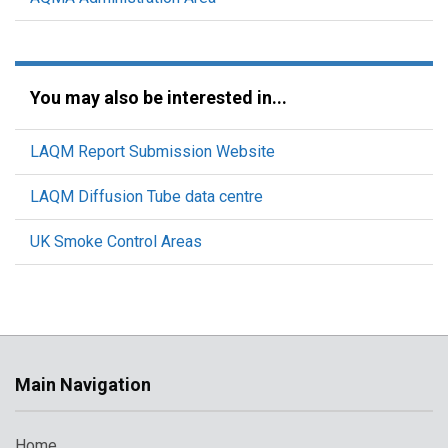
You may also be interested in...
LAQM Report Submission Website
LAQM Diffusion Tube data centre
UK Smoke Control Areas
Main Navigation
Home