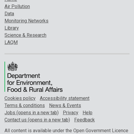
Air Pollution
Data
Monitoring Networks
Library
Science & Research
LAQM
Cookies policy
Accessibility statement
Terms & conditions
News & Events
Jobs (opens in a new tab)
Privacy
Help
Contact us (opens in a new tab)
Feedback
All content is available under the Open Government Licence