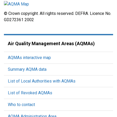
© Crown copyright. All rights reserved. DEFRA. Licence No.
GD272361 2002
Air Quality Management Areas (AQMAs)
AQMAs interactive map
Summary AQMA data
List of Local Authorities with AQMAs
List of Revoked AQMAs
Who to contact
AQMA Administration Area