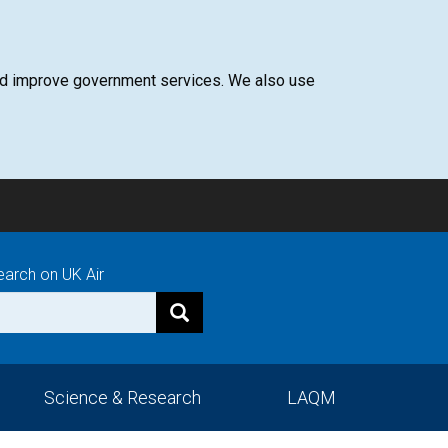
 and improve government services. We also use
earch on UK Air
Science & Research
LAQM