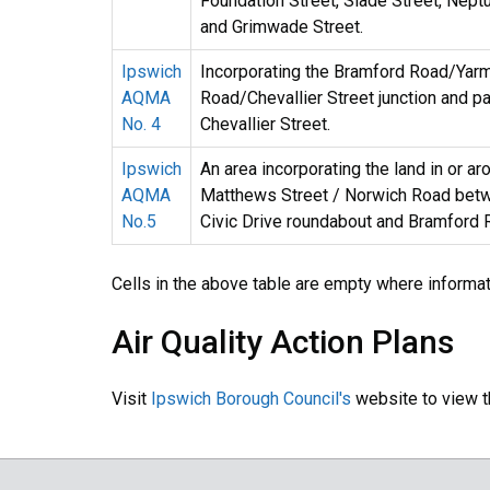
Foundation Street, Slade Street, Nept
and Grimwade Street.
Ipswich
Incorporating the Bramford Road/Yar
AQMA
Road/Chevallier Street junction and pa
No. 4
Chevallier Street.
Ipswich
An area incorporating the land in or ar
AQMA
Matthews Street / Norwich Road bet
No.5
Civic Drive roundabout and Bramford 
Cells in the above table are empty where informa
Air Quality Action Plans
Visit
Ipswich Borough Council's
website to view th