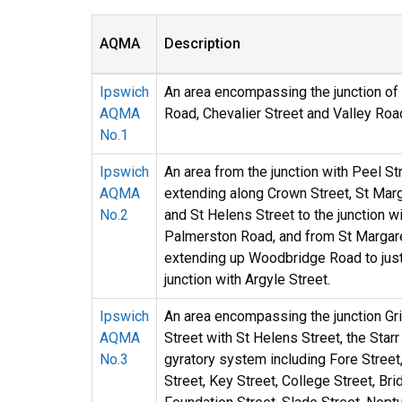
AQMA
Description
Ipswich
An area encompassing the junction of
AQMA
Road, Chevalier Street and Valley Roa
No.1
Ipswich
An area from the junction with Peel Str
AQMA
extending along Crown Street, St Mar
No.2
and St Helens Street to the junction w
Palmerston Road, and from St Margar
extending up Woodbridge Road to jus
junction with Argyle Street.
Ipswich
An area encompassing the junction G
AQMA
Street with St Helens Street, the Star
No.3
gyratory system including Fore Street
Street, Key Street, College Street, Bri