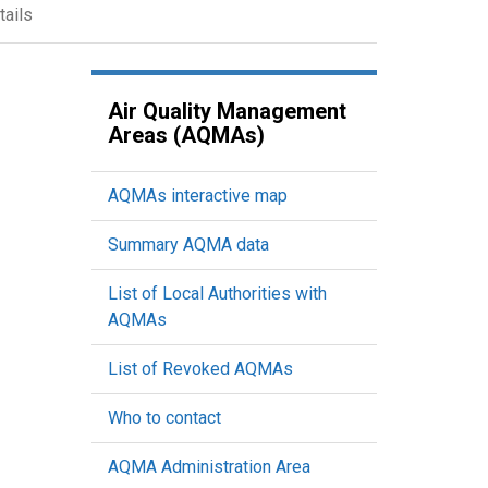
tails
Air Quality Management
Areas (AQMAs)
AQMAs interactive map
Summary AQMA data
List of Local Authorities with
AQMAs
List of Revoked AQMAs
Who to contact
AQMA Administration Area