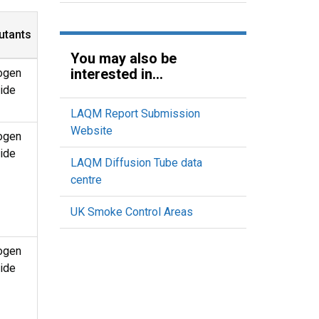
utants
You may also be
interested in...
ogen
ide
LAQM Report Submission
Website
ogen
ide
LAQM Diffusion Tube data
centre
UK Smoke Control Areas
ogen
ide