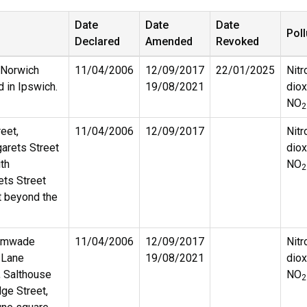
Date
Date
Date
Poll
Declared
Amended
Revoked
 Norwich
11/04/2006
12/09/2017
22/01/2025
Nitr
d in Ipswich.
19/08/2021
diox
NO
2
eet,
11/04/2006
12/09/2017
Nitr
garets Street
diox
ith
NO
2
ets Street
t beyond the
rimwade
11/04/2006
12/09/2017
Nitr
r Lane
19/08/2021
diox
, Salthouse
NO
2
dge Street,