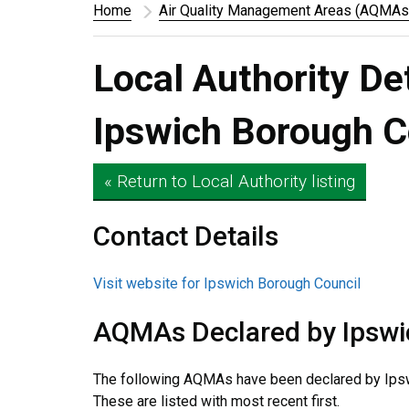
Home
Air Quality Management Areas (AQMAs
Local Authority De
Ipswich Borough C
« Return to Local Authority listing
Contact Details
Visit website for Ipswich Borough Council
AQMAs Declared by Ipswi
The following AQMAs have been declared by Ipsw
These are listed with most recent first.