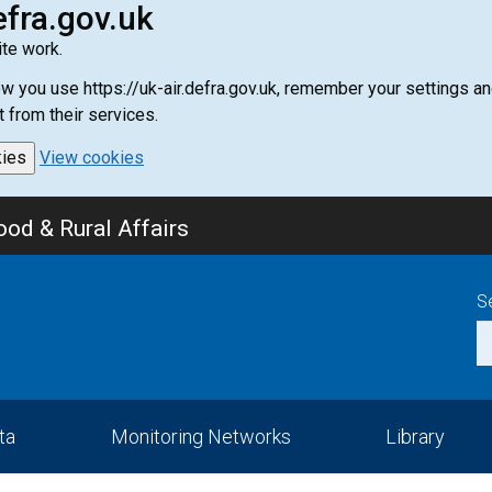
efra.gov.uk
te work.
how you use https://uk-air.defra.gov.uk, remember your settings
t from their services.
kies
View cookies
od & Rural Affairs
S
ta
Monitoring Networks
Library