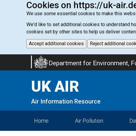
Cookies on https://uk-air.d
We use some essential cookies to make this websi
We'd like to set additional cookies to understand 
cookies set by other sites to help us deliver conten
Accept additional cookies
Reject additional coo
Skip
Department for Environment, Fo
to
main
UK AIR
content
Air Information Resource
Home
Air Pollution
Da