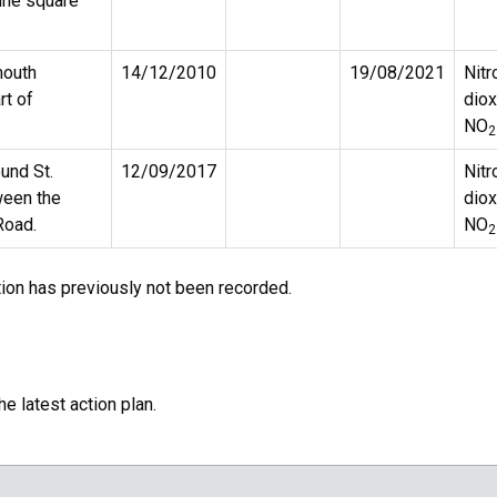
une square
mouth
14/12/2010
19/08/2021
Nitr
rt of
diox
NO
2
ound St.
12/09/2017
Nitr
ween the
diox
Road.
NO
2
tion has previously not been recorded.
e latest action plan.