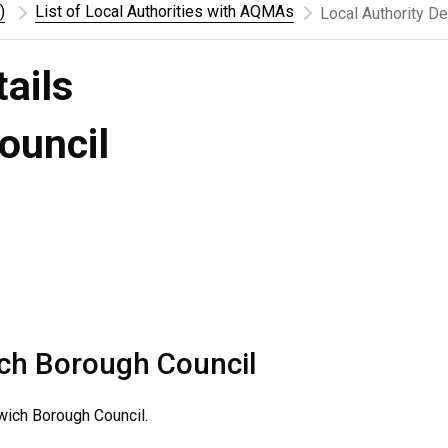
)
List of Local Authorities with AQMAs
Local Authority De
tails
ouncil
ch Borough Council
ich Borough Council.