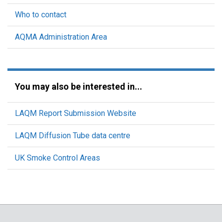
Who to contact
AQMA Administration Area
You may also be interested in...
LAQM Report Submission Website
LAQM Diffusion Tube data centre
UK Smoke Control Areas