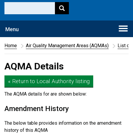
Togg
Menu
navi
Home
Air Quality Management Areas (AQMAs)
List of
AQMA Details
« Return to Local Authority listing
The AQMA details for
are shown below:
Amendment History
The below table provides information on the amendment
history of this AQMA