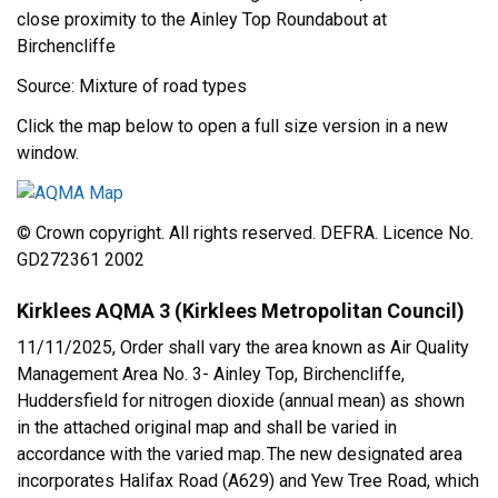
close proximity to the Ainley Top Roundabout at
Birchencliffe
Source: Mixture of road types
Click the map below to open a full size version in a new
window.
© Crown copyright. All rights reserved. DEFRA. Licence No.
GD272361 2002
Kirklees AQMA 3 (Kirklees Metropolitan Council)
11/11/2025, Order shall vary the area known as Air Quality
Management Area No. 3- Ainley Top, Birchencliffe,
Huddersfield for nitrogen dioxide (annual mean) as shown
in the attached original map and shall be varied in
accordance with the varied map. The new designated area
incorporates Halifax Road (A629) and Yew Tree Road, which