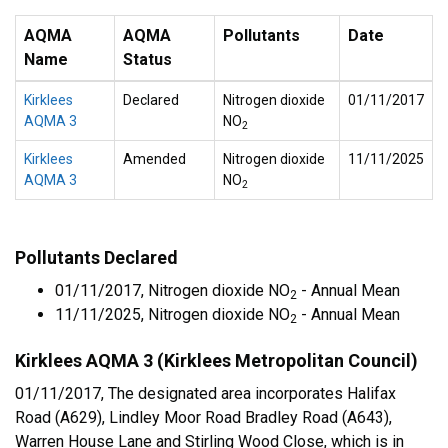
AQMA
AQMA
Pollutants
Date
Name
Status
Kirklees
Declared
Nitrogen dioxide
01/11/2017
AQMA 3
NO
2
Kirklees
Amended
Nitrogen dioxide
11/11/2025
AQMA 3
NO
2
Pollutants Declared
01/11/2017, Nitrogen dioxide NO
- Annual Mean
2
11/11/2025, Nitrogen dioxide NO
- Annual Mean
2
Kirklees AQMA 3 (Kirklees Metropolitan Council)
01/11/2017, The designated area incorporates Halifax
Road (A629), Lindley Moor Road Bradley Road (A643),
Warren House Lane and Stirling Wood Close, which is in