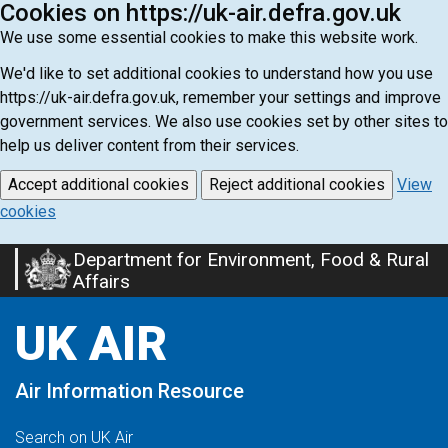
Cookies on https://uk-air.defra.gov.uk
We use some essential cookies to make this website work.
We'd like to set additional cookies to understand how you use
https://uk-air.defra.gov.uk, remember your settings and improve
government services. We also use cookies set by other sites to
help us deliver content from their services.
Accept additional cookies
Reject additional cookies
View
cookies
Department for Environment, Food & Rural
Skip
Affairs
to
main
UK AIR
content
Air Information Resource
Search on UK Air