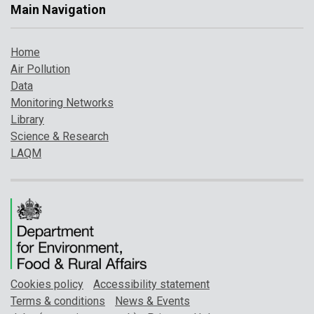
Main Navigation
Home
Air Pollution
Data
Monitoring Networks
Library
Science & Research
LAQM
Cookies policy
Accessibility statement
Terms & conditions
News & Events