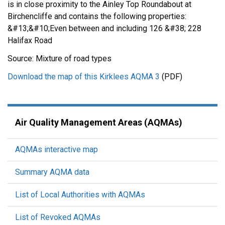
is in close proximity to the Ainley Top Roundabout at
Birchencliffe and contains the following properties:
&#13;&#10;Even between and including 126 &#38; 228
Halifax Road
Source: Mixture of road types
Download the map of this Kirklees AQMA 3
(PDF)
Air Quality Management Areas (AQMAs)
AQMAs interactive map
Summary AQMA data
List of Local Authorities with AQMAs
List of Revoked AQMAs