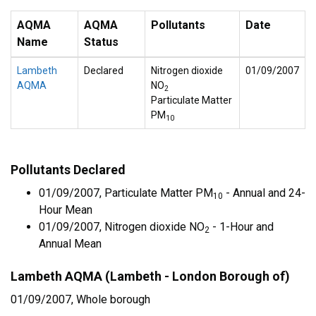
AQMA
AQMA
Pollutants
Date
Name
Status
Lambeth
Declared
Nitrogen dioxide
01/09/2007
AQMA
NO
2
Particulate Matter
PM
10
Pollutants Declared
01/09/2007, Particulate Matter PM
- Annual and 24-
10
Hour Mean
01/09/2007, Nitrogen dioxide NO
- 1-Hour and
2
Annual Mean
Lambeth AQMA (Lambeth - London Borough of)
01/09/2007, Whole borough