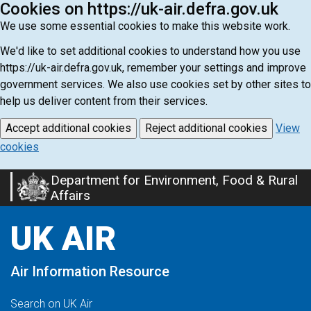
Cookies on https://uk-air.defra.gov.uk
We use some essential cookies to make this website work.
We'd like to set additional cookies to understand how you use
https://uk-air.defra.gov.uk, remember your settings and improve
government services. We also use cookies set by other sites to
help us deliver content from their services.
Accept additional cookies
Reject additional cookies
View
cookies
Department for Environment, Food & Rural
Skip
Affairs
to
main
UK AIR
content
Air Information Resource
Search on UK Air