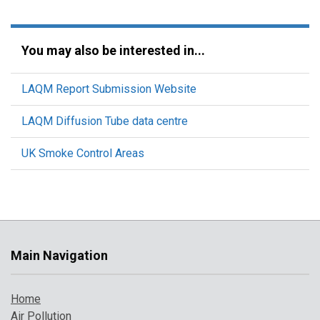
You may also be interested in...
LAQM Report Submission Website
LAQM Diffusion Tube data centre
UK Smoke Control Areas
Main Navigation
Home
Air Pollution