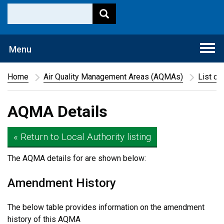
Togg
Menu
navi
Home
Air Quality Management Areas (AQMAs)
List of
AQMA Details
« Return to Local Authority listing
The AQMA details for
are shown below:
Amendment History
The below table provides information on the amendment
history of this AQMA