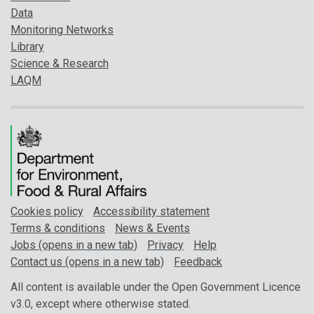
Data
Monitoring Networks
Library
Science & Research
LAQM
Cookies policy
Accessibility statement
Terms & conditions
News & Events
Jobs (opens in a new tab)
Privacy
Help
Contact us (opens in a new tab)
Feedback
All content is available under the Open Government Licence
v3.0, except where otherwise stated.