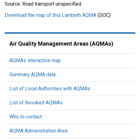
Source: Road transport unspecified
Download the map of this Lambeth AQMA
(DOC)
Air Quality Management Areas (AQMAs)
AQMAs interactive map
Summary AQMA data
List of Local Authorities with AQMAs
List of Revoked AQMAs
Who to contact
AQMA Administration Area