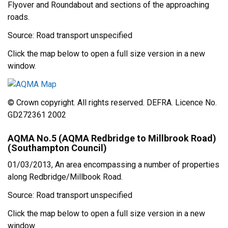
Flyover and Roundabout and sections of the approaching
roads.
Source: Road transport unspecified
Click the map below to open a full size version in a new
window.
© Crown copyright. All rights reserved. DEFRA. Licence No.
GD272361 2002
AQMA No.5 (AQMA Redbridge to Millbrook Road)
(Southampton Council)
01/03/2013, An area encompassing a number of properties
along Redbridge/Millbook Road.
Source: Road transport unspecified
Click the map below to open a full size version in a new
window.