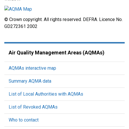
© Crown copyright. All rights reserved. DEFRA. Licence No.
GD272361 2002
Air Quality Management Areas (AQMAs)
AQMAs interactive map
Summary AQMA data
List of Local Authorities with AQMAs
List of Revoked AQMAs
Who to contact