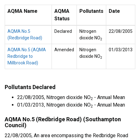
AQMA Name
AQMA
Pollutants
Date
Status
AQMA No.5
Declared
Nitrogen
22/08/2005
(Redbridge Road)
dioxide NO
2
AQMA No.5 (AQMA
Amended
Nitrogen
01/03/2013
Redbridge to
dioxide NO
2
Millbrook Road)
Pollutants Declared
22/08/2005, Nitrogen dioxide NO
- Annual Mean
2
01/03/2013, Nitrogen dioxide NO
- Annual Mean
2
AQMA No.5 (Redbridge Road) (Southampton
Council)
22/08/2005, An area encompassing the Redbridge Road