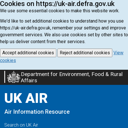
Cookies on https://uk-air.defra.gov.uk
We use some essential cookies to make this website work.
We'd like to set additional cookies to understand how you use
https://uk-air.defra.gov.uk, remember your settings and improve
government services. We also use cookies set by other sites to
help us deliver content from their services.
Accept additional cookies
Reject additional cookies
View
cookies
Department for Environment, Food & Rural
Skip
Affairs
to
main
UK AIR
content
Air Information Resource
Search on UK Air