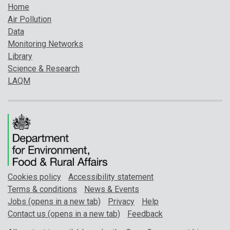
Home
Air Pollution
Data
Monitoring Networks
Library
Science & Research
LAQM
Cookies policy
Accessibility statement
Terms & conditions
News & Events
Jobs (opens in a new tab)
Privacy
Help
Contact us (opens in a new tab)
Feedback