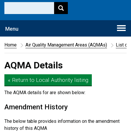
Togg
Menu
navi
Home
Air Quality Management Areas (AQMAs)
List of
AQMA Details
« Return to Local Authority listing
The AQMA details for
are shown below:
Amendment History
The below table provides information on the amendment
history of this AQMA