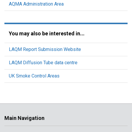
AQMA Administration Area
You may also be interested in...
LAQM Report Submission Website
LAQM Diffusion Tube data centre
UK Smoke Control Areas
Main Navigation