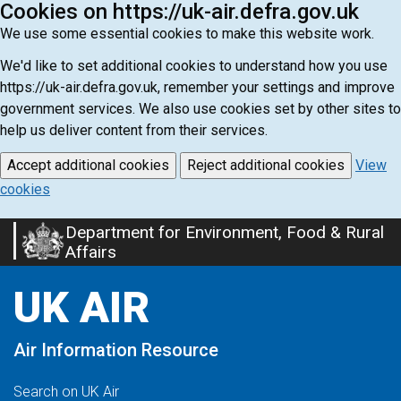
Cookies on https://uk-air.defra.gov.uk
We use some essential cookies to make this website work.
We'd like to set additional cookies to understand how you use
https://uk-air.defra.gov.uk, remember your settings and improve
government services. We also use cookies set by other sites to
help us deliver content from their services.
Accept additional cookies
Reject additional cookies
View
cookies
Department for Environment, Food & Rural
Skip
Affairs
to
main
UK AIR
content
Air Information Resource
Search on UK Air