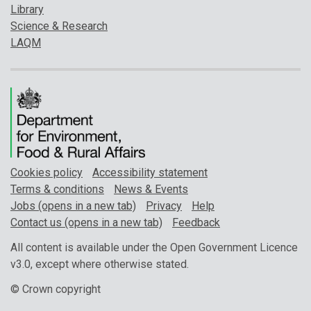
Library
Science & Research
LAQM
Cookies policy
Accessibility statement
Terms & conditions
News & Events
Jobs (opens in a new tab)
Privacy
Help
Contact us (opens in a new tab)
Feedback
All content is available under the Open Government Licence
v3.0, except where otherwise stated.
© Crown copyright