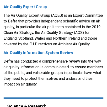
Air Quality Expert Group
The Air Quality Expert Group (AQEG) is an Expert Committee
to Defra that provides independent scientific advice on air
quality, in particular the air pollutants contained in the 2019
Clean Air Strategy, the Air Quality Strategy (AQS) for
England, Scotland, Wales and Northern Ireland and those
covered by the EU Directives on Ambient Air Quality.
Air Quality Information System Review
Defra has conducted a comprehensive review into the way
air quality information is communicated, to ensure members
of the public, and vulnerable groups in particular, have what
they need to protect themselves and understand their
impact on air quality.
Science & Research