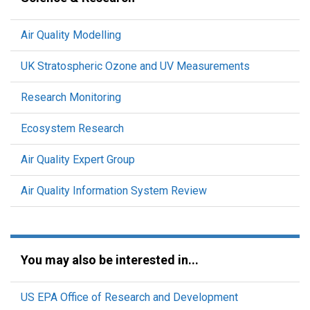
Air Quality Modelling
UK Stratospheric Ozone and UV Measurements
Research Monitoring
Ecosystem Research
Air Quality Expert Group
Air Quality Information System Review
You may also be interested in...
US EPA Office of Research and Development