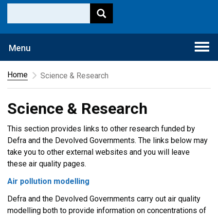
Togg
Menu
navi
Home
Science & Research
Science & Research
This section provides links to other research funded by
Defra and the Devolved Governments. The links below may
take you to other external websites and you will leave
these air quality pages.
Air pollution modelling
Defra and the Devolved Governments carry out air quality
modelling both to provide information on concentrations of