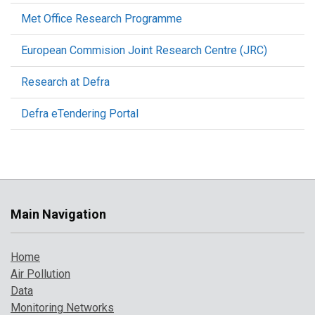
Met Office Research Programme
European Commision Joint Research Centre (JRC)
Research at Defra
Defra eTendering Portal
Main Navigation
Home
Air Pollution
Data
Monitoring Networks