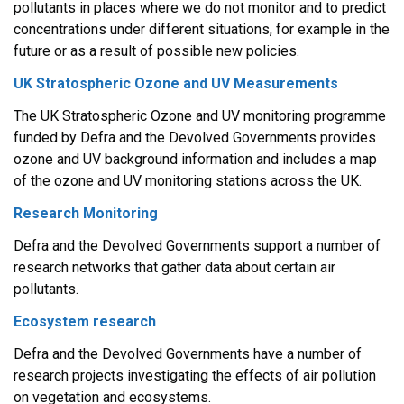
pollutants in places where we do not monitor and to predict
concentrations under different situations, for example in the
future or as a result of possible new policies.
UK Stratospheric Ozone and UV Measurements
The UK Stratospheric Ozone and UV monitoring programme
funded by Defra and the Devolved Governments provides
ozone and UV background information and includes a map
of the ozone and UV monitoring stations across the UK.
Research Monitoring
Defra and the Devolved Governments support a number of
research networks that gather data about certain air
pollutants.
Ecosystem research
Defra and the Devolved Governments have a number of
research projects investigating the effects of air pollution
on vegetation and ecosystems.