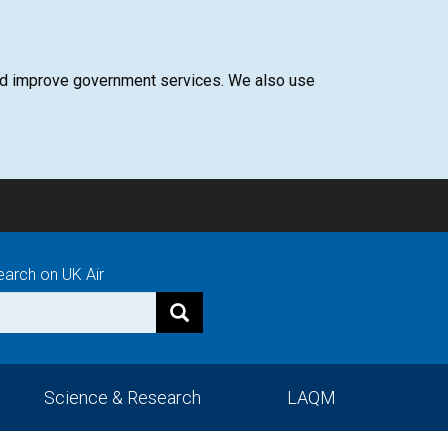
 and improve government services. We also use
earch on UK Air
Science & Research
LAQM