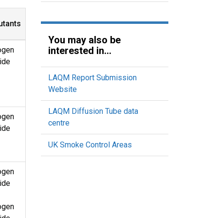
utants
You may also be
interested in...
ogen
ide
LAQM Report Submission
Website
LAQM Diffusion Tube data
ogen
centre
ide
UK Smoke Control Areas
ogen
ide
ogen