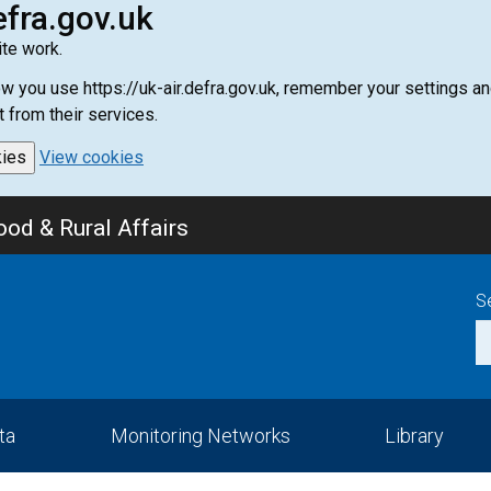
efra.gov.uk
te work.
how you use https://uk-air.defra.gov.uk, remember your settings
t from their services.
kies
View cookies
od & Rural Affairs
S
ta
Monitoring Networks
Library