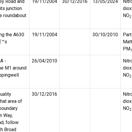
ey Road and
19/11/2004
30/12/2016
13/05/2024
Nitr
ts junction
diox
he roundabout
NO
2
ong the A630
19/11/2004
30/10/2010
Part
â€™s
Matt
PM
A -
26/04/2010
Nitr
the M1 around
diox
ppingwell
NO
2
uality
30/12/2016
Nitr
at area of
diox
 boundary
NO
2
rn Way,
d, follow
th Broad