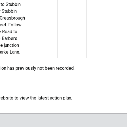
 to Stubbin
w Stubbin
 Greasbrough
reet. Follow
e Road to
o Barbers
e junction
arke Lane.
tion has previously not been recorded.
bsite to view the latest action plan.