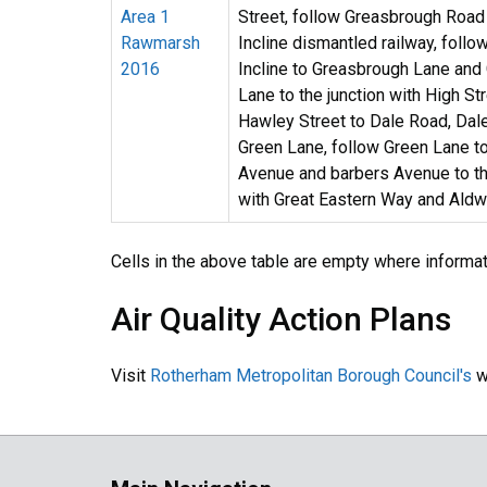
Area 1
Street, follow Greasbrough Road
Rawmarsh
Incline dismantled railway, follo
2016
Incline to Greasbrough Lane and
Lane to the junction with High St
Hawley Street to Dale Road, Dal
Green Lane, follow Green Lane t
Avenue and barbers Avenue to th
with Great Eastern Way and Aldw
Cells in the above table are empty where informa
Air Quality Action Plans
Visit
Rotherham Metropolitan Borough Council's
we