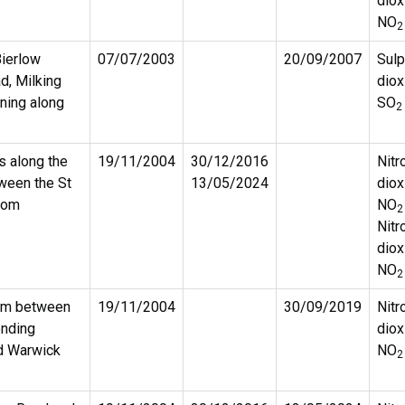
diox
NO
2
Bierlow
07/07/2003
20/09/2007
Sulp
, Milking
diox
ning along
SO
2
s along the
19/11/2004
30/12/2016
Nitr
ween the St
13/05/2024
diox
oom
NO
2
Nitr
diox
NO
2
ham between
19/11/2004
30/09/2019
Nitr
ending
diox
nd Warwick
NO
2