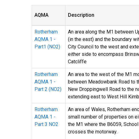
AQMA
Description
Rotherham
An area along the M1 between U
AQMA 1 -
(in the east) and the boundary wi
Part1 (NO2)
City Council to the west and ext
either side to encompass Brinsw
Catcliffe
Rotherham
An area to the west of the M1 m
AQMA 1 -
between Meadowbank Road to th
Part 2 (NO2)
New Droppingwell Road to the n
extending east to West Hill Kimb
Rotherham
An area of Wales, Rotherham en
AQMA 1 -
small number of properties on ei
Part 3 NO2
the M1 where the B6059, School
crosses the motorway.