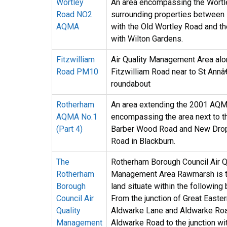
Wortley
An area encompassing the Wortl
Road NO2
surrounding properties between i
AQMA
with the Old Wortley Road and t
with Wilton Gardens.
Fitzwilliam
Air Quality Management Area al
Road PM10
Fitzwilliam Road near to St Ann
roundabout
Rotherham
An area extending the 2001 AQM
AQMA No.1
encompassing the area next to 
(Part 4)
Barber Wood Road and New Dro
Road in Blackburn.
The
Rotherham Borough Council Air Q
Rotherham
Management Area Rawmarsh is th
Borough
land situate within the following
Council Air
From the junction of Great Easte
Quality
Aldwarke Lane and Aldwarke Roa
Management
Aldwarke Road to the junction wi