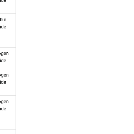
ide
hur
ide
ogen
ide
ogen
ide
ogen
ide