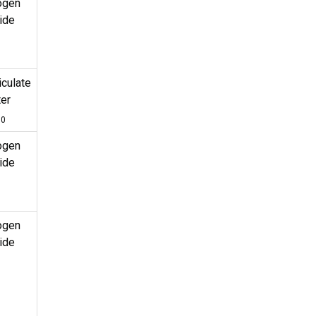
ogen
ide
iculate
er
10
ogen
ide
ogen
ide