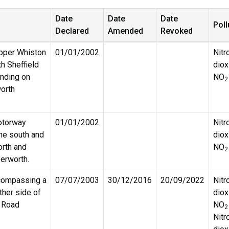
Date
Date
Date
Poll
Declared
Amended
Revoked
pper Whiston
01/01/2002
Nitr
th Sheffield
diox
ending on
NO
2
orth
otorway
01/01/2002
Nitr
e south and
diox
orth and
NO
2
erworth.
compassing a
07/07/2003
30/12/2016
20/09/2022
Nitr
ther side of
diox
 Road
NO
2
Nitr