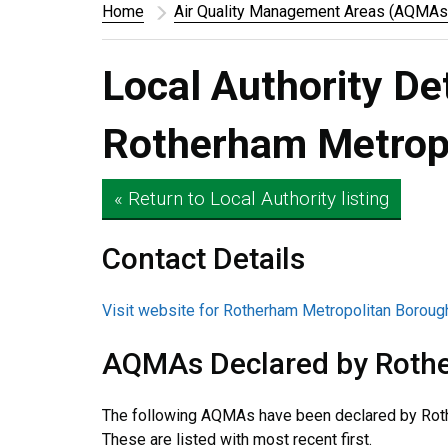
Home
Air Quality Management Areas (AQMAs
Local Authority De
Rotherham Metropo
« Return to Local Authority listing
Contact Details
Visit website for Rotherham Metropolitan Boroug
AQMAs Declared by Rothe
The following AQMAs have been declared by Roth
These are listed with most recent first.