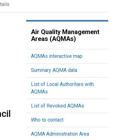
tails
Air Quality Management
Areas (AQMAs)
AQMAs interactive map
Summary AQMA data
List of Local Authorities with
AQMAs
List of Revoked AQMAs
cil
Who to contact
AQMA Administration Area