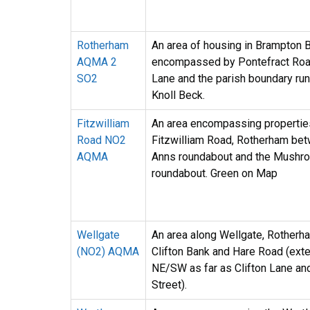
Rotherham
An area of housing in Brampton 
AQMA 2
encompassed by Pontefract Road
SO2
Lane and the parish boundary run
Knoll Beck.
Fitzwilliam
An area encompassing propertie
Road NO2
Fitzwilliam Road, Rotherham bet
AQMA
Anns roundabout and the Mushr
roundabout. Green on Map
Wellgate
An area along Wellgate, Rother
(NO2) AQMA
Clifton Bank and Hare Road (ext
NE/SW as far as Clifton Lane a
Street).