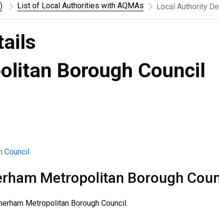
)
List of Local Authorities with AQMAs
Local Authority De
tails
litan Borough Council
h Council
rham Metropolitan Borough Coun
erham Metropolitan Borough Council.