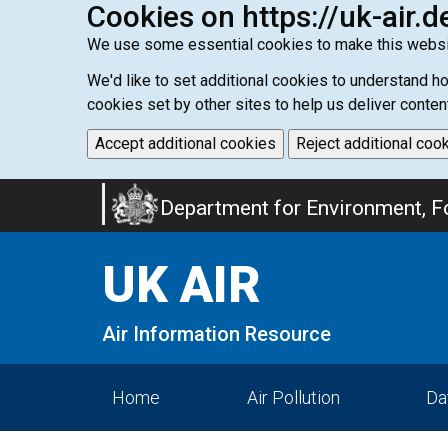
Cookies on https://uk-air.d
We use some essential cookies to make this websi
We'd like to set additional cookies to understand 
cookies set by other sites to help us deliver conten
Accept additional cookies
Reject additional coo
Skip
Department for Environment, Fo
to
main
UK AIR
content
Air Information Resource
Home
Air Pollution
Da