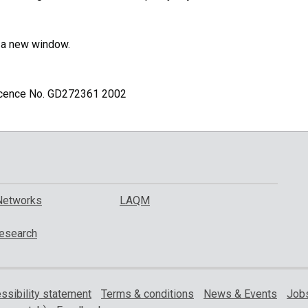
n a new window.
Licence No. GD272361 2002
Networks
LAQM
esearch
ssibility statement
Terms & conditions
News & Events
Jobs