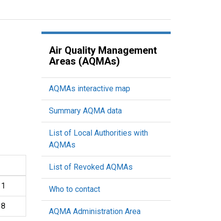
Air Quality Management
Areas (AQMAs)
AQMAs interactive map
Summary AQMA data
List of Local Authorities with
AQMAs
List of Revoked AQMAs
11
Who to contact
18
AQMA Administration Area