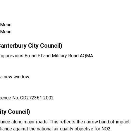
 Mean
 Mean
anterbury City Council)
ng previous Broad St and Military Road AQMA.
n a new window.
Licence No. GD272361 2002
ty Council)
nce along major roads. This reflects the narrow band of impact
iance against the national air quality objective for NO2.