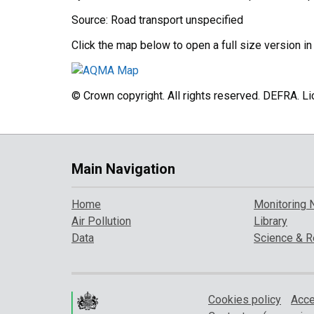
Source: Road transport unspecified
Click the map below to open a full size version i
© Crown copyright. All rights reserved. DEFRA. 
Main Navigation
Home
Monitoring 
Air Pollution
Library
Data
Science & R
Cookies policy
Acce