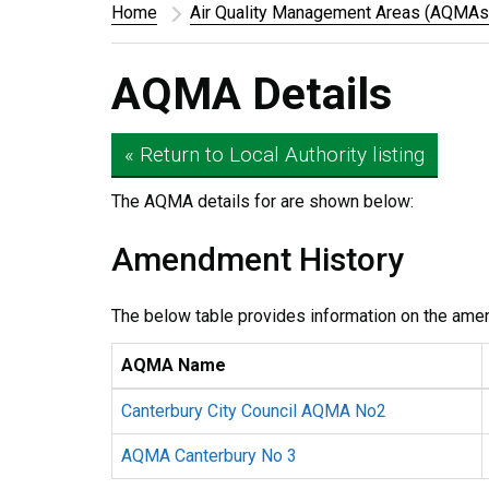
Home
Air Quality Management Areas (AQMAs
AQMA Details
« Return to Local Authority listing
The AQMA details for
are shown below:
Amendment History
The below table provides information on the ame
AQMA Name
Canterbury City Council AQMA No2
AQMA Canterbury No 3