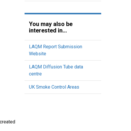
You may also be
interested in...
LAQM Report Submission
Website
LAQM Diffusion Tube data
centre
UK Smoke Control Areas
 created