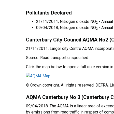
Pollutants Declared
21/11/2011, Nitrogen dioxide NO
- Annual
2
09/04/2018, Nitrogen dioxide NO
- Annual
2
Canterbury City Council AQMA No2 (C
21/11/2011, Larger city Centre AQMA incorporati
Source: Road transport unspecified
Click the map below to open a full size version i
© Crown copyright. All rights reserved. DEFRA. 
AQMA Canterbury No 3 (Canterbury Ci
09/04/2018, The AQMA is a linear area of exceeda
by emissions from road traffic in respect of compl