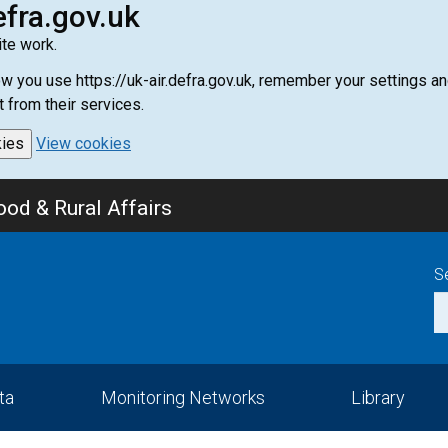
efra.gov.uk
te work.
how you use https://uk-air.defra.gov.uk, remember your settings
t from their services.
kies
View cookies
od & Rural Affairs
S
ta
Monitoring Networks
Library