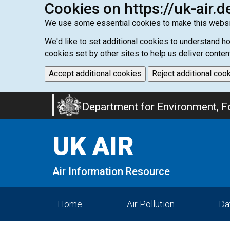
Cookies on https://uk-air.d
We use some essential cookies to make this websi
We'd like to set additional cookies to understand 
cookies set by other sites to help us deliver conten
Accept additional cookies
Reject additional coo
Skip
Department for Environment, Fo
to
main
UK AIR
content
Air Information Resource
Home
Air Pollution
Da