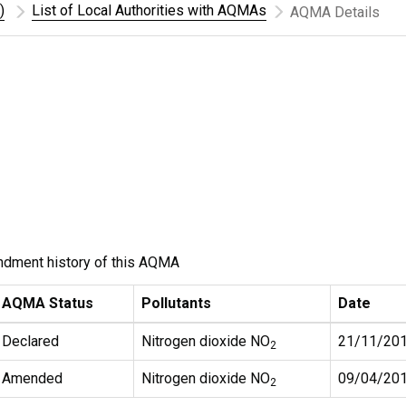
)
List of Local Authorities with AQMAs
AQMA Details
ndment history of this AQMA
AQMA Status
Pollutants
Date
Declared
Nitrogen dioxide NO
21/11/20
2
Amended
Nitrogen dioxide NO
09/04/20
2