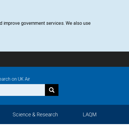
 and improve government services. We also use
earch on UK Air
Science & Research
LAQM