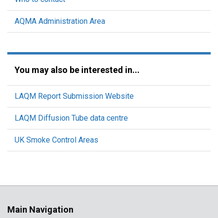
AQMA Administration Area
You may also be interested in...
LAQM Report Submission Website
LAQM Diffusion Tube data centre
UK Smoke Control Areas
Main Navigation