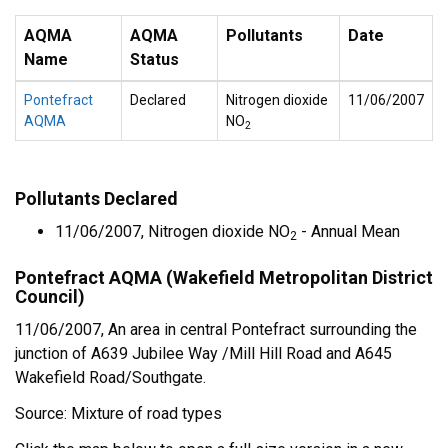
AQMA
AQMA
Pollutants
Date
Name
Status
Pontefract
Declared
Nitrogen dioxide
11/06/2007
AQMA
NO
2
Pollutants Declared
11/06/2007, Nitrogen dioxide NO
- Annual Mean
2
Pontefract AQMA (Wakefield Metropolitan District
Council)
11/06/2007, An area in central Pontefract surrounding the
junction of A639 Jubilee Way /Mill Hill Road and A645
Wakefield Road/Southgate.
Source: Mixture of road types