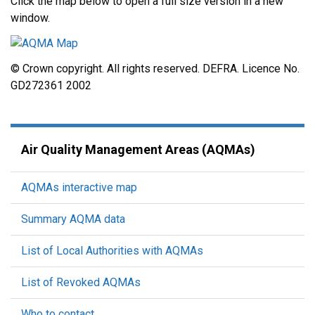
Click the map below to open a full size version in a new
window.
© Crown copyright. All rights reserved. DEFRA. Licence No.
GD272361 2002
Air Quality Management Areas (AQMAs)
AQMAs interactive map
Summary AQMA data
List of Local Authorities with AQMAs
List of Revoked AQMAs
Who to contact