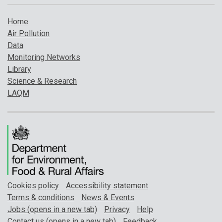
Home
Air Pollution
Data
Monitoring Networks
Library
Science & Research
LAQM
Cookies policy
Accessibility statement
Terms & conditions
News & Events
Jobs (opens in a new tab)
Privacy
Help
Contact us (opens in a new tab)
Feedback