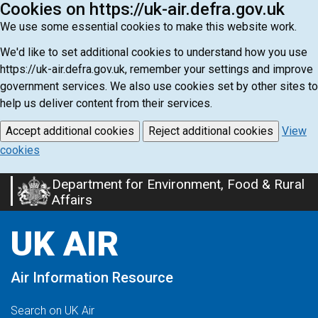
Cookies on https://uk-air.defra.gov.uk
We use some essential cookies to make this website work.
We'd like to set additional cookies to understand how you use
https://uk-air.defra.gov.uk, remember your settings and improve
government services. We also use cookies set by other sites to
help us deliver content from their services.
Accept additional cookies
Reject additional cookies
View
cookies
Department for Environment, Food & Rural
Skip
Affairs
to
main
UK AIR
content
Air Information Resource
Search on UK Air