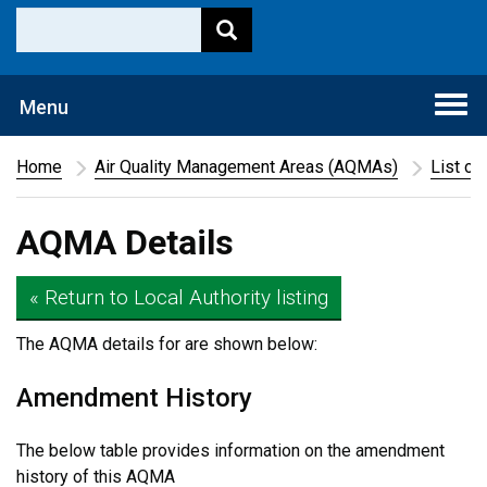
Togg
Menu
navi
Home
Air Quality Management Areas (AQMAs)
List of
AQMA Details
« Return to Local Authority listing
The AQMA details for
are shown below:
Amendment History
The below table provides information on the amendment
history of this AQMA