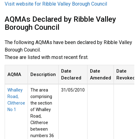
Visit website for Ribble Valley Borough Council
AQMAs Declared by Ribble Valley
Borough Council
The following AQMAs have been declared by Ribble Valley
Borough Council.
These are listed with most recent first.
Date
Date
Date
AQMA
Description
Declared
Amended
Revoked
Whalley
The area
31/05/2010
Road,
comprising
Clitheroe
the section
No 1
of Whalley
Road,
Clitheroe
between
numbers 36