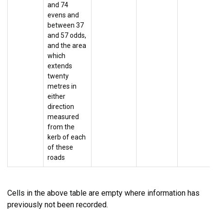
and 74
evens and
between 37
and 57 odds,
and the area
which
extends
twenty
metres in
either
direction
measured
from the
kerb of each
of these
roads
Cells in the above table are empty where information has
previously not been recorded.