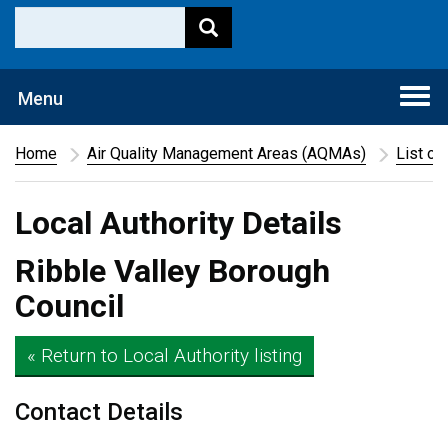
Togg
Menu
navi
Home
Air Quality Management Areas (AQMAs)
List of
Local Authority Details
Ribble Valley Borough
Council
« Return to Local Authority listing
Contact Details