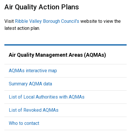
Air Quality Action Plans
Visit
Ribble Valley Borough Council's
website to view the
latest action plan.
Air Quality Management Areas (AQMAs)
AQMAs interactive map
Summary AQMA data
List of Local Authorities with AQMAs
List of Revoked AQMAs
Who to contact