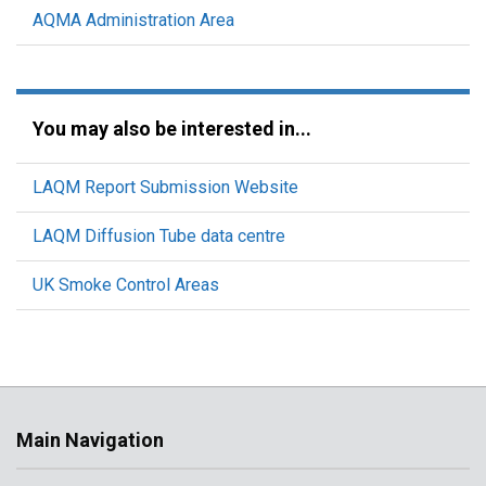
AQMA Administration Area
You may also be interested in...
LAQM Report Submission Website
LAQM Diffusion Tube data centre
UK Smoke Control Areas
Main Navigation