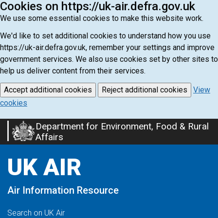
Cookies on https://uk-air.defra.gov.uk
We use some essential cookies to make this website work.
We'd like to set additional cookies to understand how you use
https://uk-air.defra.gov.uk, remember your settings and improve
government services. We also use cookies set by other sites to
help us deliver content from their services.
Accept additional cookies
Reject additional cookies
View
cookies
Department for Environment, Food & Rural
Skip
Affairs
to
main
UK AIR
content
Air Information Resource
Search on UK Air