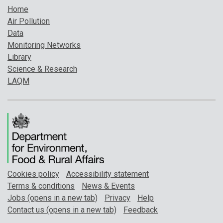
Home
Air Pollution
Data
Monitoring Networks
Library
Science & Research
LAQM
Cookies policy
Accessibility statement
Terms & conditions
News & Events
Jobs (opens in a new tab)
Privacy
Help
Contact us (opens in a new tab)
Feedback