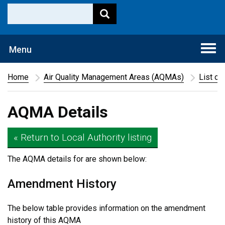
Togg
Menu
navi
Home
Air Quality Management Areas (AQMAs)
List of
AQMA Details
« Return to Local Authority listing
The AQMA details for
are shown below:
Amendment History
The below table provides information on the amendment
history of this AQMA