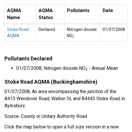
AQMA
AQMA
Pollutants
Date
Name
Status
Stoke Road
Declared
Nitrogen dioxide
01/07/2008
AQMA
NO
2
Pollutants Declared
01/07/2008, Nitrogen dioxide NO
- Annual Mean
2
Stoke Road AQMA (Buckinghamshire)
01/07/2008, An area encompassing the junction of the
A413 Wendover Road, Walton St, and B4443 Stoke Road in
Aylesbury.
Source: County or Unitary Authority Road
Click the map below to open a full size version in a new