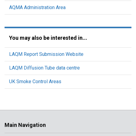
AQMA Administration Area
You may also be interested in...
LAQM Report Submission Website
LAQM Diffusion Tube data centre
UK Smoke Control Areas
Main Navigation