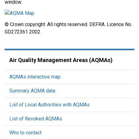
window.
© Crown copyright. All rights reserved. DEFRA. Licence No.
GD272361 2002
Air Quality Management Areas (AQMAs)
AQMAs interactive map
Summary AQMA data
List of Local Authorities with AQMAs
List of Revoked AQMAs
Who to contact