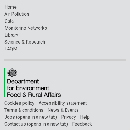
Home
Air Pollution
Data
Monitoring Networks
Library
Science & Research
LAQM
Cookies policy
Accessibility statement
Terms & conditions
News & Events
Jobs (opens in a new tab)
Privacy
Help
Contact us (opens in a new tab)
Feedback