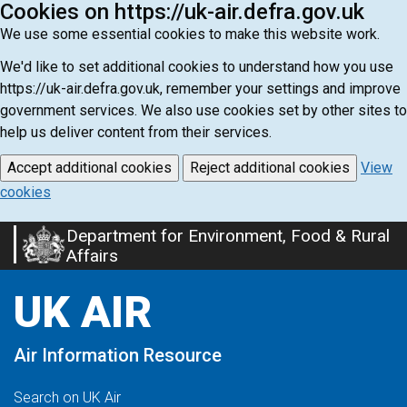
Cookies on https://uk-air.defra.gov.uk
We use some essential cookies to make this website work.
We'd like to set additional cookies to understand how you use
https://uk-air.defra.gov.uk, remember your settings and improve
government services. We also use cookies set by other sites to
help us deliver content from their services.
Accept additional cookies
Reject additional cookies
View
cookies
Department for Environment, Food & Rural
Skip
Affairs
to
main
UK AIR
content
Air Information Resource
Search on UK Air