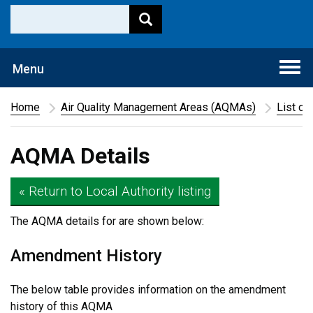
Togg
Menu
navi
Home
Air Quality Management Areas (AQMAs)
List of
AQMA Details
« Return to Local Authority listing
The AQMA details for
are shown below:
Amendment History
The below table provides information on the amendment
history of this AQMA