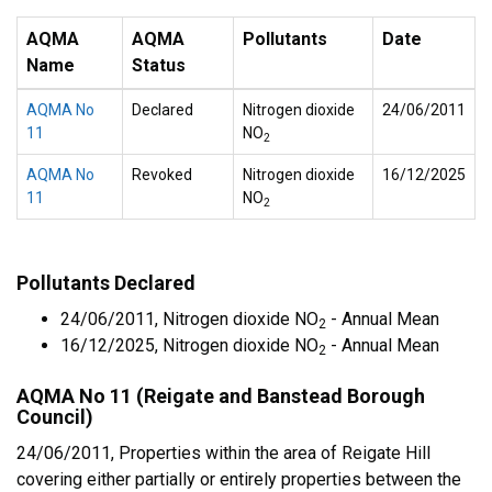
AQMA
AQMA
Pollutants
Date
Name
Status
AQMA No
Declared
Nitrogen dioxide
24/06/2011
11
NO
2
AQMA No
Revoked
Nitrogen dioxide
16/12/2025
11
NO
2
Pollutants Declared
24/06/2011, Nitrogen dioxide NO
- Annual Mean
2
16/12/2025, Nitrogen dioxide NO
- Annual Mean
2
AQMA No 11 (Reigate and Banstead Borough
Council)
24/06/2011, Properties within the area of Reigate Hill
covering either partially or entirely properties between the