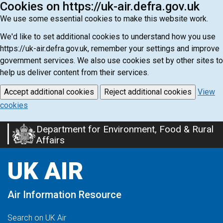
Cookies on https://uk-air.defra.gov.uk
We use some essential cookies to make this website work.
We'd like to set additional cookies to understand how you use
https://uk-air.defra.gov.uk, remember your settings and improve
government services. We also use cookies set by other sites to
help us deliver content from their services.
Accept additional cookies
Reject additional cookies
View
cookies
Department for Environment, Food & Rural
Skip
Affairs
to
main
UK AIR
content
Air Information Resource
Search on UK Air