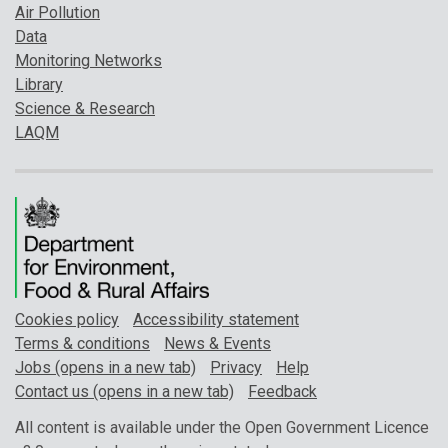
Air Pollution
Data
Monitoring Networks
Library
Science & Research
LAQM
Cookies policy
Accessibility statement
Terms & conditions
News & Events
Jobs (opens in a new tab)
Privacy
Help
Contact us (opens in a new tab)
Feedback
All content is available under the Open Government Licence