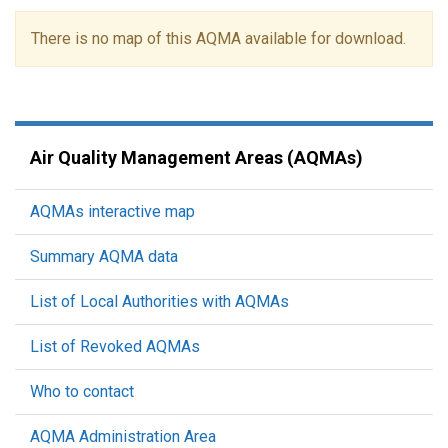
There is no map of this AQMA available for download.
Air Quality Management Areas (AQMAs)
AQMAs interactive map
Summary AQMA data
List of Local Authorities with AQMAs
List of Revoked AQMAs
Who to contact
AQMA Administration Area