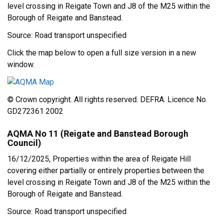
level crossing in Reigate Town and J8 of the M25 within the
Borough of Reigate and Banstead.
Source: Road transport unspecified
Click the map below to open a full size version in a new
window.
© Crown copyright. All rights reserved. DEFRA. Licence No.
GD272361 2002
AQMA No 11 (Reigate and Banstead Borough
Council)
16/12/2025, Properties within the area of Reigate Hill
covering either partially or entirely properties between the
level crossing in Reigate Town and J8 of the M25 within the
Borough of Reigate and Banstead.
Source: Road transport unspecified