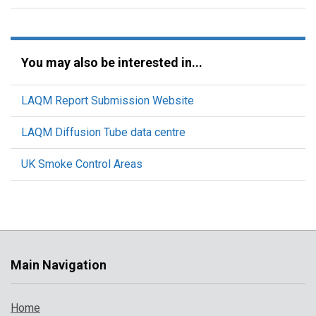
You may also be interested in...
LAQM Report Submission Website
LAQM Diffusion Tube data centre
UK Smoke Control Areas
Main Navigation
Home