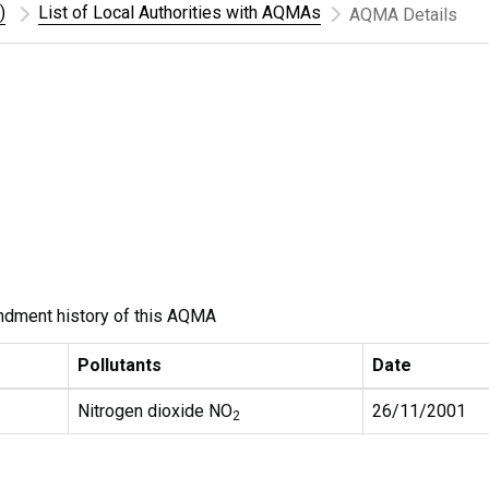
)
List of Local Authorities with AQMAs
AQMA Details
ndment history of this AQMA
Pollutants
Date
Nitrogen dioxide NO
26/11/2001
2