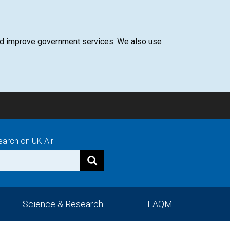
 and improve government services. We also use
earch on UK Air
Science & Research
LAQM