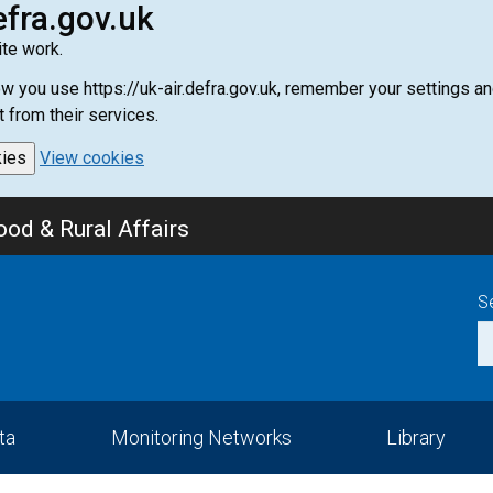
efra.gov.uk
te work.
how you use https://uk-air.defra.gov.uk, remember your settings
t from their services.
kies
View cookies
od & Rural Affairs
S
ta
Monitoring Networks
Library