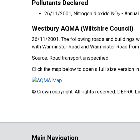
Pollutants Declared
26/11/2001, Nitrogen dioxide NO
- Annual
2
Westbury AQMA (Wiltshire Council)
26/11/2001, The following roads and buildings w
with Warminster Road and Warminster Road from th
Source: Road transport unspecified
Click the map below to open a full size version i
© Crown copyright. All rights reserved. DEFRA. 
Main Navigation