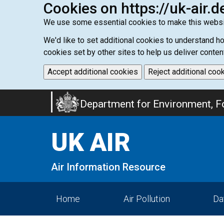
Cookies on https://uk-air.d
We use some essential cookies to make this websi
We'd like to set additional cookies to understand 
cookies set by other sites to help us deliver conten
Accept additional cookies
Reject additional coo
Skip
Department for Environment, Fo
to
main
UK AIR
content
Air Information Resource
Home
Air Pollution
Da