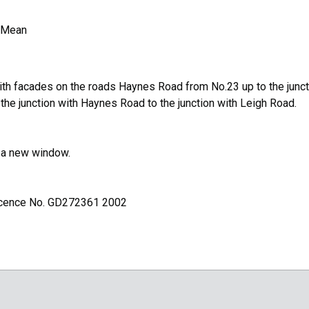
 Mean
ith facades on the roads Haynes Road from No.23 up to the junct
e junction with Haynes Road to the junction with Leigh Road.
n a new window.
Licence No. GD272361 2002