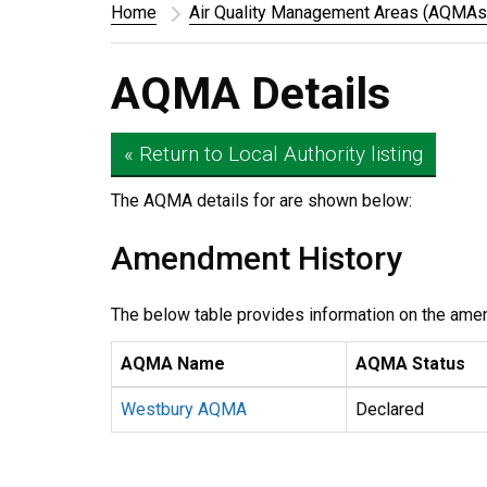
Home
Air Quality Management Areas (AQMAs
AQMA Details
« Return to Local Authority listing
The AQMA details for
are shown below:
Amendment History
The below table provides information on the ame
AQMA Name
AQMA Status
Westbury AQMA
Declared