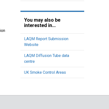
You may also be
interested in...
ion
LAQM Report Submission
Website
LAQM Diffusion Tube data
centre
UK Smoke Control Areas