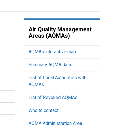
Air Quality Management
Areas (AQMAs)
AQMAs interactive map
Summary AQMA data
List of Local Authorities with
AQMAs
List of Revoked AQMAs
Who to contact
AQMA Administration Area