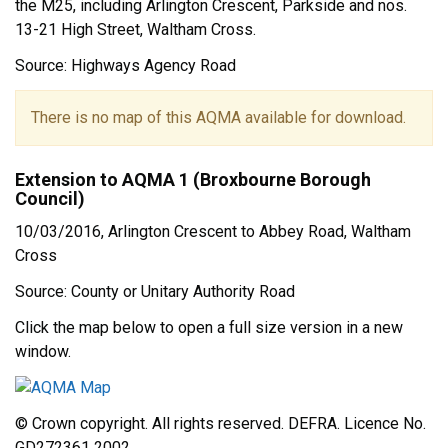
the M25, including Arlington Crescent, Parkside and nos.
13-21 High Street, Waltham Cross.
Source: Highways Agency Road
There is no map of this AQMA available for download.
Extension to AQMA 1 (Broxbourne Borough
Council)
10/03/2016, Arlington Crescent to Abbey Road, Waltham
Cross
Source: County or Unitary Authority Road
Click the map below to open a full size version in a new
window.
© Crown copyright. All rights reserved. DEFRA. Licence No.
GD272361 2002