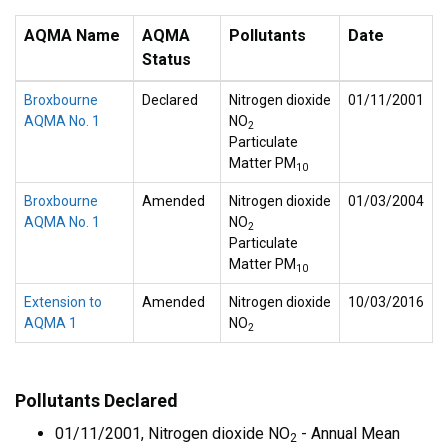
AQMA Name
AQMA
Pollutants
Date
Status
Broxbourne
Declared
Nitrogen dioxide
01/11/2001
AQMA No. 1
NO
2
Particulate
Matter PM
10
Broxbourne
Amended
Nitrogen dioxide
01/03/2004
AQMA No. 1
NO
2
Particulate
Matter PM
10
Extension to
Amended
Nitrogen dioxide
10/03/2016
AQMA 1
NO
2
Pollutants Declared
01/11/2001, Nitrogen dioxide NO
- Annual Mean
2