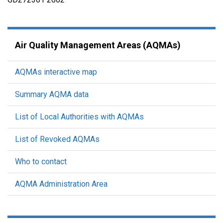
Air Quality Management Areas (AQMAs)
AQMAs interactive map
Summary AQMA data
List of Local Authorities with AQMAs
List of Revoked AQMAs
Who to contact
AQMA Administration Area