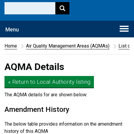
Togg
Menu
navi
Home
Air Quality Management Areas (AQMAs)
List of
AQMA Details
« Return to Local Authority listing
The AQMA details for
are shown below:
Amendment History
The below table provides information on the amendment
history of this AQMA