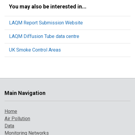
You may also be interested in...
LAQM Report Submission Website
LAQM Diffusion Tube data centre
UK Smoke Control Areas
Main Navigation
Home
Air Pollution
Data
Monitoring Networks