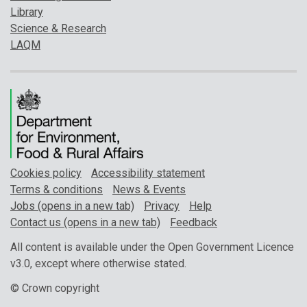
Library
Science & Research
LAQM
Cookies policy
Accessibility statement
Terms & conditions
News & Events
Jobs (opens in a new tab)
Privacy
Help
Contact us (opens in a new tab)
Feedback
All content is available under the Open Government Licence
v3.0, except where otherwise stated.
© Crown copyright