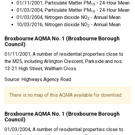
01/11/2001, Particulate Matter PM
- 24-Hour Mean
10
01/03/2004, Particulate Matter PM
- 24-Hour Mean
10
01/03/2004, Nitrogen dioxide NO
- Annual Mean
2
10/03/2016, Nitrogen dioxide NO
- Annual Mean
2
Broxbourne AQMA No. 1 (Broxbourne Borough
Council)
01/11/2001, A number of residential properties close to
the M25, including Arlington Crescent, Parkside and nos.
13-21 High Street, Waltham Cross.
Source: Highways Agency Road
There is no map of this AQMA available for download.
Broxbourne AQMA No. 1 (Broxbourne Borough
Council)
01/03/2004, A number of residential properties close to