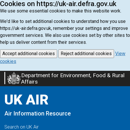
Cookies on https://uk-air.defra.gov.uk
We use some essential cookies to make this website work.
We'd like to set additional cookies to understand how you use
https://uk-air.defra.gov.uk, remember your settings and improve
government services. We also use cookies set by other sites to
help us deliver content from their services.
Accept additional cookies
Reject additional cookies
View
cookies
Department for Environment, Food & Rural
Skip
Affairs
to
main
UK AIR
content
Air Information Resource
Search on UK Air