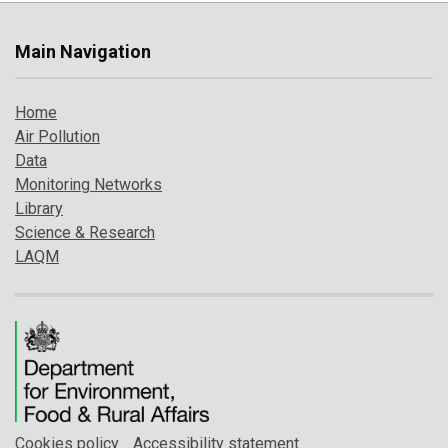
Main Navigation
Home
Air Pollution
Data
Monitoring Networks
Library
Science & Research
LAQM
Cookies policy
Accessibility statement