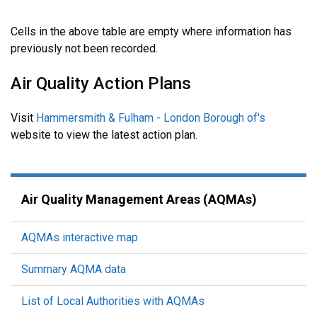
Cells in the above table are empty where information has
previously not been recorded.
Air Quality Action Plans
Visit
Hammersmith & Fulham - London Borough of's
website to view the latest action plan.
Air Quality Management Areas (AQMAs)
AQMAs interactive map
Summary AQMA data
List of Local Authorities with AQMAs