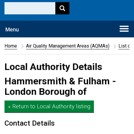
Togg
Menu
navi
Home
Air Quality Management Areas (AQMAs)
List of
Local Authority Details
Hammersmith & Fulham -
London Borough of
« Return to Local Authority listing
Contact Details