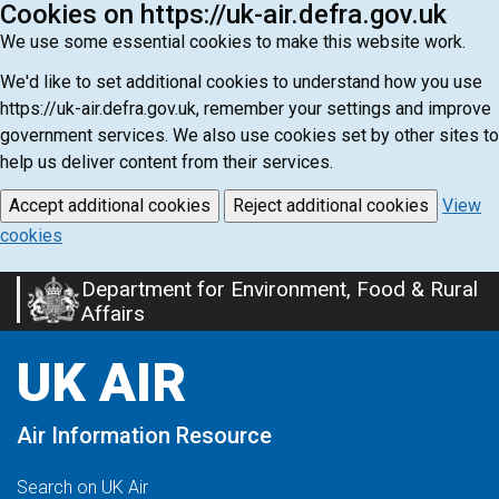
Cookies on https://uk-air.defra.gov.uk
We use some essential cookies to make this website work.
We'd like to set additional cookies to understand how you use
https://uk-air.defra.gov.uk, remember your settings and improve
government services. We also use cookies set by other sites to
help us deliver content from their services.
Accept additional cookies
Reject additional cookies
View
cookies
Department for Environment, Food & Rural
Skip
Affairs
to
main
UK AIR
content
Air Information Resource
Search on UK Air