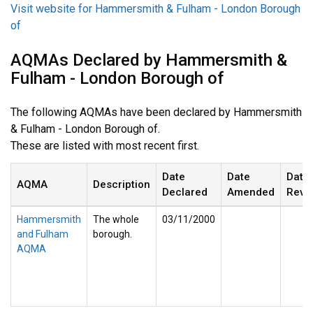
Visit website for Hammersmith & Fulham - London Borough
of
AQMAs Declared by Hammersmith &
Fulham - London Borough of
The following AQMAs have been declared by Hammersmith
& Fulham - London Borough of.
These are listed with most recent first.
Date
Date
Date
AQMA
Description
Declared
Amended
Revo
Hammersmith
The whole
03/11/2000
and Fulham
borough.
AQMA