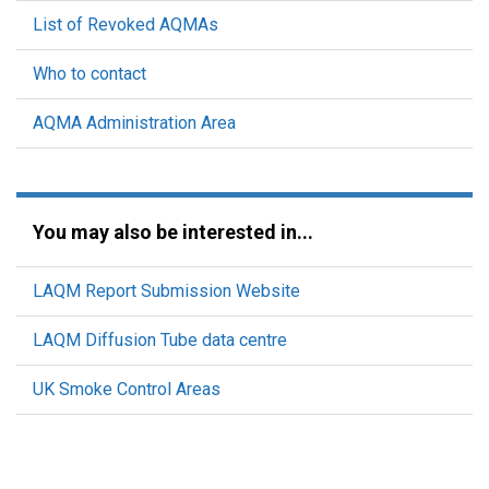
List of Revoked AQMAs
Who to contact
AQMA Administration Area
You may also be interested in...
LAQM Report Submission Website
LAQM Diffusion Tube data centre
UK Smoke Control Areas