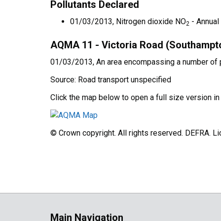
Pollutants Declared
01/03/2013, Nitrogen dioxide NO
- Annual
2
AQMA 11 - Victoria Road (Southampt
01/03/2013, An area encompassing a number of pr
Source: Road transport unspecified
Click the map below to open a full size version i
© Crown copyright. All rights reserved. DEFRA. 
Main Navigation