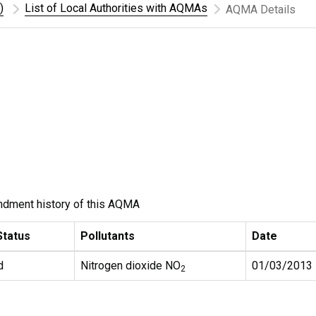
)
List of Local Authorities with AQMAs
AQMA Details
ndment history of this AQMA
tatus
Pollutants
Date
d
Nitrogen dioxide NO
01/03/2013
2