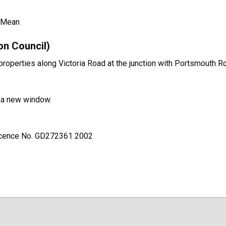
 Mean
on Council)
operties along Victoria Road at the junction with Portsmouth R
n a new window.
Licence No. GD272361 2002