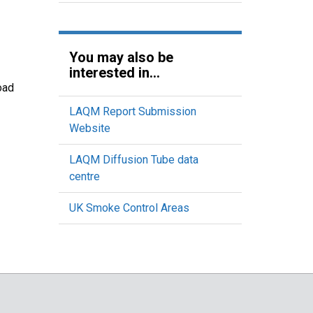
You may also be
interested in...
oad
LAQM Report Submission
Website
LAQM Diffusion Tube data
centre
UK Smoke Control Areas