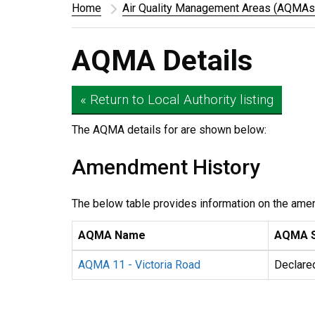
Home
Air Quality Management Areas (AQMAs
AQMA Details
« Return to Local Authority listing
The AQMA details for
are shown below:
Amendment History
The below table provides information on the ame
AQMA Name
AQMA S
AQMA 11 - Victoria Road
Declare