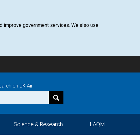
 and improve government services. We also use
earch on UK Air
Science & Research
LAQM