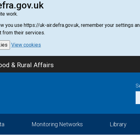
efra.gov.uk
te work.
how you use https://uk-air.defra.gov.uk, remember your settings
t from their services.
kies
View cookies
od & Rural Affairs
S
ta
Monitoring Networks
Library