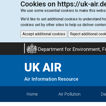
Cookies on https://uk-air.d
We use some essential cookies to make this websi
We'd like to set additional cookies to understand 
cookies set by other sites to help us deliver conten
Accept additional cookies
Reject additional coo
Skip
Department for Environment, Fo
to
main
UK AIR
content
Air Information Resource
Home
Air Pollution
Da