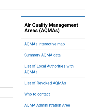
Air Quality Management
Areas (AQMAs)
AQMAs interactive map
Summary AQMA data
List of Local Authorities with
AQMAs
List of Revoked AQMAs
Who to contact
AQMA Administration Area