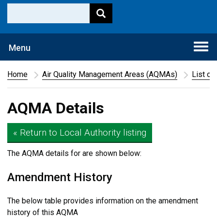
Togg
Menu
navi
Home
Air Quality Management Areas (AQMAs)
List of
AQMA Details
« Return to Local Authority listing
The AQMA details for
are shown below:
Amendment History
The below table provides information on the amendment
history of this AQMA