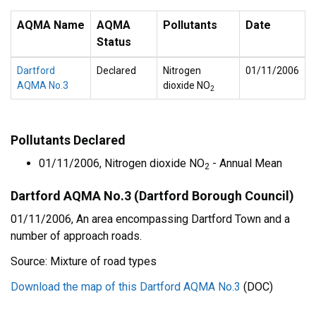
AQMA Name
AQMA
Pollutants
Date
Status
Dartford
Declared
Nitrogen
01/11/2006
AQMA No.3
dioxide NO
2
Pollutants Declared
01/11/2006, Nitrogen dioxide NO
- Annual Mean
2
Dartford AQMA No.3 (Dartford Borough Council)
01/11/2006, An area encompassing Dartford Town and a
number of approach roads.
Source: Mixture of road types
Download the map of this Dartford AQMA No.3
(DOC)