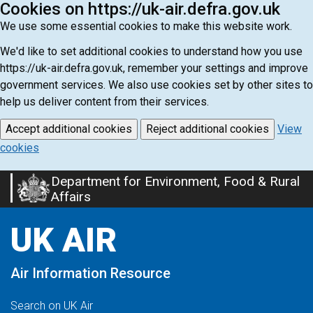
Cookies on https://uk-air.defra.gov.uk
We use some essential cookies to make this website work.
We'd like to set additional cookies to understand how you use
https://uk-air.defra.gov.uk, remember your settings and improve
government services. We also use cookies set by other sites to
help us deliver content from their services.
Accept additional cookies
Reject additional cookies
View
cookies
Department for Environment, Food & Rural
Skip
Affairs
to
main
UK AIR
content
Air Information Resource
Search on UK Air