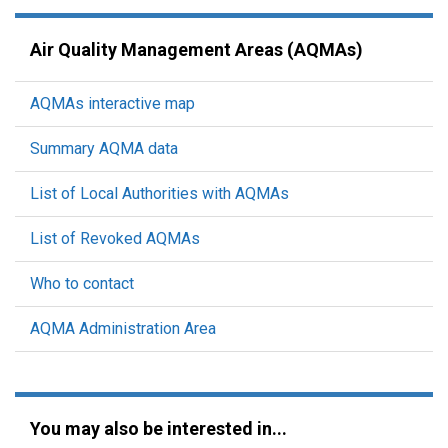
Air Quality Management Areas (AQMAs)
AQMAs interactive map
Summary AQMA data
List of Local Authorities with AQMAs
List of Revoked AQMAs
Who to contact
AQMA Administration Area
You may also be interested in...