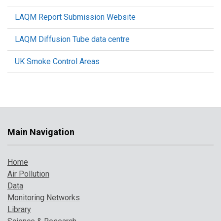
LAQM Report Submission Website
LAQM Diffusion Tube data centre
UK Smoke Control Areas
Main Navigation
Home
Air Pollution
Data
Monitoring Networks
Library