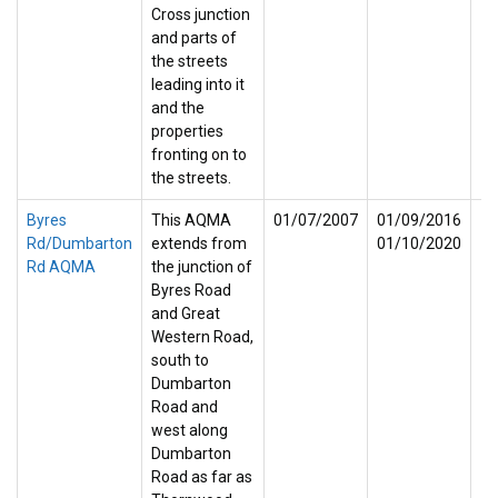
Cross junction
and parts of
the streets
leading into it
and the
properties
fronting on to
the streets.
Byres
This AQMA
01/07/2007
01/09/2016
Rd/Dumbarton
extends from
01/10/2020
Rd AQMA
the junction of
Byres Road
and Great
Western Road,
south to
Dumbarton
Road and
west along
Dumbarton
Road as far as