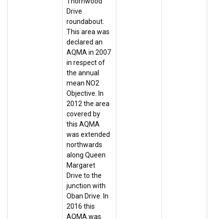
Thornwood
Drive
roundabout.
This area was
declared an
AQMA in 2007
in respect of
the annual
mean NO2
Objective. In
2012 the area
covered by
this AQMA
was extended
northwards
along Queen
Margaret
Drive to the
junction with
Oban Drive. In
2016 this
AQMA was