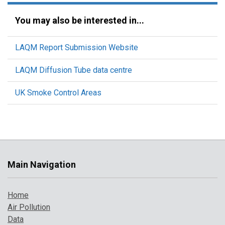
You may also be interested in...
LAQM Report Submission Website
LAQM Diffusion Tube data centre
UK Smoke Control Areas
Main Navigation
Home
Air Pollution
Data