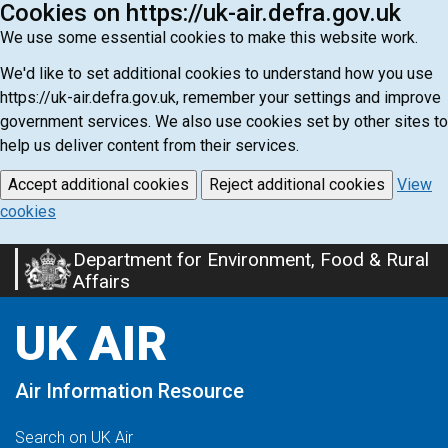
Cookies on https://uk-air.defra.gov.uk
We use some essential cookies to make this website work.
We'd like to set additional cookies to understand how you use
https://uk-air.defra.gov.uk, remember your settings and improve
government services. We also use cookies set by other sites to
help us deliver content from their services.
Accept additional cookies
Reject additional cookies
View
cookies
Department for Environment, Food & Rural
Skip
Affairs
to
main
UK AIR
content
Air Information Resource
Search on UK Air