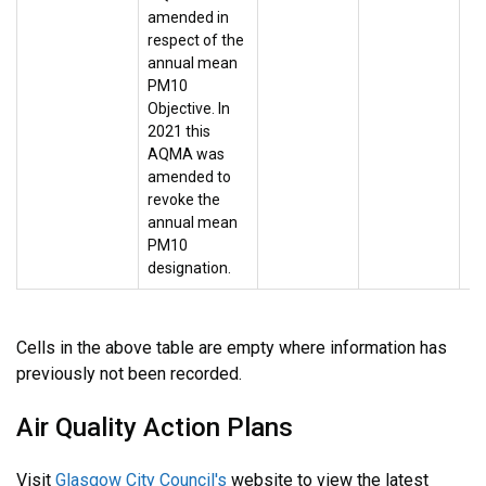
amended in
respect of the
annual mean
PM10
Objective. In
2021 this
AQMA was
amended to
revoke the
annual mean
PM10
designation.
Cells in the above table are empty where information has
previously not been recorded.
Air Quality Action Plans
Visit
Glasgow City Council's
website to view the latest