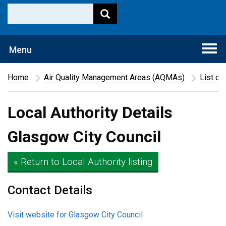
Togg
Menu
navi
Home
Air Quality Management Areas (AQMAs)
List of
Local Authority Details
Glasgow City Council
« Return to Local Authority listing
Contact Details
Visit website for Glasgow City Council