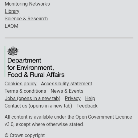
Monitoring Networks
Library
Science & Research
LAQM
Cookies policy
Accessibility statement
Terms & conditions
News & Events
Jobs (opens in a new tab)
Privacy
Help
Contact us (opens in a new tab)
Feedback
All content is available under the Open Government Licence
v3.0, except where otherwise stated.
© Crown copyright