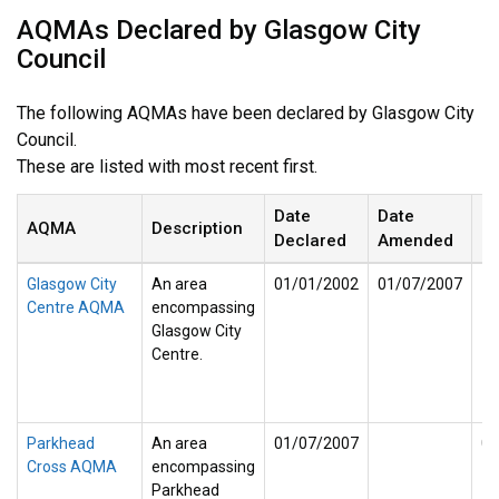
AQMAs Declared by Glasgow City
Council
The following AQMAs have been declared by Glasgow City
Council.
These are listed with most recent first.
Date
Date
D
AQMA
Description
Declared
Amended
R
Glasgow City
An area
01/01/2002
01/07/2007
Centre AQMA
encompassing
Glasgow City
Centre.
Parkhead
An area
01/07/2007
01
Cross AQMA
encompassing
Parkhead