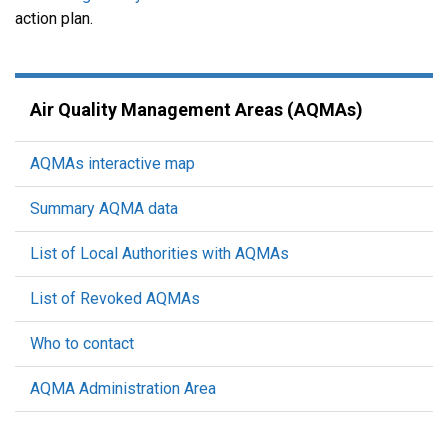
action plan.
Air Quality Management Areas (AQMAs)
AQMAs interactive map
Summary AQMA data
List of Local Authorities with AQMAs
List of Revoked AQMAs
Who to contact
AQMA Administration Area