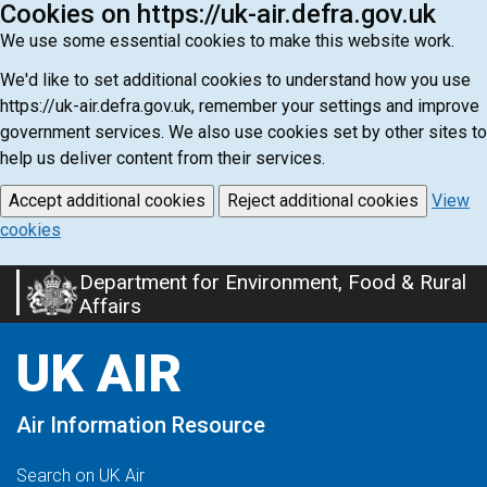
Cookies on https://uk-air.defra.gov.uk
We use some essential cookies to make this website work.
We'd like to set additional cookies to understand how you use
https://uk-air.defra.gov.uk, remember your settings and improve
government services. We also use cookies set by other sites to
help us deliver content from their services.
Accept additional cookies
Reject additional cookies
View
cookies
Department for Environment, Food & Rural
Skip
Affairs
to
main
UK AIR
content
Air Information Resource
Search on UK Air