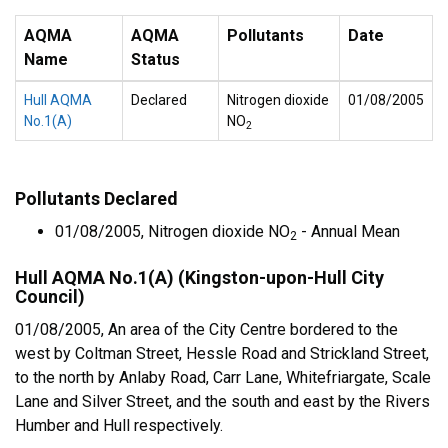
AQMA
AQMA
Pollutants
Date
Name
Status
Hull AQMA
Declared
Nitrogen dioxide
01/08/2005
No.1(A)
NO
2
Pollutants Declared
01/08/2005, Nitrogen dioxide NO
- Annual Mean
2
Hull AQMA No.1(A) (Kingston-upon-Hull City
Council)
01/08/2005, An area of the City Centre bordered to the
west by Coltman Street, Hessle Road and Strickland Street,
to the north by Anlaby Road, Carr Lane, Whitefriargate, Scale
Lane and Silver Street, and the south and east by the Rivers
Humber and Hull respectively.