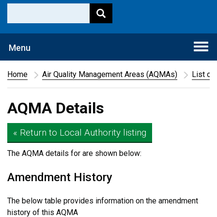
Togg
Menu
navi
Home
Air Quality Management Areas (AQMAs)
List of
AQMA Details
« Return to Local Authority listing
The AQMA details for
are shown below:
Amendment History
The below table provides information on the amendment
history of this AQMA