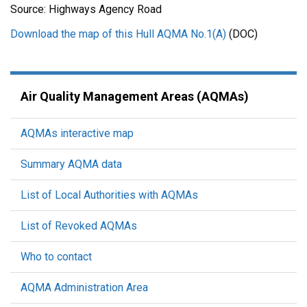
Source: Highways Agency Road
Download the map of this Hull AQMA No.1(A)
(DOC)
Air Quality Management Areas (AQMAs)
AQMAs interactive map
Summary AQMA data
List of Local Authorities with AQMAs
List of Revoked AQMAs
Who to contact
AQMA Administration Area