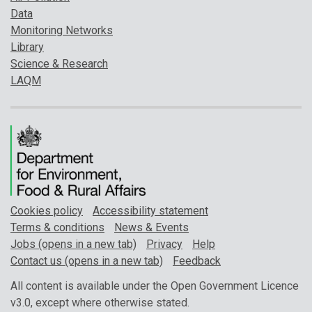
Data
Monitoring Networks
Library
Science & Research
LAQM
Cookies policy
Accessibility statement
Terms & conditions
News & Events
Jobs (opens in a new tab)
Privacy
Help
Contact us (opens in a new tab)
Feedback
All content is available under the Open Government Licence
v3.0, except where otherwise stated.