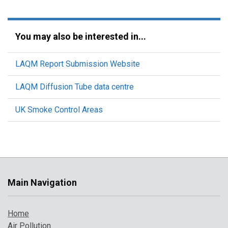
You may also be interested in...
LAQM Report Submission Website
LAQM Diffusion Tube data centre
UK Smoke Control Areas
Main Navigation
Home
Air Pollution