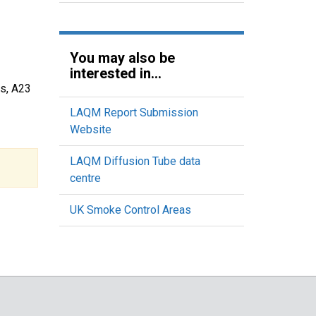
You may also be
interested in...
ds, A23
LAQM Report Submission
Website
LAQM Diffusion Tube data
centre
UK Smoke Control Areas