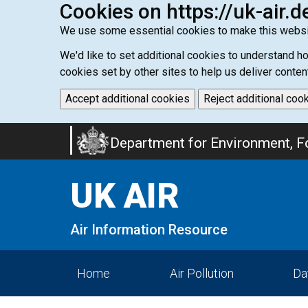
Cookies on https://uk-air.d
We use some essential cookies to make this websi
We'd like to set additional cookies to understand 
cookies set by other sites to help us deliver conten
Accept additional cookies
Reject additional coo
Skip
Department for Environment, Fo
to
main
UK AIR
content
Air Information Resource
Home
Air Pollution
Da