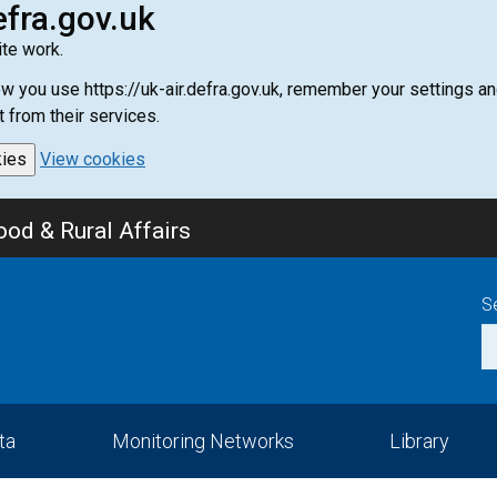
efra.gov.uk
te work.
how you use https://uk-air.defra.gov.uk, remember your settings
t from their services.
kies
View cookies
od & Rural Affairs
S
ta
Monitoring Networks
Library