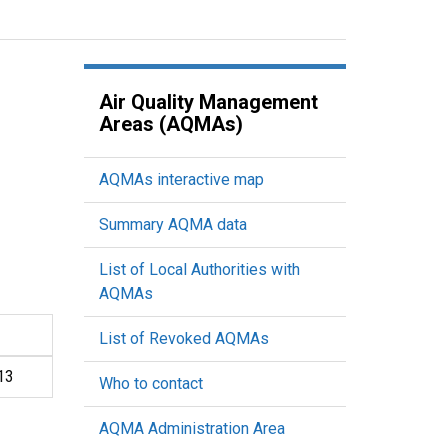
Air Quality Management
Areas (AQMAs)
AQMAs interactive map
Summary AQMA data
List of Local Authorities with
AQMAs
List of Revoked AQMAs
13
Who to contact
AQMA Administration Area