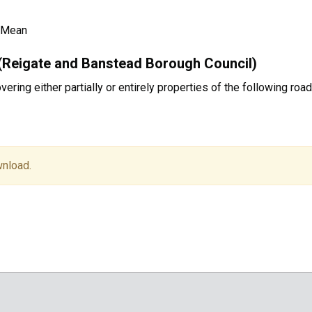
 Mean
(Reigate and Banstead Borough Council)
ring either partially or entirely properties of the following roa
wnload.