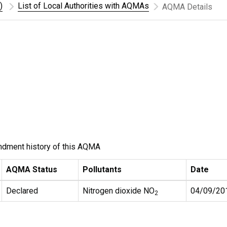
)
List of Local Authorities with AQMAs
AQMA Details
ndment history of this AQMA
AQMA Status
Pollutants
Date
Declared
Nitrogen dioxide NO
04/09/20
2