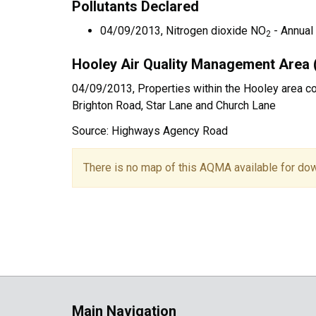
Pollutants Declared
04/09/2013, Nitrogen dioxide NO
- Annual
2
Hooley Air Quality Management Area 
04/09/2013, Properties within the Hooley area cove
Brighton Road, Star Lane and Church Lane
Source: Highways Agency Road
There is no map of this AQMA available for do
Main Navigation