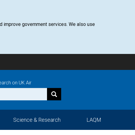
 and improve government services. We also use
earch on UK Air
Science & Research
LAQM