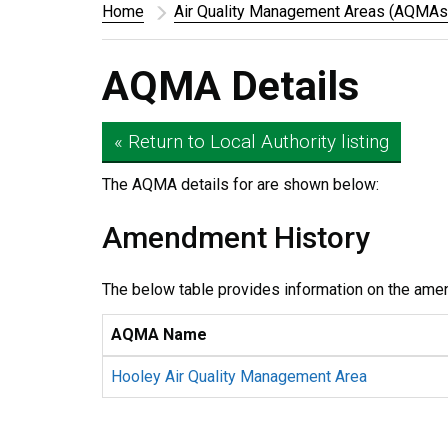
Home
Air Quality Management Areas (AQMAs
AQMA Details
« Return to Local Authority listing
The AQMA details for
are shown below:
Amendment History
The below table provides information on the ame
AQMA Name
Hooley Air Quality Management Area