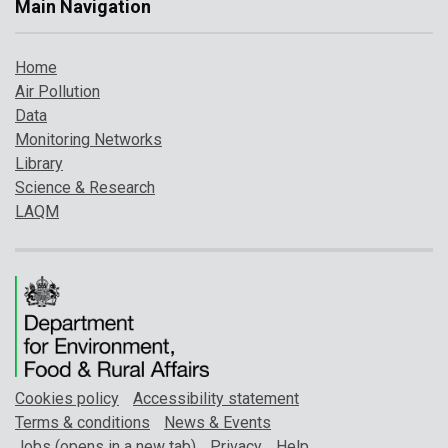
Main Navigation
Home
Air Pollution
Data
Monitoring Networks
Library
Science & Research
LAQM
Cookies policy
Accessibility statement
Terms & conditions
News & Events
Jobs (opens in a new tab)
Privacy
Help