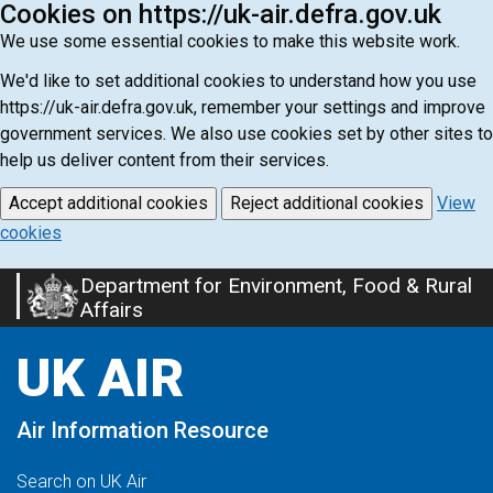
Cookies on https://uk-air.defra.gov.uk
We use some essential cookies to make this website work.
We'd like to set additional cookies to understand how you use
https://uk-air.defra.gov.uk, remember your settings and improve
government services. We also use cookies set by other sites to
help us deliver content from their services.
Accept additional cookies
Reject additional cookies
View
cookies
Department for Environment, Food & Rural
Skip
Affairs
to
main
UK AIR
content
Air Information Resource
Search on UK Air