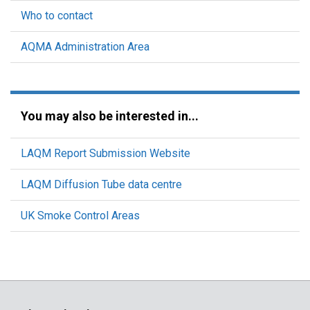
Who to contact
AQMA Administration Area
You may also be interested in...
LAQM Report Submission Website
LAQM Diffusion Tube data centre
UK Smoke Control Areas