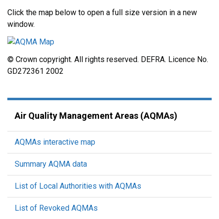
Click the map below to open a full size version in a new
window.
© Crown copyright. All rights reserved. DEFRA. Licence No.
GD272361 2002
Air Quality Management Areas (AQMAs)
AQMAs interactive map
Summary AQMA data
List of Local Authorities with AQMAs
List of Revoked AQMAs