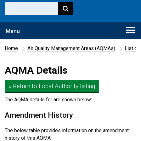
Togg
Menu
navi
Home
Air Quality Management Areas (AQMAs)
List of
AQMA Details
« Return to Local Authority listing
The AQMA details for
are shown below:
Amendment History
The below table provides information on the amendment
history of this AQMA