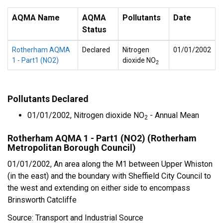
AQMA Name
AQMA
Pollutants
Date
Status
Rotherham AQMA
Declared
Nitrogen
01/01/2002
1 - Part1 (NO2)
dioxide NO
2
Pollutants Declared
01/01/2002, Nitrogen dioxide NO
- Annual Mean
2
Rotherham AQMA 1 - Part1 (NO2) (Rotherham
Metropolitan Borough Council)
01/01/2002, An area along the M1 between Upper Whiston
(in the east) and the boundary with Sheffield City Council to
the west and extending on either side to encompass
Brinsworth Catcliffe
Source: Transport and Industrial Source