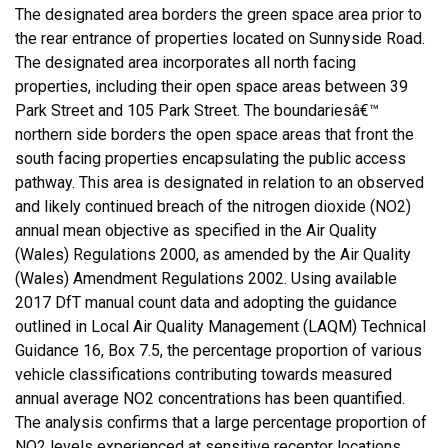
The designated area borders the green space area prior to
the rear entrance of properties located on Sunnyside Road.
The designated area incorporates all north facing
properties, including their open space areas between 39
Park Street and 105 Park Street. The boundariesâ€™
northern side borders the open space areas that front the
south facing properties encapsulating the public access
pathway. This area is designated in relation to an observed
and likely continued breach of the nitrogen dioxide (NO2)
annual mean objective as specified in the Air Quality
(Wales) Regulations 2000, as amended by the Air Quality
(Wales) Amendment Regulations 2002. Using available
2017 DfT manual count data and adopting the guidance
outlined in Local Air Quality Management (LAQM) Technical
Guidance 16, Box 7.5, the percentage proportion of various
vehicle classifications contributing towards measured
annual average NO2 concentrations has been quantified.
The analysis confirms that a large percentage proportion of
NO2 levels experienced at sensitive receptor locations