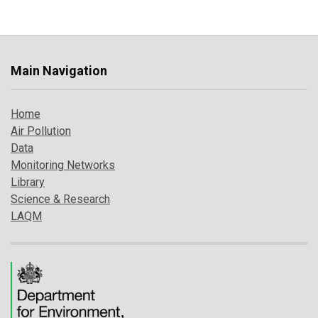
Main Navigation
Home
Air Pollution
Data
Monitoring Networks
Library
Science & Research
LAQM