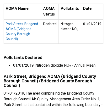
AQMA Name
AQMA
Pollutants
Date
Status
Park Street, Bridgend
Declared
Nitrogen
01/01/2019
AQMA (Bridgend
dioxide NO
2
County Borough
Council)
Pollutants Declared
01/01/2019, Nitrogen dioxide NO
- Annual Mean
2
Park Street, Bridgend AQMA (Bridgend County
Borough Council) (Bridgend County Borough
Council)
01/01/2019, The area comprising the Bridgend County
Borough Council Air Quality Management Area Order No. 1,
Park Street is that contained within the following boundary:-