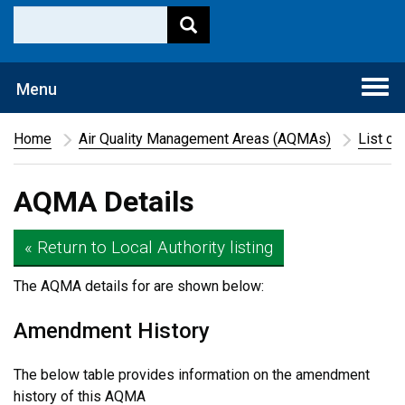
Togg
Menu
navi
Home
Air Quality Management Areas (AQMAs)
List of
AQMA Details
« Return to Local Authority listing
The AQMA details for
are shown below:
Amendment History
The below table provides information on the amendment
history of this AQMA