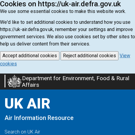
Cookies on https://uk-air.defra.gov.uk
We use some essential cookies to make this website work.
We'd like to set additional cookies to understand how you use
https://uk-air.defra.gov.uk, remember your settings and improve
government services. We also use cookies set by other sites to
help us deliver content from their services.
Accept additional cookies
Reject additional cookies
View
cookies
Department for Environment, Food & Rural
Skip
Affairs
to
main
UK AIR
content
Air Information Resource
Search on UK Air