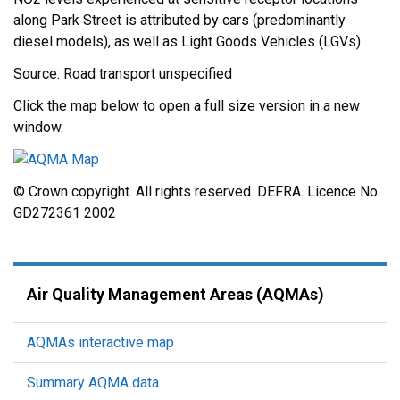
along Park Street is attributed by cars (predominantly
diesel models), as well as Light Goods Vehicles (LGVs).
Source: Road transport unspecified
Click the map below to open a full size version in a new
window.
© Crown copyright. All rights reserved. DEFRA. Licence No.
GD272361 2002
Air Quality Management Areas (AQMAs)
AQMAs interactive map
Summary AQMA data