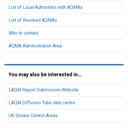
List of Local Authorities with AQMAs
List of Revoked AQMAs
Who to contact
AQMA Administration Area
You may also be interested in...
LAQM Report Submission Website
LAQM Diffusion Tube data centre
UK Smoke Control Areas