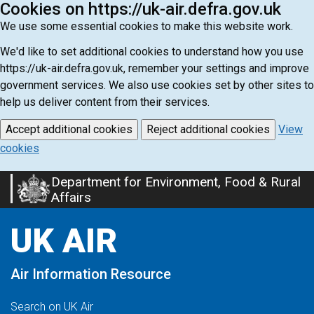
Cookies on https://uk-air.defra.gov.uk
We use some essential cookies to make this website work.
We'd like to set additional cookies to understand how you use
https://uk-air.defra.gov.uk, remember your settings and improve
government services. We also use cookies set by other sites to
help us deliver content from their services.
Accept additional cookies
Reject additional cookies
View
cookies
Department for Environment, Food & Rural
Skip
Affairs
to
main
UK AIR
content
Air Information Resource
Search on UK Air