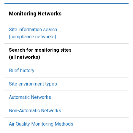
Monitoring Networks
Site information search
(compliance networks)
Search for monitoring sites
(all networks)
Brief history
Site environment types
Automatic Networks
Non-Automatic Networks
Air Quality Monitoring Methods