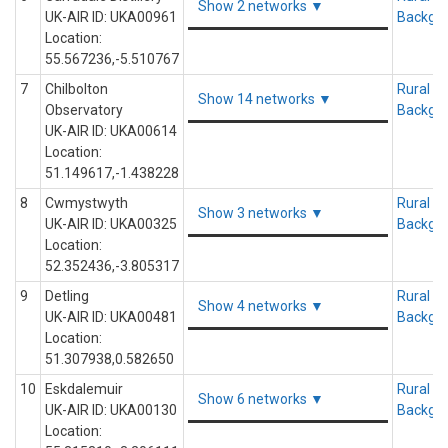
Show 2 networks ▼
UK-AIR ID: UKA00961
Backgr
Location:
55.567236,-5.510767
7
Chilbolton
Rural
Show 14 networks ▼
Observatory
Backgr
UK-AIR ID: UKA00614
Location:
51.149617,-1.438228
8
Cwmystwyth
Rural
Show 3 networks ▼
UK-AIR ID: UKA00325
Backgr
Location:
52.352436,-3.805317
9
Detling
Rural
Show 4 networks ▼
UK-AIR ID: UKA00481
Backgr
Location:
51.307938,0.582650
10
Eskdalemuir
Rural
Show 6 networks ▼
UK-AIR ID: UKA00130
Backgr
Location: