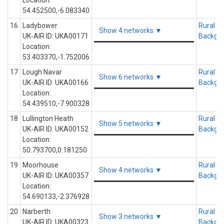
Location:
54.452500,-6.083340
16
Ladybower
Rural
Show 4 networks ▼
UK-AIR ID: UKA00171
Backgr
Location:
53.403370,-1.752006
17
Lough Navar
Rural
Show 6 networks ▼
UK-AIR ID: UKA00166
Backgr
Location:
54.439510,-7.900328
18
Lullington Heath
Rural
Show 5 networks ▼
UK-AIR ID: UKA00152
Backgr
Location:
50.793700,0.181250
19
Moorhouse
Rural
Show 4 networks ▼
UK-AIR ID: UKA00357
Backgr
Location:
54.690133,-2.376928
20
Narberth
Rural
Show 3 networks ▼
UK-AIR ID: UKA00323
Backgr