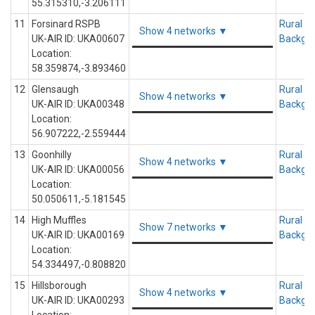
55.315310,-3.206111
11
Forsinard RSPB
Rural
Show 4 networks ▼
UK-AIR ID: UKA00607
Backgr
Location:
58.359874,-3.893460
12
Glensaugh
Rural
Show 4 networks ▼
UK-AIR ID: UKA00348
Backgr
Location:
56.907222,-2.559444
13
Goonhilly
Rural
Show 4 networks ▼
UK-AIR ID: UKA00056
Backgr
Location:
50.050611,-5.181545
14
High Muffles
Rural
Show 7 networks ▼
UK-AIR ID: UKA00169
Backgr
Location:
54.334497,-0.808820
15
Hillsborough
Rural
Show 4 networks ▼
UK-AIR ID: UKA00293
Backgr