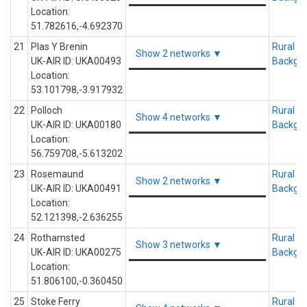
Location:
51.782616,-4.692370
21
Plas Y Brenin
Rural
Show 2 networks ▼
UK-AIR ID: UKA00493
Backgr
Location:
53.101798,-3.917932
22
Polloch
Rural
Show 4 networks ▼
UK-AIR ID: UKA00180
Backgr
Location:
56.759708,-5.613202
23
Rosemaund
Rural
Show 2 networks ▼
UK-AIR ID: UKA00491
Backgr
Location:
52.121398,-2.636255
24
Rothamsted
Rural
Show 3 networks ▼
UK-AIR ID: UKA00275
Backgr
Location:
51.806100,-0.360450
25
Stoke Ferry
Rural