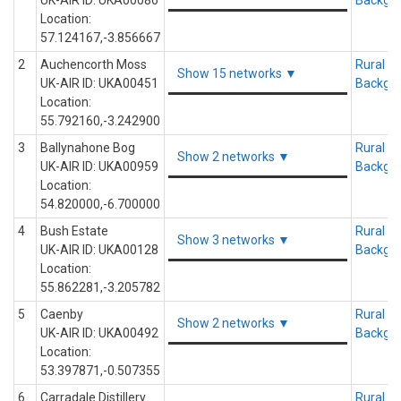
UK-AIR ID: UKA00086
Backgr
Location:
57.124167,-3.856667
2
Auchencorth Moss
Rural
Show 15 networks ▼
UK-AIR ID: UKA00451
Backgr
Location:
55.792160,-3.242900
3
Ballynahone Bog
Rural
Show 2 networks ▼
UK-AIR ID: UKA00959
Backgr
Location:
54.820000,-6.700000
4
Bush Estate
Rural
Show 3 networks ▼
UK-AIR ID: UKA00128
Backgr
Location:
55.862281,-3.205782
5
Caenby
Rural
Show 2 networks ▼
UK-AIR ID: UKA00492
Backgr
Location:
53.397871,-0.507355
6
Carradale Distillery
Rural