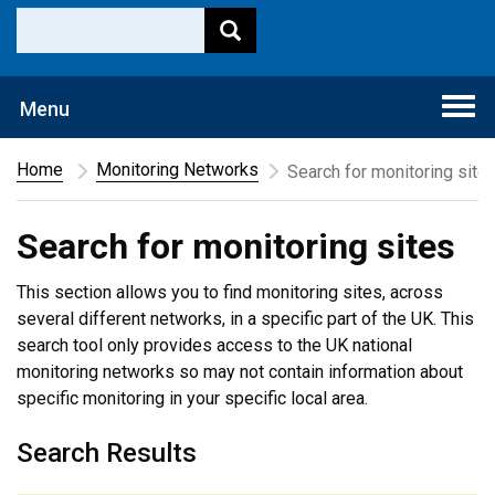
Togg
Menu
navi
Home
Monitoring Networks
Search for monitoring site
Search for monitoring sites
This section allows you to find monitoring sites, across
several different networks, in a specific part of the UK. This
search tool only provides access to the UK national
monitoring networks so may not contain information about
specific monitoring in your specific local area.
Search Results