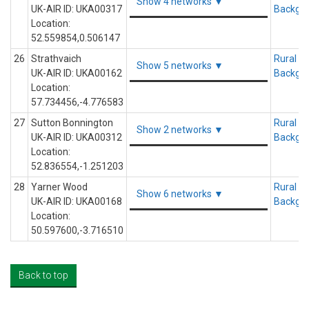
Show 4 networks ▼
UK-AIR ID: UKA00317
Backgr
Location:
52.559854,0.506147
26
Strathvaich
Rural
Show 5 networks ▼
UK-AIR ID: UKA00162
Backgr
Location:
57.734456,-4.776583
27
Sutton Bonnington
Rural
Show 2 networks ▼
UK-AIR ID: UKA00312
Backgr
Location:
52.836554,-1.251203
28
Yarner Wood
Rural
Show 6 networks ▼
UK-AIR ID: UKA00168
Backgr
Location:
50.597600,-3.716510
Back to top