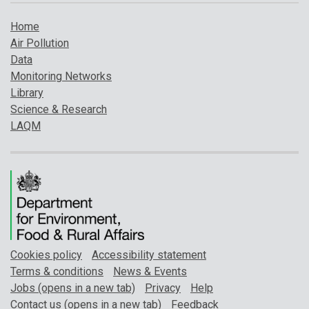
Home
Air Pollution
Data
Monitoring Networks
Library
Science & Research
LAQM
Cookies policy
Accessibility statement
Terms & conditions
News & Events
Jobs (opens in a new tab)
Privacy
Help
Contact us (opens in a new tab)
Feedback