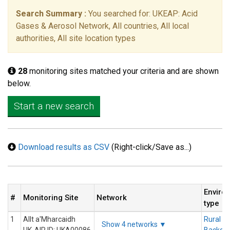
Search Summary :
You searched for: UKEAP: Acid
Gases & Aerosol Network, All countries, All local
authorities, All site location types
28
monitoring sites matched your criteria and are shown
below.
Start a new search
Download results as CSV
(Right-click/Save as...)
Enviro
#
Monitoring Site
Network
type
1
Allt a'Mharcaidh
Rural
Show 4 networks ▼