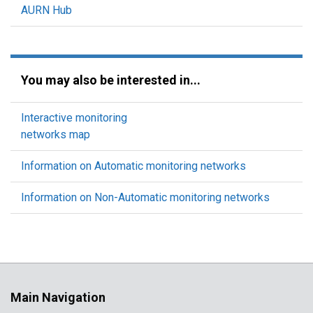
AURN Hub
You may also be interested in...
Interactive monitoring
networks map
Information on Automatic monitoring networks
Information on Non-Automatic monitoring networks
Main Navigation