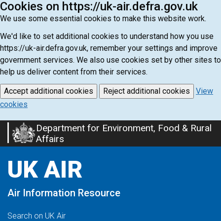
Cookies on https://uk-air.defra.gov.uk
We use some essential cookies to make this website work.
We'd like to set additional cookies to understand how you use
https://uk-air.defra.gov.uk, remember your settings and improve
government services. We also use cookies set by other sites to
help us deliver content from their services.
Accept additional cookies
Reject additional cookies
View
cookies
Department for Environment, Food & Rural
Skip
Affairs
to
main
UK AIR
content
Air Information Resource
Search on UK Air