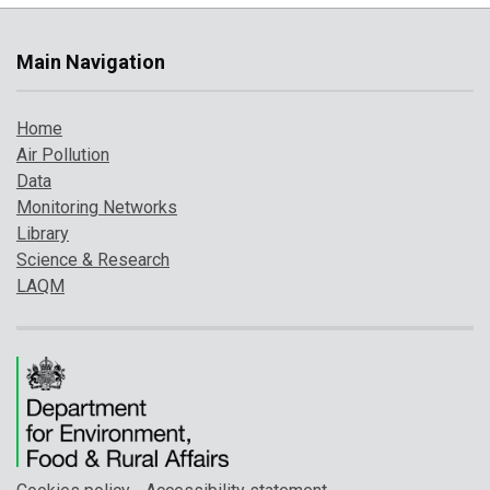
Main Navigation
Home
Air Pollution
Data
Monitoring Networks
Library
Science & Research
LAQM