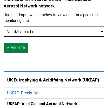
Aerosol Network network
Use the dropdown list below to view data for a particular
monitoring site.
UK Eutrophying & Acidifying Network (UKEAP)
UKEAP: Precip-Net
UKEAP: Acid Gas and Aerosol Network