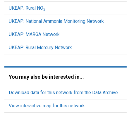
UKEAP: Rural NO
2
UKEAP: National Ammonia Monitoring Network
UKEAP: MARGA Network
UKEAP: Rural Mercury Network
You may also be interested in...
Download data for this network from the Data Archive
View interactive map for this network