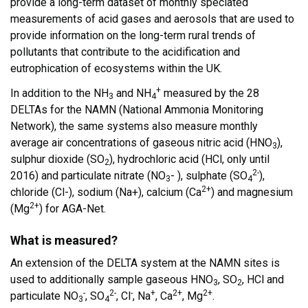
provide a long-term dataset of monthly speciated
measurements of acid gases and aerosols that are used to
provide information on the long-term rural trends of
pollutants that contribute to the acidification and
eutrophication of ecosystems within the UK.
+
In addition to the NH
and NH
measured by the 28
3
4
DELTAs for the NAMN (National Ammonia Monitoring
Network), the same systems also measure monthly
average air concentrations of gaseous nitric acid (HNO
),
3
sulphur dioxide (SO
), hydrochloric acid (HCl, only until
2
2-
2016) and particulate nitrate (NO
- ), sulphate (SO
),
3
4
2+
chloride (Cl-), sodium (Na+), calcium (Ca
) and magnesium
2+
(Mg
) for AGA-Net.
What is measured?
An extension of the DELTA system at the NAMN sites is
used to additionally sample gaseous HNO
, SO
, HCl and
3
2
-
2-
-
+
2+
2+
particulate NO
, SO
, Cl
, Na
, Ca
, Mg
.
3
4