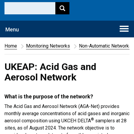
Togg
Menu
navi
Home
Monitoring Networks
Non-Automatic Networks
UKEAP: Acid Gas and
Aerosol Network
What is the purpose of the network?
The Acid Gas and Aerosol Network (AGA-Net) provides
monthly average concentrations of acid gases and inorganic
®
aerosol composition using UKCEH DELTA
samplers at 28
sites, as of August 2024. The network objective is to