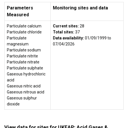
Parameters
Monitoring sites and data
Measured
Particulate calcium
Current sites:
28
Particulate chloride
Total sites:
37
Particulate
Data availability:
01/09/1999 to
magnesium
07/04/2026
Particulate sodium
Particulate nitrite
Particulate nitrate
Particulate sulphate
Gaseous hydrochloric
acid
Gaseous nitric acid
Gaseous nitrous acid
Gaseous sulphur
dioxide
View data for sites for UKEAP: Acid Gases &