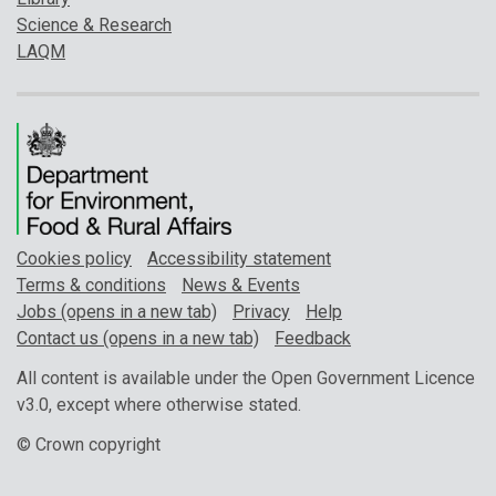
Science & Research
LAQM
Cookies policy
Accessibility statement
Terms & conditions
News & Events
Jobs (opens in a new tab)
Privacy
Help
Contact us (opens in a new tab)
Feedback
All content is available under the Open Government Licence
v3.0, except where otherwise stated.
© Crown copyright