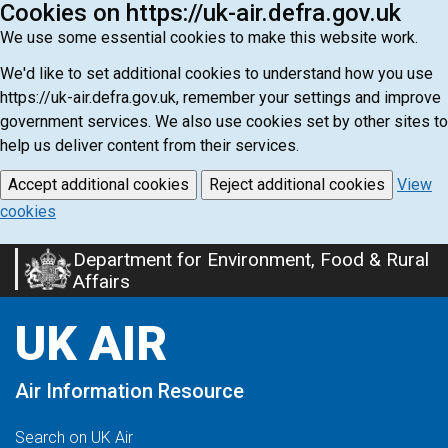
Cookies on https://uk-air.defra.gov.uk
We use some essential cookies to make this website work.
We'd like to set additional cookies to understand how you use
https://uk-air.defra.gov.uk, remember your settings and improve
government services. We also use cookies set by other sites to
help us deliver content from their services.
Accept additional cookies
Reject additional cookies
View
cookies
Department for Environment, Food & Rural
Skip
Affairs
to
main
UK AIR
content
Air Information Resource
Search on UK Air