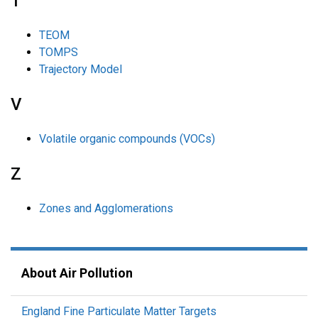
T
TEOM
TOMPS
Trajectory Model
V
Volatile organic compounds (VOCs)
Z
Zones and Agglomerations
About Air Pollution
England Fine Particulate Matter Targets