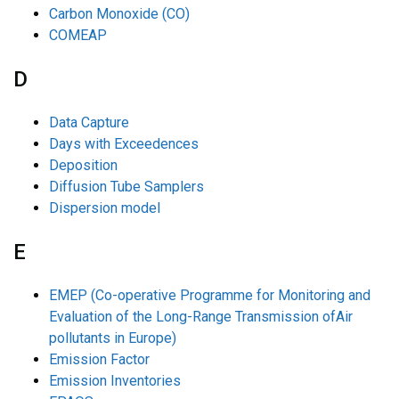
Carbon Monoxide (CO)
COMEAP
D
Data Capture
Days with Exceedences
Deposition
Diffusion Tube Samplers
Dispersion model
E
EMEP (Co-operative Programme for Monitoring and
Evaluation of the Long-Range Transmission ofAir
pollutants in Europe)
Emission Factor
Emission Inventories