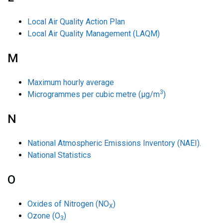
Local Air Quality Action Plan
Local Air Quality Management (LAQM)
M
Maximum hourly average
3
Microgrammes per cubic metre (µg/m
)
N
National Atmospheric Emissions Inventory (NAEI).
National Statistics
O
Oxides of Nitrogen (NO
)
X
Ozone (O
)
3