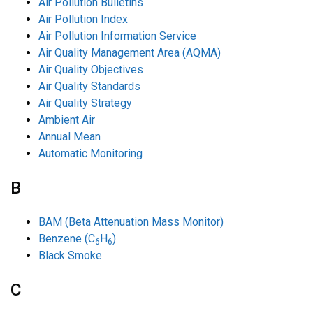
Air Pollution Bulletins
Air Pollution Index
Air Pollution Information Service
Air Quality Management Area (AQMA)
Air Quality Objectives
Air Quality Standards
Air Quality Strategy
Ambient Air
Annual Mean
Automatic Monitoring
B
BAM (Beta Attenuation Mass Monitor)
Benzene (C
H
)
6
6
Black Smoke
C