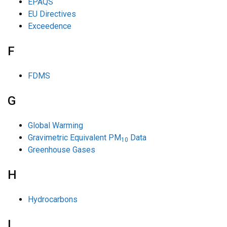
EPAQS
EU Directives
Exceedence
F
FDMS
G
Global Warming
Gravimetric Equivalent PM
Data
10
Greenhouse Gases
H
Hydrocarbons
L