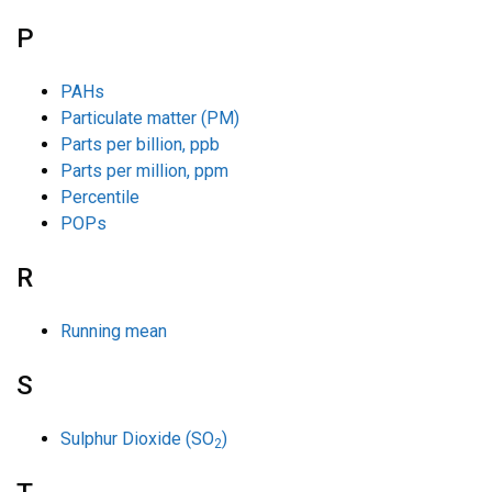
P
PAHs
Particulate matter (PM)
Parts per billion, ppb
Parts per million, ppm
Percentile
POPs
R
Running mean
S
Sulphur Dioxide (SO
)
2