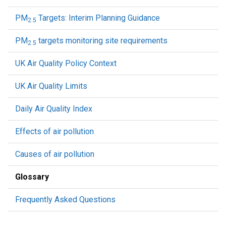
PM
Targets: Interim Planning Guidance
2.5
PM
targets monitoring site requirements
2.5
UK Air Quality Policy Context
UK Air Quality Limits
Daily Air Quality Index
Effects of air pollution
Causes of air pollution
Glossary
Frequently Asked Questions