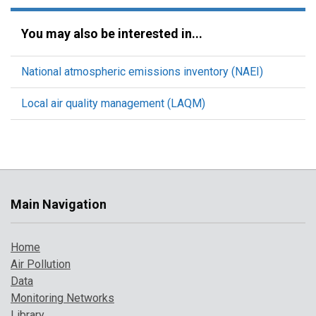
You may also be interested in...
National atmospheric emissions inventory (NAEI)
Local air quality management (LAQM)
Main Navigation
Home
Air Pollution
Data
Monitoring Networks
Library