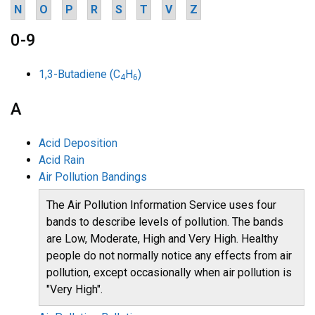
N
O
P
R
S
T
V
Z
0-9
1,3-Butadiene (C
H
)
4
6
A
Acid Deposition
Acid Rain
Air Pollution Bandings
The Air Pollution Information Service uses four
bands to describe levels of pollution. The bands
are Low, Moderate, High and Very High. Healthy
people do not normally notice any effects from air
pollution, except occasionally when air pollution is
"Very High".