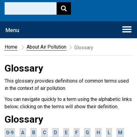
Togg
Menu
navi
Home
About Air Pollution
Glossary
Glossary
This glossary provides definitions of common terms used
in the context of air pollution.
You can navigate quickly to a term using the alphabetic links
below; clicking on the terms will show their definition.
Glossary
0-9
A
B
C
D
E
F
G
H
L
M