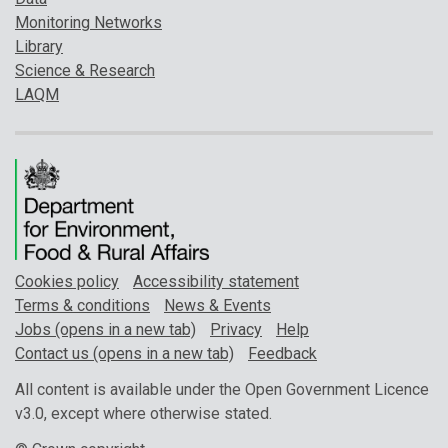
Monitoring Networks
Library
Science & Research
LAQM
Cookies policy
Accessibility statement
Terms & conditions
News & Events
Jobs (opens in a new tab)
Privacy
Help
Contact us (opens in a new tab)
Feedback
All content is available under the Open Government Licence
v3.0, except where otherwise stated.