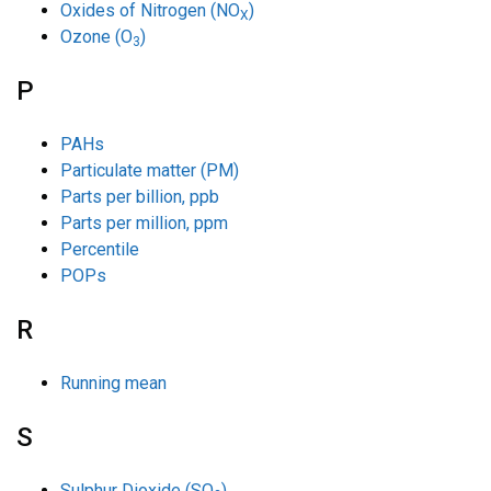
Oxides of Nitrogen (NO
)
X
Ozone (O
)
3
P
PAHs
Particulate matter (PM)
Parts per billion, ppb
Parts per million, ppm
Percentile
POPs
R
Running mean
S
Sulphur Dioxide (SO
)