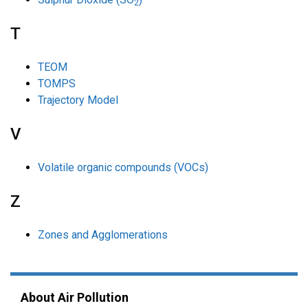
2
T
TEOM
TOMPS
Trajectory Model
V
Volatile organic compounds (VOCs)
Z
Zones and Agglomerations
About Air Pollution