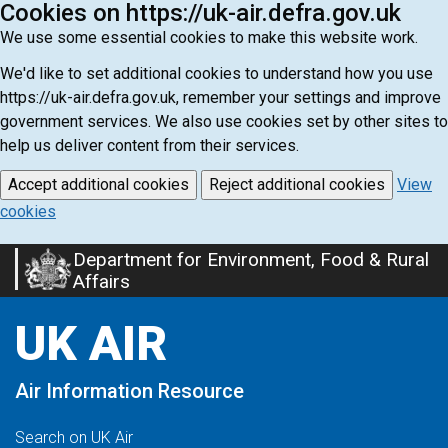
Cookies on https://uk-air.defra.gov.uk
We use some essential cookies to make this website work.
We'd like to set additional cookies to understand how you use
https://uk-air.defra.gov.uk, remember your settings and improve
government services. We also use cookies set by other sites to
help us deliver content from their services.
Accept additional cookies
Reject additional cookies
View
cookies
Department for Environment, Food & Rural
Skip
Affairs
to
main
UK AIR
content
Air Information Resource
Search on UK Air