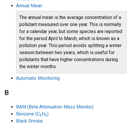
Annual Mean
The annual mean is the average concentration of a
pollutant measured over one year. This is normally
for a calendar year, but some species are reported
for the period April to March, which is known as a
pollution year. This period avoids splitting a winter
season between two years, which is useful for
pollutants that have higher concentrations during
the winter months.
Automatic Monitoring
B
BAM (Beta Attenuation Mass Monitor)
Benzene (C
H
)
6
6
Black Smoke