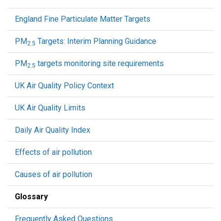
England Fine Particulate Matter Targets
PM
Targets: Interim Planning Guidance
2.5
PM
targets monitoring site requirements
2.5
UK Air Quality Policy Context
UK Air Quality Limits
Daily Air Quality Index
Effects of air pollution
Causes of air pollution
Glossary
Frequently Asked Questions