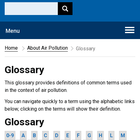
Togg
Menu
navi
Home
About Air Pollution
Glossary
Glossary
This glossary provides definitions of common terms used
in the context of air pollution.
You can navigate quickly to a term using the alphabetic links
below; clicking on the terms will show their definition.
Glossary
0-9
A
B
C
D
E
F
G
H
L
M