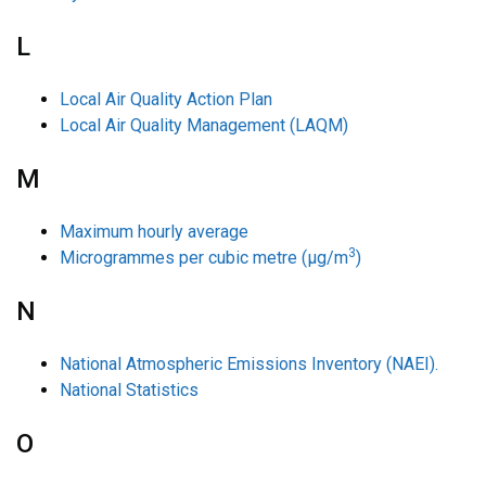
L
Local Air Quality Action Plan
Local Air Quality Management (LAQM)
M
Maximum hourly average
3
Microgrammes per cubic metre (µg/m
)
N
National Atmospheric Emissions Inventory (NAEI).
National Statistics
O