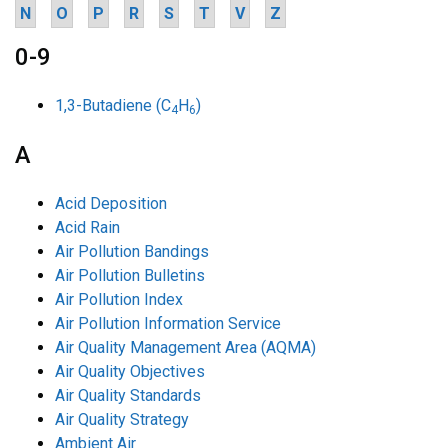
N
O
P
R
S
T
V
Z
0-9
1,3-Butadiene (C
H
)
4
6
A
Acid Deposition
Acid Rain
Air Pollution Bandings
Air Pollution Bulletins
Air Pollution Index
Air Pollution Information Service
Air Quality Management Area (AQMA)
Air Quality Objectives
Air Quality Standards
Air Quality Strategy
Ambient Air