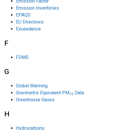
Emission Factor
Emission Inventories
EPAQS
EU Directives
Exceedence
F
FDMS
G
Global Warming
Gravimetric Equivalent PM
Data
10
Greenhouse Gases
H
Hydrocarbons