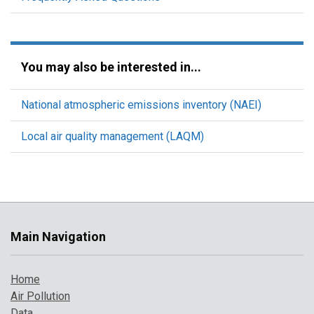
You may also be interested in...
National atmospheric emissions inventory (NAEI)
Local air quality management (LAQM)
Main Navigation
Home
Air Pollution
Data