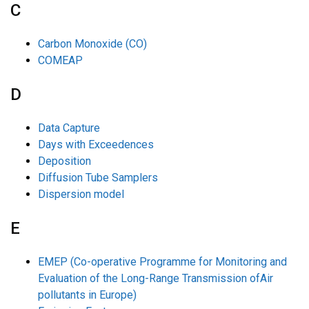
C
Carbon Monoxide (CO)
COMEAP
D
Data Capture
Days with Exceedences
Deposition
Diffusion Tube Samplers
Dispersion model
E
EMEP (Co-operative Programme for Monitoring and
Evaluation of the Long-Range Transmission ofAir
pollutants in Europe)