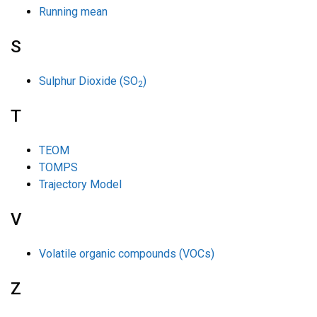
Running mean
S
Sulphur Dioxide (SO
)
2
T
TEOM
TOMPS
Trajectory Model
V
Volatile organic compounds (VOCs)
Z