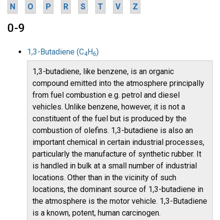
N
O
P
R
S
T
V
Z
0-9
1,3-Butadiene (C
H
)
4
6
1,3-butadiene, like benzene, is an organic
compound emitted into the atmosphere principally
from fuel combustion e.g. petrol and diesel
vehicles. Unlike benzene, however, it is not a
constituent of the fuel but is produced by the
combustion of olefins. 1,3-butadiene is also an
important chemical in certain industrial processes,
particularly the manufacture of synthetic rubber. It
is handled in bulk at a small number of industrial
locations. Other than in the vicinity of such
locations, the dominant source of 1,3-butadiene in
the atmosphere is the motor vehicle. 1,3-Butadiene
is a known, potent, human carcinogen.