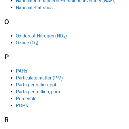
National Atmospheric Emissions Inventory (NAEI).
National Statistics
O
Oxides of Nitrogen (NO
)
X
Ozone (O
)
3
P
PAHs
Particulate matter (PM)
Parts per billion, ppb
Parts per million, ppm
Percentile
POPs
R