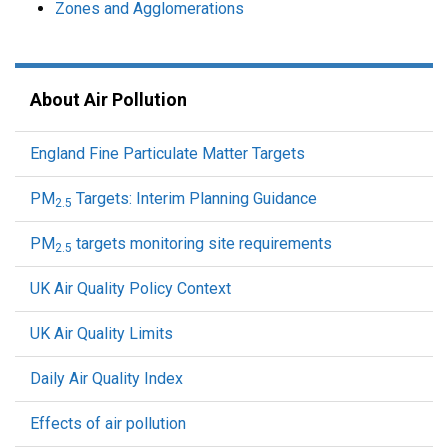
Zones and Agglomerations
About Air Pollution
England Fine Particulate Matter Targets
PM
Targets: Interim Planning Guidance
2.5
PM
targets monitoring site requirements
2.5
UK Air Quality Policy Context
UK Air Quality Limits
Daily Air Quality Index
Effects of air pollution