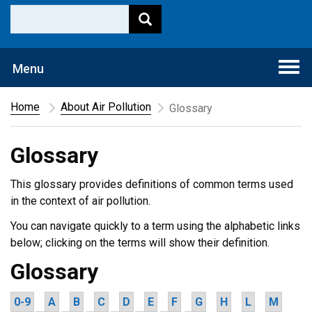
Togg
Menu
navi
Home
About Air Pollution
Glossary
Glossary
This glossary provides definitions of common terms used
in the context of air pollution.
You can navigate quickly to a term using the alphabetic links
below; clicking on the terms will show their definition.
Glossary
0-9
A
B
C
D
E
F
G
H
L
M