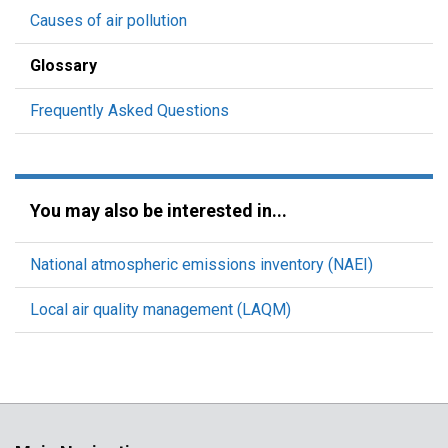
Causes of air pollution
Glossary
Frequently Asked Questions
You may also be interested in...
National atmospheric emissions inventory (NAEI)
Local air quality management (LAQM)