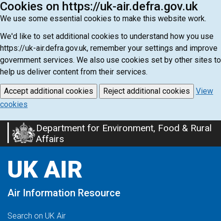
Cookies on https://uk-air.defra.gov.uk
We use some essential cookies to make this website work.
We'd like to set additional cookies to understand how you use
https://uk-air.defra.gov.uk, remember your settings and improve
government services. We also use cookies set by other sites to
help us deliver content from their services.
Accept additional cookies
Reject additional cookies
View
cookies
Department for Environment, Food & Rural
Skip
Affairs
to
main
UK AIR
content
Air Information Resource
Search on UK Air