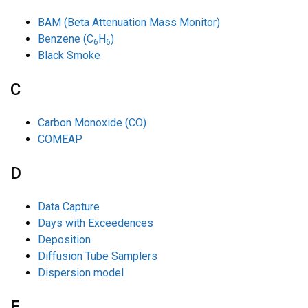
BAM (Beta Attenuation Mass Monitor)
Benzene (C
H
)
6
6
Black Smoke
C
Carbon Monoxide (CO)
COMEAP
D
Data Capture
Days with Exceedences
Deposition
Diffusion Tube Samplers
Dispersion model
E