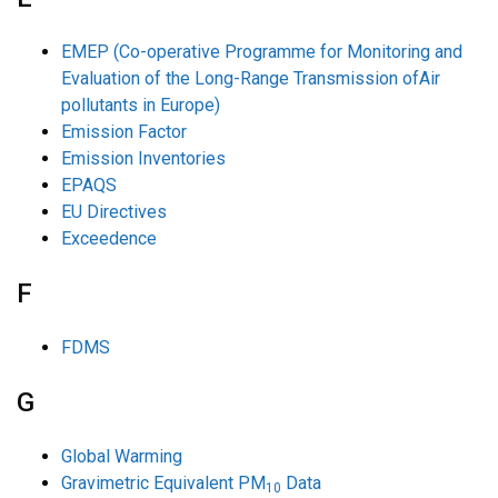
EMEP (Co-operative Programme for Monitoring and
Evaluation of the Long-Range Transmission ofAir
pollutants in Europe)
Emission Factor
Emission Inventories
EPAQS
EU Directives
Exceedence
F
FDMS
G
Global Warming
Gravimetric Equivalent PM
Data
10