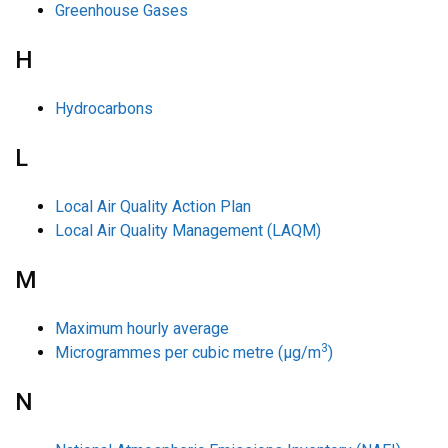
Greenhouse Gases
H
Hydrocarbons
L
Local Air Quality Action Plan
Local Air Quality Management (LAQM)
M
Maximum hourly average
3
Microgrammes per cubic metre (µg/m
)
N