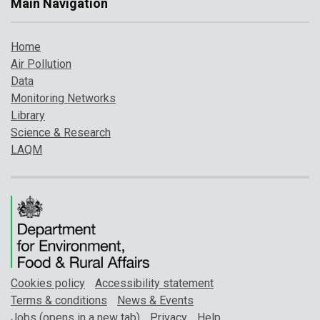
Main Navigation
Home
Air Pollution
Data
Monitoring Networks
Library
Science & Research
LAQM
Cookies policy
Accessibility statement
Terms & conditions
News & Events
Jobs (opens in a new tab)
Privacy
Help