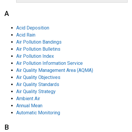
A
Acid Deposition
Acid Rain
Air Pollution Bandings
Air Pollution Bulletins
Air Pollution Index
Air Pollution Information Service
Air Quality Management Area (AQMA)
Air Quality Objectives
Air Quality Standards
Air Quality Strategy
Ambient Air
Annual Mean
Automatic Monitoring
B