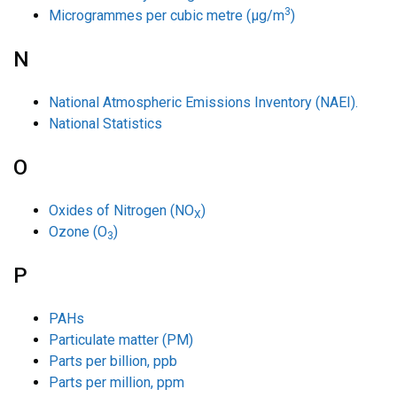
3
Microgrammes per cubic metre (µg/m
)
N
National Atmospheric Emissions Inventory (NAEI).
National Statistics
O
Oxides of Nitrogen (NO
)
X
Ozone (O
)
3
P
PAHs
Particulate matter (PM)
Parts per billion, ppb
Parts per million, ppm