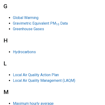
G
Global Warming
Gravimetric Equivalent PM
Data
10
Greenhouse Gases
H
Hydrocarbons
L
Local Air Quality Action Plan
Local Air Quality Management (LAQM)
M
Maximum hourly average