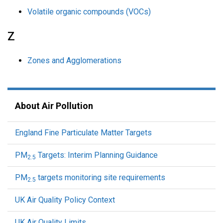
Volatile organic compounds (VOCs)
Z
Zones and Agglomerations
About Air Pollution
England Fine Particulate Matter Targets
PM
Targets: Interim Planning Guidance
2.5
PM
targets monitoring site requirements
2.5
UK Air Quality Policy Context
UK Air Quality Limits