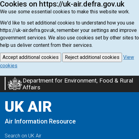
Cookies on https://uk-air.defra.gov.uk
We use some essential cookies to make this website work.
We'd like to set additional cookies to understand how you use
https://uk-air.defra.gov.uk, remember your settings and improve
government services. We also use cookies set by other sites to
help us deliver content from their services.
Accept additional cookies
Reject additional cookies
View
cookies
Department for Environment, Food & Rural
Skip
Affairs
to
main
UK AIR
content
Air Information Resource
Search on UK Air