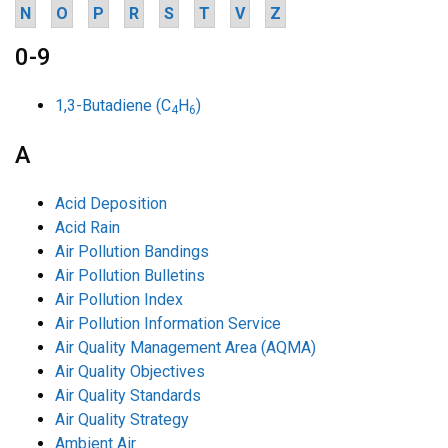
N
O
P
R
S
T
V
Z
0-9
1,3-Butadiene (C
H
)
4
6
A
Acid Deposition
Acid Rain
Air Pollution Bandings
Air Pollution Bulletins
Air Pollution Index
Air Pollution Information Service
Air Quality Management Area (AQMA)
Air Quality Objectives
Air Quality Standards
Air Quality Strategy
Ambient Air