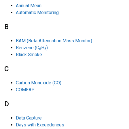
Annual Mean
Automatic Monitoring
B
BAM (Beta Attenuation Mass Monitor)
Benzene (C
H
)
6
6
Black Smoke
C
Carbon Monoxide (CO)
COMEAP
D
Data Capture
Days with Exceedences