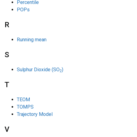
Percentile
POPs
R
Running mean
S
Sulphur Dioxide (SO
)
2
T
TEOM
TOMPS
Trajectory Model
V