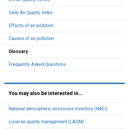
Daily Air Quality Index
Effects of air pollution
Causes of air pollution
Glossary
Frequently Asked Questions
You may also be interested in...
National atmospheric emissions inventory (NAEI)
Local air quality management (LAQM)