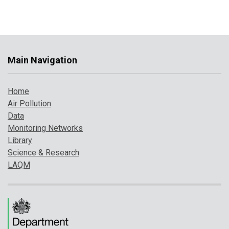
Main Navigation
Home
Air Pollution
Data
Monitoring Networks
Library
Science & Research
LAQM