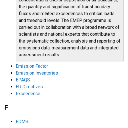
the quantity and significance of transboundary
fluxes and related exceedences to critical loads
and threshold levels. The EMEP programme is
carried out in collaboration with a broad network of
scientists and national experts that contribute to
the systematic collection, analysis and reporting of
emissions data, measurement data and integrated
assessment results.
Emission Factor
Emission Inventories
EPAQS
EU Directives
Exceedence
F
FDMS