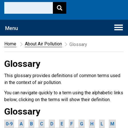
Togg
Menu
navi
Home
About Air Pollution
Glossary
Glossary
This glossary provides definitions of common terms used
in the context of air pollution.
You can navigate quickly to a term using the alphabetic links
below; clicking on the terms will show their definition.
Glossary
0-9
A
B
C
D
E
F
G
H
L
M