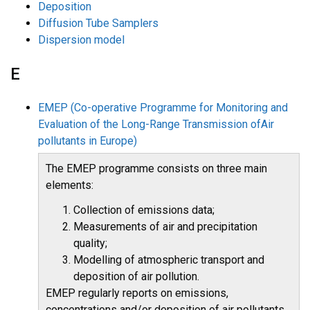
Deposition
Diffusion Tube Samplers
Dispersion model
E
EMEP (Co-operative Programme for Monitoring and
Evaluation of the Long-Range Transmission ofAir
pollutants in Europe)
The EMEP programme consists on three main
elements:
Collection of emissions data;
Measurements of air and precipitation
quality;
Modelling of atmospheric transport and
deposition of air pollution.
EMEP regularly reports on emissions,
concentrations and/or deposition of air pollutants,