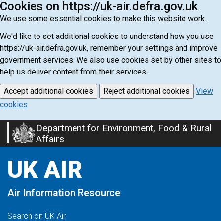
Cookies on https://uk-air.defra.gov.uk
We use some essential cookies to make this website work.
We'd like to set additional cookies to understand how you use
https://uk-air.defra.gov.uk, remember your settings and improve
government services. We also use cookies set by other sites to
help us deliver content from their services.
Accept additional cookies
Reject additional cookies
View
cookies
Department for Environment, Food & Rural
Skip
Affairs
to
main
UK AIR
content
Air Information Resource
Search on UK Air