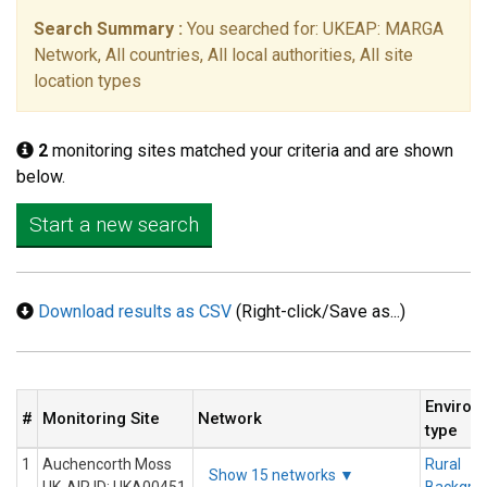
Search Summary :
You searched for: UKEAP: MARGA
Network, All countries, All local authorities, All site
location types
2
monitoring sites matched your criteria and are shown
below.
Start a new search
Download results as CSV
(Right-click/Save as...)
Environ
#
Monitoring Site
Network
type
1
Auchencorth Moss
Rural
Show 15 networks ▼