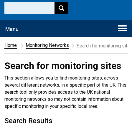
Togg
Menu
navi
Home
Monitoring Networks
Search for monitoring site
Search for monitoring sites
This section allows you to find monitoring sites, across
several different networks, in a specific part of the UK. This
search tool only provides access to the UK national
monitoring networks so may not contain information about
specific monitoring in your specific local area.
Search Results