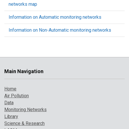
networks map
Information on Automatic monitoring networks
Information on Non-Automatic monitoring networks
Main Navigation
Home
Air Pollution
Data
Monitoring Networks
Library
Science & Research