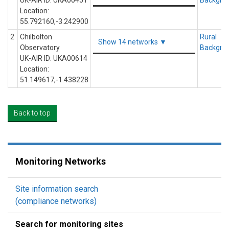
UK-AIR ID: UKA00451
Backgro
Location:
55.792160,-3.242900
2
Chilbolton
Rural
Show 14 networks ▼
Observatory
Backgro
UK-AIR ID: UKA00614
Location:
51.149617,-1.438228
Back to top
Monitoring Networks
Site information search
(compliance networks)
Search for monitoring sites