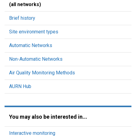
(all networks)
Brief history
Site environment types
Automatic Networks
Non-Automatic Networks
Air Quality Monitoring Methods
AURN Hub
You may also be interested in...
Interactive monitoring