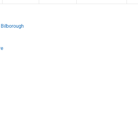
 Bilborough
re