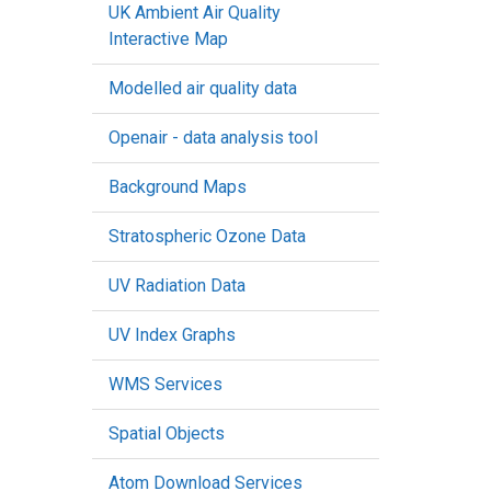
UK Ambient Air Quality
Interactive Map
Modelled air quality data
Openair - data analysis tool
Background Maps
Stratospheric Ozone Data
UV Radiation Data
UV Index Graphs
WMS Services
Spatial Objects
Atom Download Services