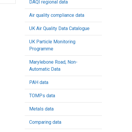
DAQI regional data
Air quality compliance data
UK Air Quality Data Catalogue
UK Particle Monitoring
Programme
Marylebone Road, Non-
Automatic Data
PAH data
TOMPs data
Metals data
Comparing data