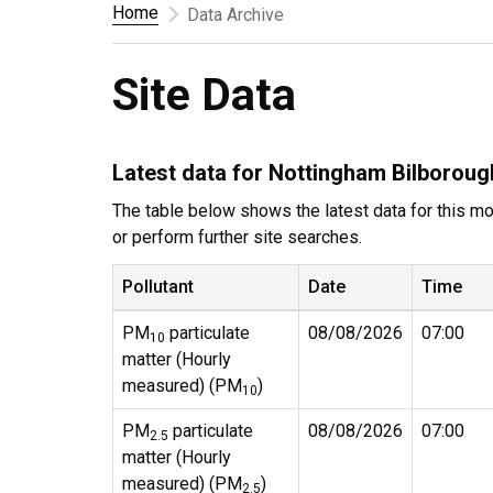
Home
Data Archive
Site Data
Latest data for Nottingham Bilboroug
The table below shows the latest data for this mon
or perform further site searches.
Pollutant
Date
Time
PM
particulate
08/08/2026
07:00
10
matter (Hourly
measured) (PM
)
10
PM
particulate
08/08/2026
07:00
2.5
matter (Hourly
measured) (PM
)
2.5