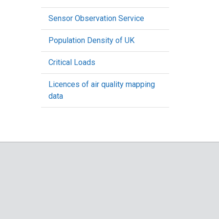
Sensor Observation Service
Population Density of UK
Critical Loads
Licences of air quality mapping
data