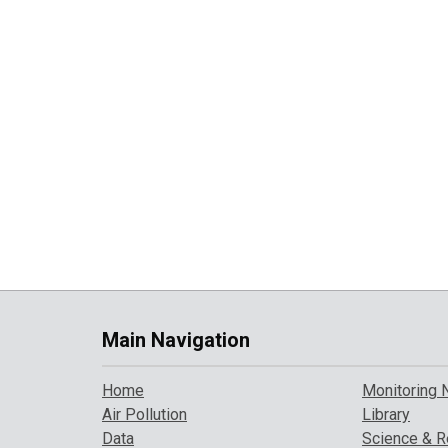
Main Navigation
Home
Monitoring 
Air Pollution
Library
Data
Science & R