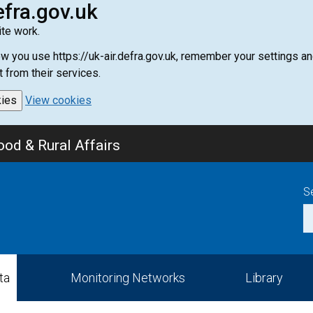
efra.gov.uk
te work.
how you use https://uk-air.defra.gov.uk, remember your settings
t from their services.
kies
View cookies
od & Rural Affairs
S
ta
Monitoring Networks
Library