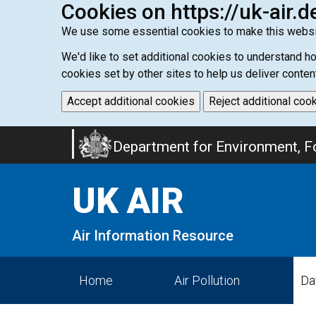
Cookies on https://uk-air.d
We use some essential cookies to make this websi
We'd like to set additional cookies to understand 
cookies set by other sites to help us deliver conten
Accept additional cookies
Reject additional coo
Skip
Department for Environment, Fo
to
main
UK AIR
content
Air Information Resource
Home
Air Pollution
Da