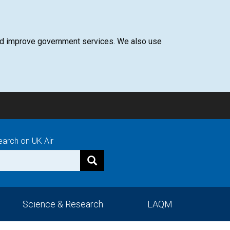
 and improve government services. We also use
earch on UK Air
Science & Research
LAQM