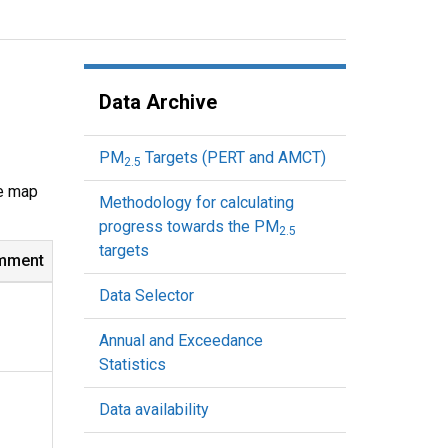
Data Archive
PM
Targets (PERT and AMCT)
2.5
ve map
Methodology for calculating
progress towards the PM
2.5
targets
mment
Data Selector
Annual and Exceedance
Statistics
Data availability