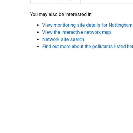
You may also be interested in:
View monitoring site details for Nottingham
View the interactive network map
Network site search
Find out more about the pollutants listed he