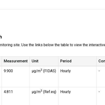
h
itoring site. Use the links below the table to view the interacti
Measurement
Unit
Period
Co
3
9.900
µg/m
(FIDAS)
Hourly
-
3
4.811
µg/m
(Ref.eq)
Hourly
-