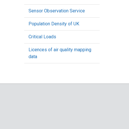
Sensor Observation Service
Population Density of UK
Critical Loads
Licences of air quality mapping
data