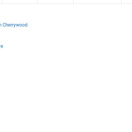
gh Cherrywood
re