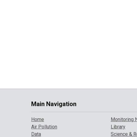
Main Navigation
Home
Monitoring 
Air Pollution
Library
Data
Science & R