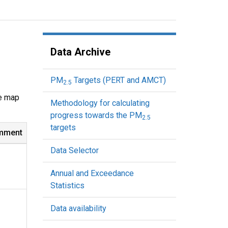
Data Archive
PM
Targets (PERT and AMCT)
2.5
ve map
Methodology for calculating
progress towards the PM
2.5
targets
mment
Data Selector
Annual and Exceedance
Statistics
Data availability