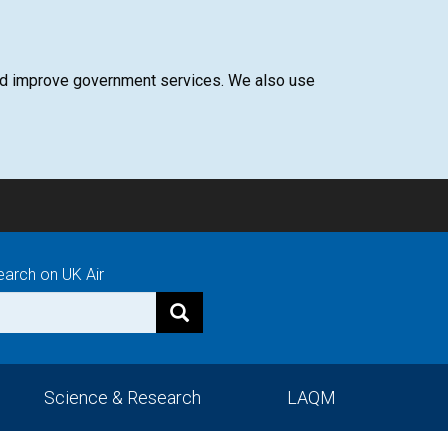
 and improve government services. We also use
earch on UK Air
Science & Research
LAQM