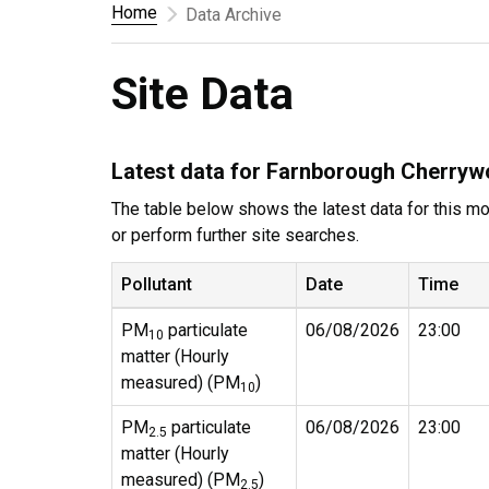
Home
Data Archive
Site Data
Latest data for Farnborough Cherry
The table below shows the latest data for this mon
or perform further site searches.
Pollutant
Date
Time
PM
particulate
06/08/2026
23:00
10
matter (Hourly
measured) (PM
)
10
PM
particulate
06/08/2026
23:00
2.5
matter (Hourly
measured) (PM
)
2.5