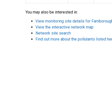
You may also be interested in:
View monitoring site details for Farnborou
View the interactive network map
Network site search
Find out more about the pollutants listed he