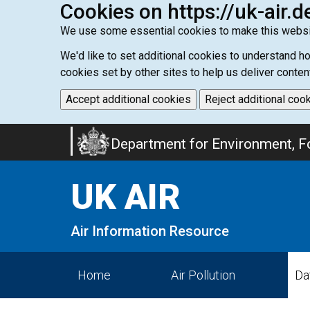
Cookies on https://uk-air.d
We use some essential cookies to make this websi
We'd like to set additional cookies to understand 
cookies set by other sites to help us deliver conten
Accept additional cookies
Reject additional coo
Skip
Department for Environment, Fo
to
main
UK AIR
content
Air Information Resource
Home
Air Pollution
Da