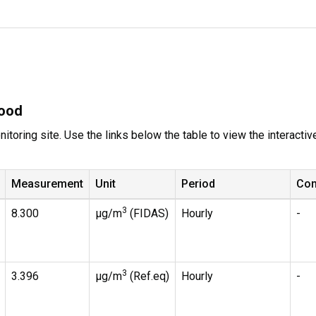
wood
itoring site. Use the links below the table to view the interacti
Measurement
Unit
Period
Co
3
8.300
µg/m
(FIDAS)
Hourly
-
3
3.396
µg/m
(Ref.eq)
Hourly
-