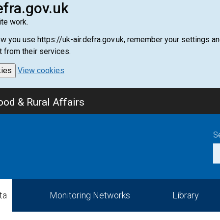
efra.gov.uk
te work.
how you use https://uk-air.defra.gov.uk, remember your settings
t from their services.
kies
View cookies
od & Rural Affairs
S
ta
Monitoring Networks
Library