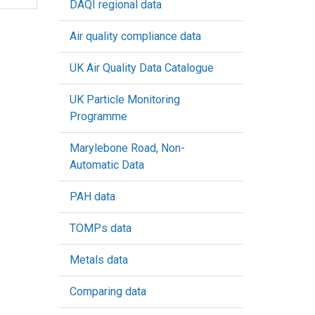
DAQI regional data
Air quality compliance data
UK Air Quality Data Catalogue
UK Particle Monitoring
Programme
Marylebone Road, Non-
Automatic Data
PAH data
TOMPs data
Metals data
Comparing data