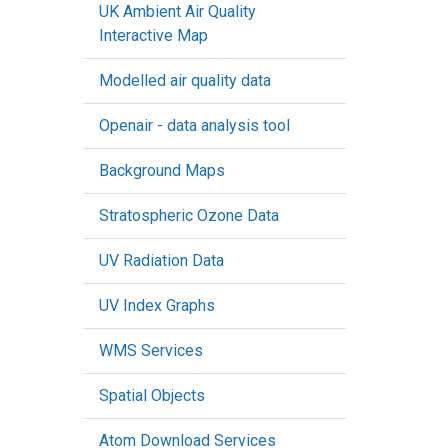
UK Ambient Air Quality
Interactive Map
Modelled air quality data
Openair - data analysis tool
Background Maps
Stratospheric Ozone Data
UV Radiation Data
UV Index Graphs
WMS Services
Spatial Objects
Atom Download Services