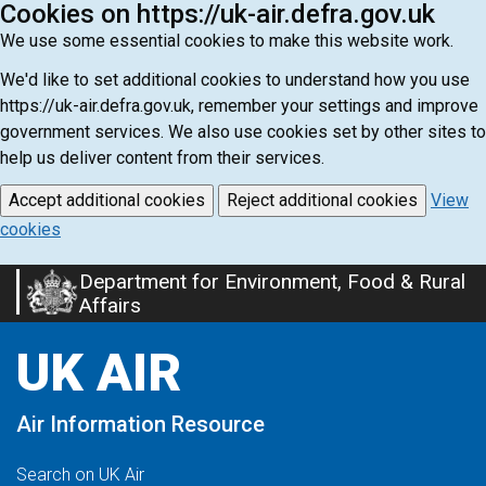
Cookies on https://uk-air.defra.gov.uk
We use some essential cookies to make this website work.
We'd like to set additional cookies to understand how you use
https://uk-air.defra.gov.uk, remember your settings and improve
government services. We also use cookies set by other sites to
help us deliver content from their services.
Accept additional cookies
Reject additional cookies
View
cookies
Department for Environment, Food & Rural
Skip
Affairs
to
main
UK AIR
content
Air Information Resource
Search on UK Air