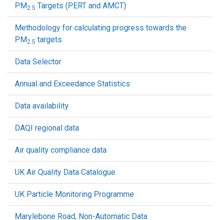
PM
Targets (PERT and AMCT)
2.5
Methodology for calculating progress towards the
PM
targets
2.5
Data Selector
Annual and Exceedance Statistics
Data availability
DAQI regional data
Air quality compliance data
UK Air Quality Data Catalogue
UK Particle Monitoring Programme
Marylebone Road, Non-Automatic Data