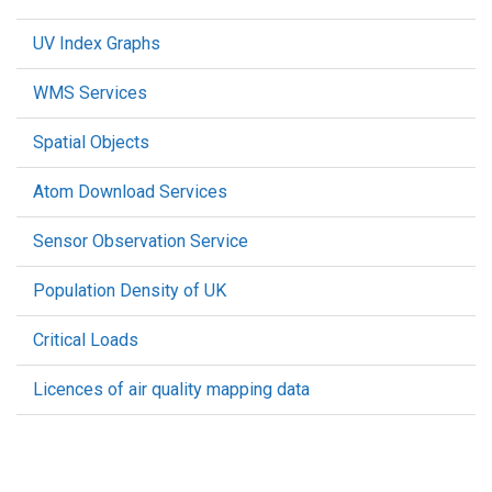
UV Index Graphs
WMS Services
Spatial Objects
Atom Download Services
Sensor Observation Service
Population Density of UK
Critical Loads
Licences of air quality mapping data