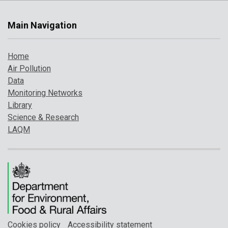
Main Navigation
Home
Air Pollution
Data
Monitoring Networks
Library
Science & Research
LAQM
Cookies policy
Accessibility statement