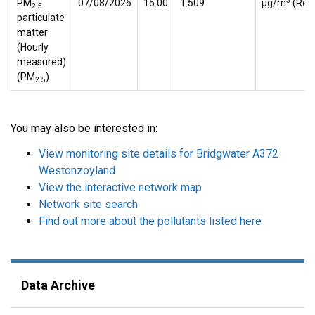
3
PM
07/08/2026
15:00
1.509
µg/m
(Ref.
2.5
particulate
matter
(Hourly
measured)
(PM
)
2.5
You may also be interested in:
View monitoring site details for Bridgwater A372
Westonzoyland
View the interactive network map
Network site search
Find out more about the pollutants listed here
Data Archive