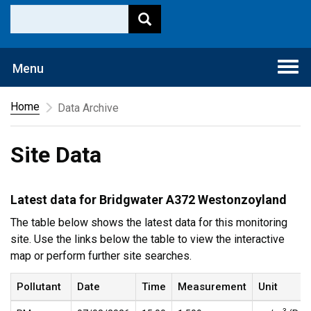
Togg
Menu
navi
Home
Data Archive
Site Data
Latest data for Bridgwater A372 Westonzoyland
The table below shows the latest data for this monitoring
site. Use the links below the table to view the interactive
map or perform further site searches.
Pollutant
Date
Time
Measurement
Unit