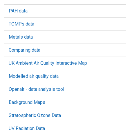
PAH data
TOMPs data
Metals data
Comparing data
UK Ambient Air Quality Interactive Map
Modelled air quality data
Openair - data analysis tool
Background Maps
Stratospheric Ozone Data
UV Radiation Data