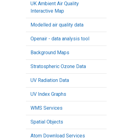
UK Ambient Air Quality
Interactive Map
Modelled air quality data
Openair - data analysis tool
Background Maps
Stratospheric Ozone Data
UV Radiation Data
UV Index Graphs
WMS Services
Spatial Objects
Atom Download Services