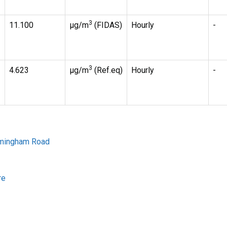
3
11.100
µg/m
(FIDAS)
Hourly
-
3
4.623
µg/m
(Ref.eq)
Hourly
-
irmingham Road
re