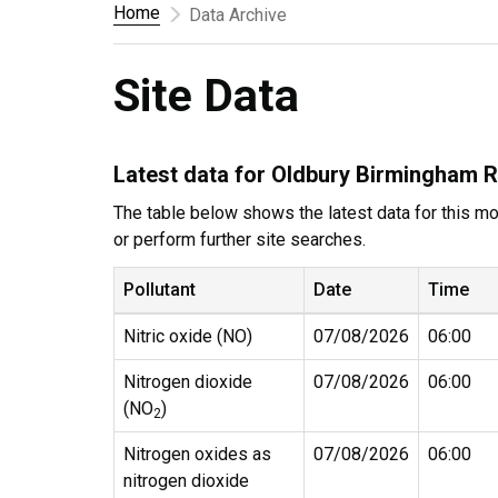
Home
Data Archive
Site Data
Latest data for Oldbury Birmingham 
The table below shows the latest data for this mon
or perform further site searches.
Pollutant
Date
Time
Nitric oxide (NO)
07/08/2026
06:00
Nitrogen dioxide
07/08/2026
06:00
(NO
)
2
Nitrogen oxides as
07/08/2026
06:00
nitrogen dioxide