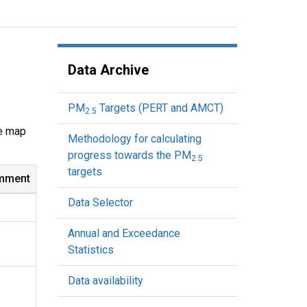
Data Archive
PM
Targets (PERT and AMCT)
2.5
ve map
Methodology for calculating
progress towards the PM
2.5
targets
mment
Data Selector
Annual and Exceedance
Statistics
Data availability