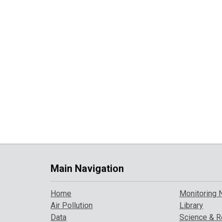
Main Navigation
Home
Monitoring 
Air Pollution
Library
Data
Science & R