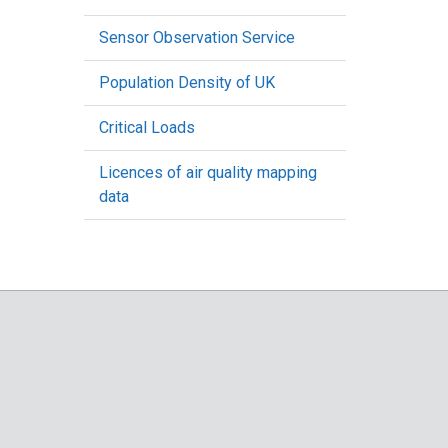
Sensor Observation Service
Population Density of UK
Critical Loads
Licences of air quality mapping
data