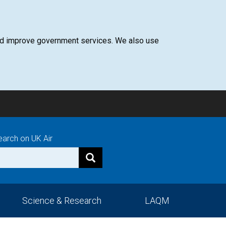
 and improve government services. We also use
earch on UK Air
Science & Research
LAQM