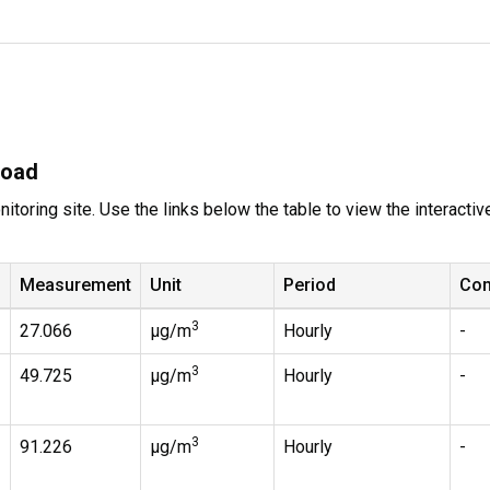
Road
itoring site. Use the links below the table to view the interacti
Measurement
Unit
Period
Co
3
27.066
µg/m
Hourly
-
3
49.725
µg/m
Hourly
-
3
91.226
µg/m
Hourly
-