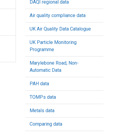
DAQI regional data
Air quality compliance data
UK Air Quality Data Catalogue
UK Particle Monitoring
Programme
Marylebone Road, Non-
Automatic Data
PAH data
TOMPs data
Metals data
Comparing data