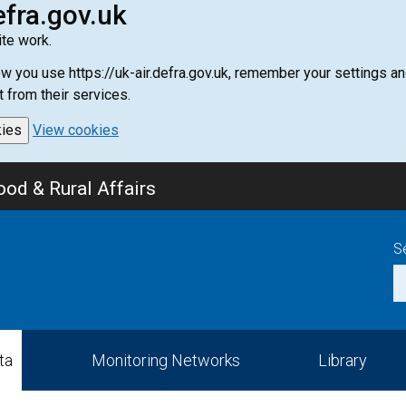
efra.gov.uk
te work.
how you use https://uk-air.defra.gov.uk, remember your settings
t from their services.
kies
View cookies
od & Rural Affairs
S
ta
Monitoring Networks
Library