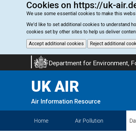
Cookies on https://uk-air.d
We use some essential cookies to make this websi
We'd like to set additional cookies to understand 
cookies set by other sites to help us deliver conten
Accept additional cookies
Reject additional coo
Skip
Department for Environment, Fo
to
main
UK AIR
content
Air Information Resource
Home
Air Pollution
Da