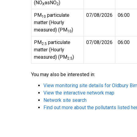
(NO
asNO
)
X
2
PM
particulate
07/08/2026
06:00
10
matter (Hourly
measured) (PM
)
10
PM
particulate
07/08/2026
06:00
2.5
matter (Hourly
measured) (PM
)
2.5
You may also be interested in:
View monitoring site details for Oldbury B
View the interactive network map
Network site search
Find out more about the pollutants listed he