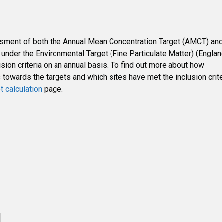
ssment of both the Annual Mean Concentration Target (AMCT) an
nder the Environmental Target (Fine Particulate Matter) (Englan
sion criteria on an annual basis. To find out more about how
owards the targets and which sites have met the inclusion crite
t calculation
page.