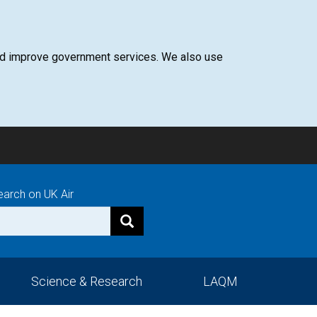
 and improve government services. We also use
earch on UK Air
Science & Research
LAQM