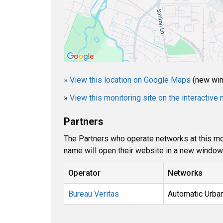
» View this location on Google Maps
(new wi
»
View this monitoring site on the interactiv
Partners
The Partners who operate networks at this mon
name will open their website in a new window
Operator
Networks
Bureau Veritas
Automatic Urba