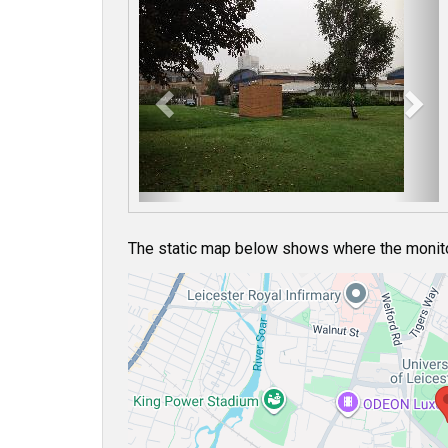
P
N
r
e
e
x
v
t
i
o
u
s
The static map below shows where the monitor