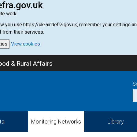
efra.gov.uk
te work.
how you use https://uk-air.defra.gov.uk, remember your settings
t from their services.
kies
View cookies
od & Rural Affairs
S
ta
Monitoring Networks
Library