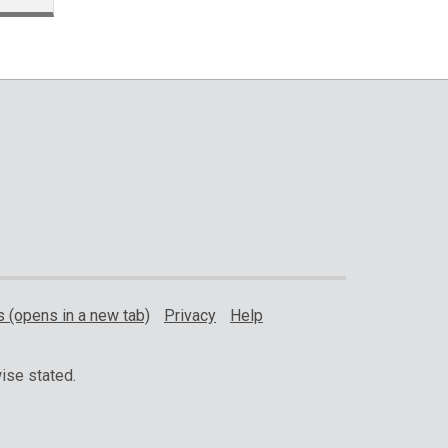
 (opens in a new tab)
Privacy
Help
ise stated.