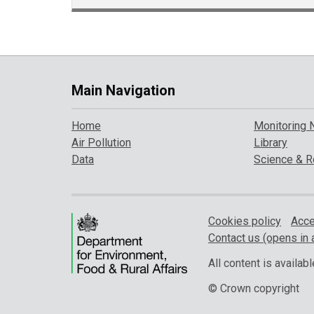
Main Navigation
Home
Monitoring 
Air Pollution
Library
Data
Science & R
Cookies policy
Acce
Contact us (opens in 
All content is availa
© Crown copyright