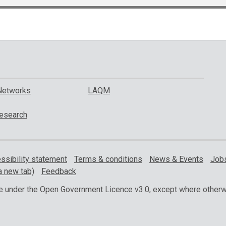
Networks
LAQM
esearch
ssibility statement
Terms & conditions
News & Events
Jobs
a new tab)
Feedback
ble under the Open Government Licence v3.0, except where otherw