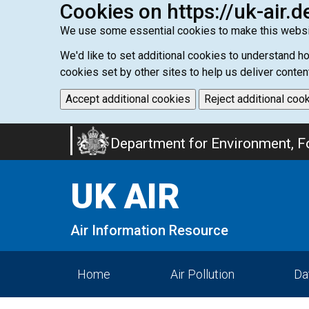
Cookies on https://uk-air.d
We use some essential cookies to make this websi
We'd like to set additional cookies to understand 
cookies set by other sites to help us deliver conten
Accept additional cookies
Reject additional coo
Skip
Department for Environment, Fo
to
main
UK AIR
content
Air Information Resource
Home
Air Pollution
Da