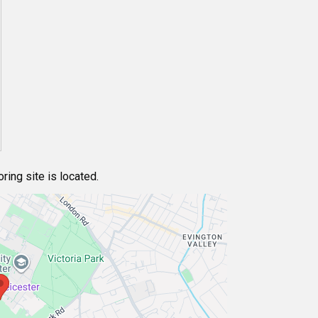
ing site is located.