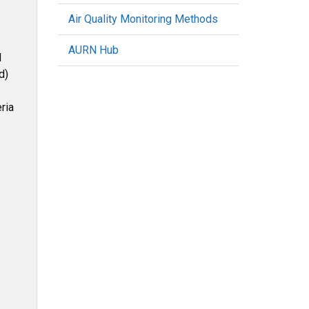
Air Quality Monitoring Methods
AURN Hub
d
d)
ria