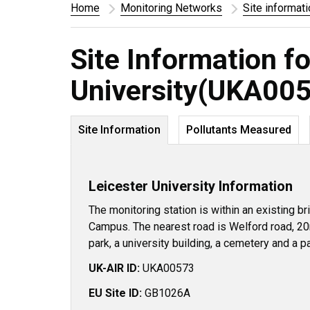
Home
Monitoring Networks
Site informat
Site Information fo
University(UKA00
Site Information
Pollutants Measured
Leicester University Information
The monitoring station is within an existing br
Campus. The nearest road is Welford road, 20
park, a university building, a cemetery and a pa
UK-AIR ID:
UKA00573
EU Site ID:
GB1026A