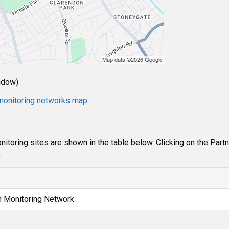
ndow)
e monitoring networks map
itoring sites are shown in the table below. Clicking on the Part
.
n Monitoring Network