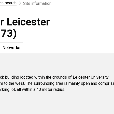
ion search
Site information
r Leicester
573)
Networks
ick building located within the grounds of Leicester University
m to the west. The surrounding area is mainly open and compris
rking lot, all within a 40 meter radius.