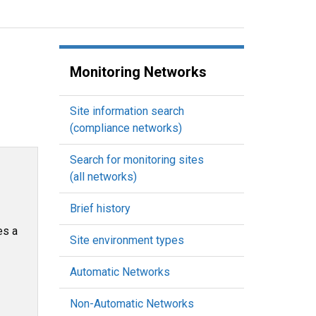
Monitoring Networks
Site information search
(compliance networks)
Search for monitoring sites
(all networks)
Brief history
es a
Site environment types
Automatic Networks
Non-Automatic Networks