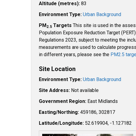
Altitude (metres):
83
Environment Type:
Urban Background
PM
Targets
This site is used in the asse
2.5
Population Exposure Reduction Target (PERT) u
Regulations 2023, subject to meeting the inclu
measurements are used to calculate progress t
in different years, please see the
PM2.5 targe
Site Location
Environment Type:
Urban Background
Site Address:
Not available
Government Region:
East Midlands
Easting/Northing:
459186, 302817
Latitude/Longitude:
52.619904, -1.127182