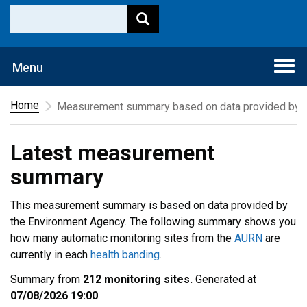
Togg
Menu
navi
Home
Measurement summary based on data provided by t
Latest measurement
summary
This measurement summary is based on data provided by
the Environment Agency. The following summary shows you
how many automatic monitoring sites from the
AURN
are
currently in each
health banding
.
Summary from
212 monitoring sites.
Generated at
07/08/2026 19:00