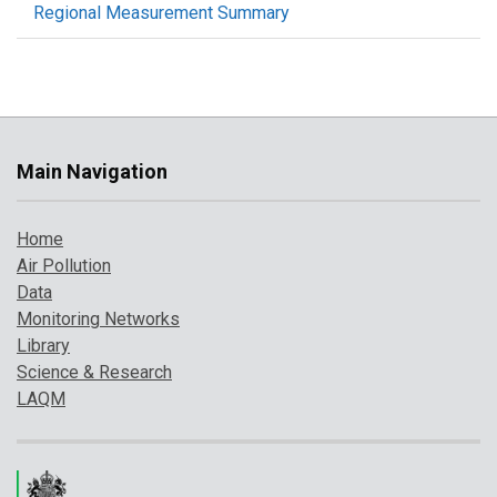
Regional Measurement Summary
Main Navigation
Home
Air Pollution
Data
Monitoring Networks
Library
Science & Research
LAQM