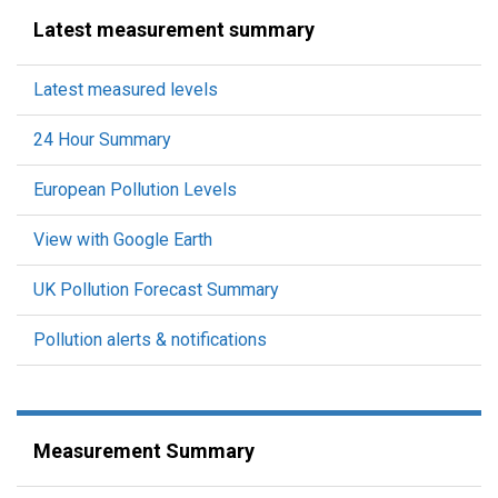
Latest measurement summary
Latest measured levels
24 Hour Summary
European Pollution Levels
View with Google Earth
UK Pollution Forecast Summary
Pollution alerts & notifications
Measurement Summary