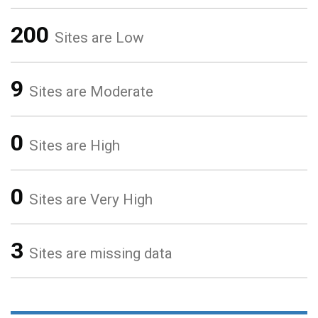
200
Sites are Low
9
Sites are Moderate
0
Sites are High
0
Sites are Very High
3
Sites are missing data