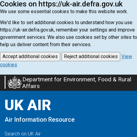
Cookies on https://uk-air.defra.gov.uk
We use some essential cookies to make this website work.
We'd like to set additional cookies to understand how you use
https://uk-air.defra.gov.uk, remember your settings and improve
government services. We also use cookies set by other sites to
help us deliver content from their services.
Accept additional cookies
Reject additional cookies
View
cookies
Department for Environment, Food & Rural
Skip
Affairs
to
main
UK AIR
content
Air Information Resource
Search on UK Air