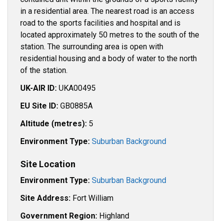
in a residential area. The nearest road is an access
road to the sports facilities and hospital and is
located approximately 50 metres to the south of the
station. The surrounding area is open with
residential housing and a body of water to the north
of the station.
UK-AIR ID:
UKA00495
EU Site ID:
GB0885A
Altitude (metres):
5
Environment Type:
Suburban Background
Site Location
Environment Type:
Suburban Background
Site Address:
Fort William
Government Region:
Highland