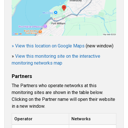
» View this location on Google Maps
(new window)
»
View this monitoring site on the interactive
monitoring networks map
Partners
The Partners who operate networks at this
monitoring sites are shown in the table below.
Clicking on the Partner name will open their website
in a new window.
Operator
Networks