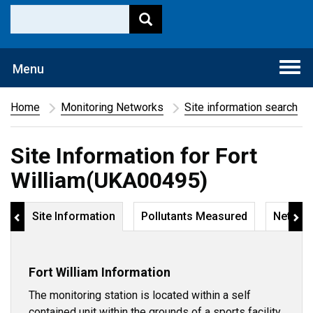
Togg
Menu
navi
Home
Monitoring Networks
Site information search
Site Information for Fort
William(UKA00495)
Site Information
Pollutants Measured
Networ
Fort William Information
The monitoring station is located within a self
contained unit within the grounds of a sports facility