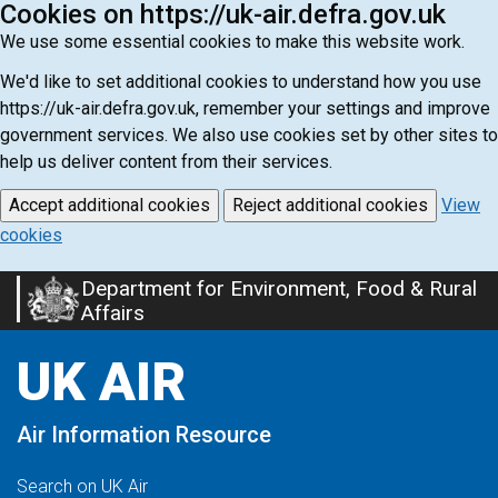
Cookies on https://uk-air.defra.gov.uk
We use some essential cookies to make this website work.
We'd like to set additional cookies to understand how you use
https://uk-air.defra.gov.uk, remember your settings and improve
government services. We also use cookies set by other sites to
help us deliver content from their services.
Accept additional cookies
Reject additional cookies
View
cookies
Department for Environment, Food & Rural
Skip
Affairs
to
main
UK AIR
content
Air Information Resource
Search on UK Air