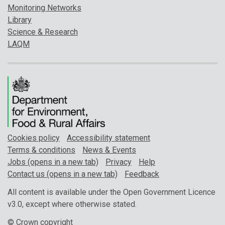
Monitoring Networks
Library
Science & Research
LAQM
Cookies policy
Accessibility statement
Terms & conditions
News & Events
Jobs (opens in a new tab)
Privacy
Help
Contact us (opens in a new tab)
Feedback
All content is available under the Open Government Licence
v3.0, except where otherwise stated.
© Crown copyright