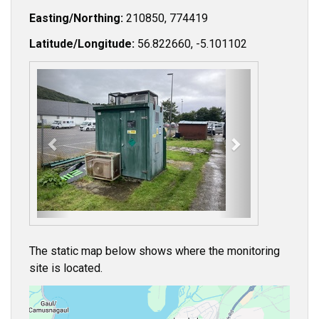
Easting/Northing:
210850, 774419
Latitude/Longitude:
56.822660, -5.101102
P
N
r
e
e
x
v
t
i
o
u
s
The static map below shows where the monitoring
site is located.