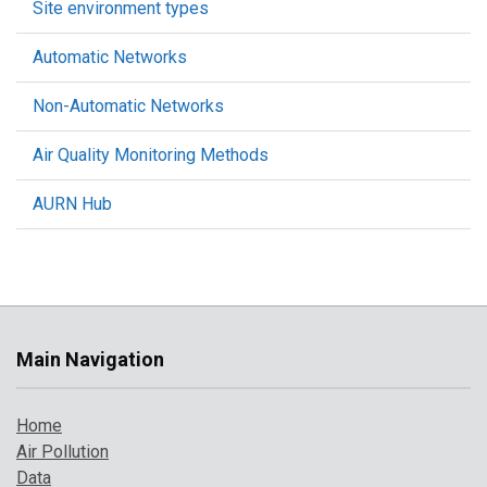
Site environment types
Automatic Networks
Non-Automatic Networks
Air Quality Monitoring Methods
AURN Hub
Main Navigation
Home
Air Pollution
Data