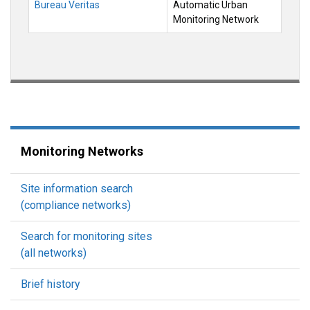
Bureau Veritas
Automatic Urban
Monitoring Network
Monitoring Networks
Site information search
(compliance networks)
Search for monitoring sites
(all networks)
Brief history