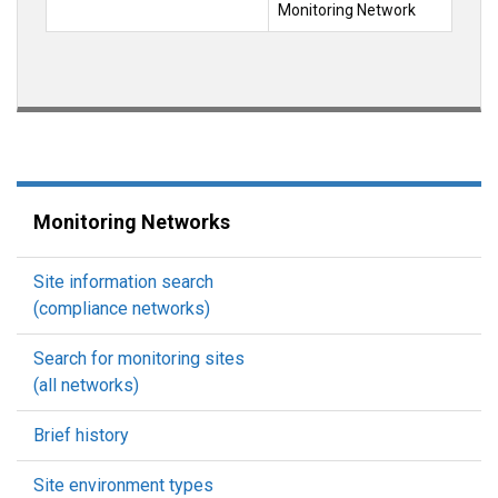
Monitoring Network
Monitoring Networks
Site information search
(compliance networks)
Search for monitoring sites
(all networks)
Brief history
Site environment types