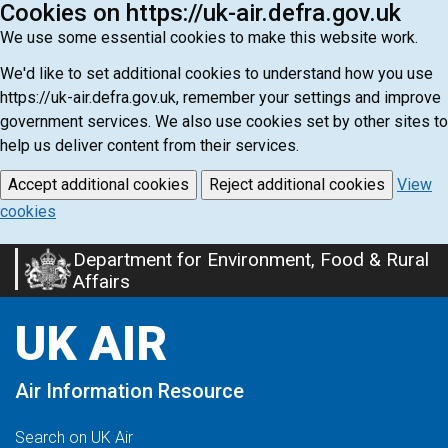
Cookies on https://uk-air.defra.gov.uk
We use some essential cookies to make this website work.
We'd like to set additional cookies to understand how you use
https://uk-air.defra.gov.uk, remember your settings and improve
government services. We also use cookies set by other sites to
help us deliver content from their services.
Accept additional cookies
Reject additional cookies
View
cookies
Department for Environment, Food & Rural
Skip
Affairs
to
main
UK AIR
content
Air Information Resource
Search on UK Air