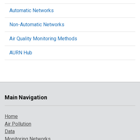
Automatic Networks
Non-Automatic Networks
Air Quality Monitoring Methods
AURN Hub
Main Navigation
Home
Air Pollution
Data
Monitoring Networks