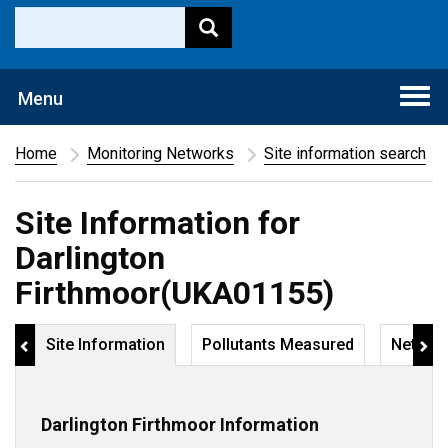
Togg
Menu
navi
Home
Monitoring Networks
Site information search
Site Information for
Darlington
Firthmoor(UKA01155)
Site Information
Pollutants Measured
Networ
Darlington Firthmoor Information