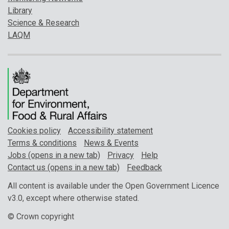
Library
Science & Research
LAQM
Cookies policy
Accessibility statement
Terms & conditions
News & Events
Jobs (opens in a new tab)
Privacy
Help
Contact us (opens in a new tab)
Feedback
All content is available under the Open Government Licence
v3.0, except where otherwise stated.
© Crown copyright