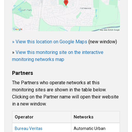
» View this location on Google Maps
(new window)
»
View this monitoring site on the interactive
monitoring networks map
Partners
The Partners who operate networks at this
monitoring sites are shown in the table below.
Clicking on the Partner name will open their website
in a new window.
Operator
Networks
Bureau Veritas
Automatic Urban