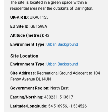
The site is located in a green space within a
residential area near the outskirts of Darlington.
UK-AIR ID:
UKA01155
EU Site ID:
GB1598A
Altitude (metres):
42
Environment Type:
Urban Background
Site Location
Environment Type:
Urban Background
Site Address:
Recreational Ground Adjacent to 104
Fenby Avenue DL14UN
Government Region:
North East
Easting/Northing:
430231, 513617
Latitude/Longitude:
54.516956, -1.534526