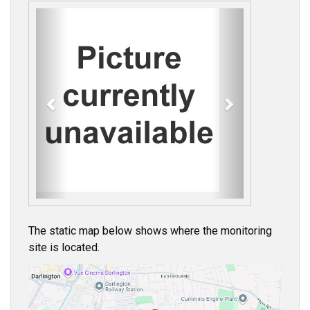
P
N
r
e
e
x
v
t
i
o
u
s
The static map below shows where the monitoring
site is located.