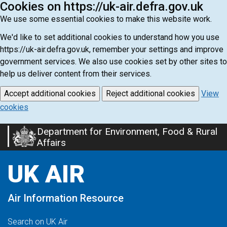
Cookies on https://uk-air.defra.gov.uk
We use some essential cookies to make this website work.
We'd like to set additional cookies to understand how you use
https://uk-air.defra.gov.uk, remember your settings and improve
government services. We also use cookies set by other sites to
help us deliver content from their services.
Accept additional cookies
Reject additional cookies
View
cookies
Department for Environment, Food & Rural
Skip
Affairs
to
main
UK AIR
content
Air Information Resource
Search on UK Air