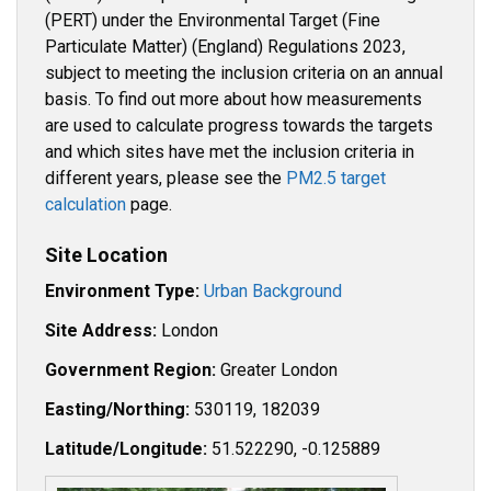
(PERT) under the Environmental Target (Fine
Particulate Matter) (England) Regulations 2023,
subject to meeting the inclusion criteria on an annual
basis. To find out more about how measurements
are used to calculate progress towards the targets
and which sites have met the inclusion criteria in
different years, please see the
PM2.5 target
calculation
page.
Site Location
Environment Type:
Urban Background
Site Address:
London
Government Region:
Greater London
Easting/Northing:
530119, 182039
Latitude/Longitude:
51.522290, -0.125889