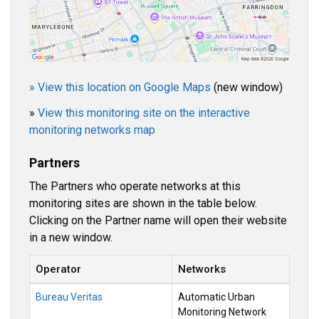
» View this location on Google Maps
(new window)
»
View this monitoring site on the interactive
monitoring networks map
Partners
The Partners who operate networks at this
monitoring sites are shown in the table below.
Clicking on the Partner name will open their website
in a new window.
Operator
Networks
Bureau Veritas
Automatic Urban
Monitoring Network