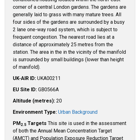
corner of a central London gardens. The gardens are
generally laid to grass with many mature trees. All
four sides of the gardens are surrounded by a busy
2 lane one-way road system, which is subject to
frequent congestion. The nearest road lies at a
distance of approximately 25 metres from the
station. The area in the in the vicinity of the manifold
is surrounded by small buildings (lower than height
of manifold).
UK-AIR ID:
UKA00211
EU Site ID:
GB0566A
Altitude (metres):
20
Environment Type:
Urban Background
PM
Targets
This site is used in the assessment
2.5
of both the Annual Mean Concentration Target
(AMCT) and Population Exposure Reduction Target