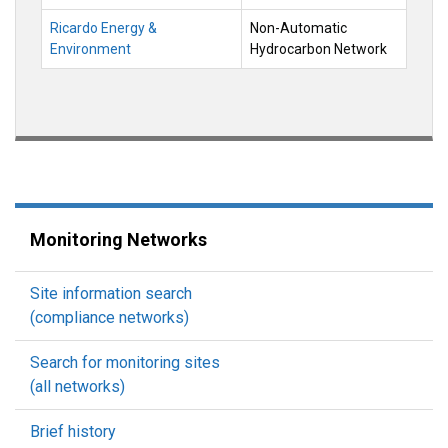
Ricardo Energy &
Non-Automatic
Environment
Hydrocarbon Network
Monitoring Networks
Site information search
(compliance networks)
Search for monitoring sites
(all networks)
Brief history