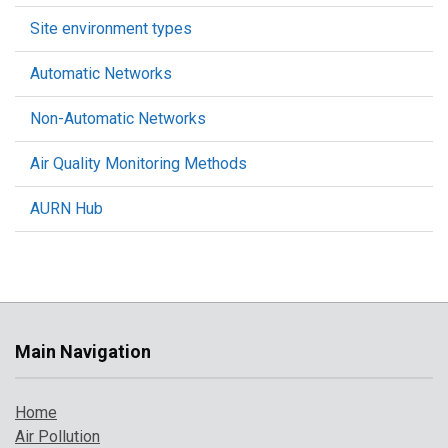
Site environment types
Automatic Networks
Non-Automatic Networks
Air Quality Monitoring Methods
AURN Hub
Main Navigation
Home
Air Pollution