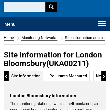
Togg
Menu
navi
Home
Monitoring Networks
Site information search
Site Information for London
Bloomsbury(UKA00211)
Site Information
Pollutants Measured
Networ
London Bloomsbury Information
The monitoring station is within a self-contained, air
conditioned housing located within the north-east