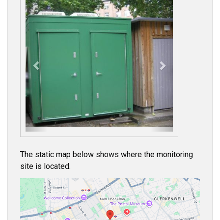
P
N
r
e
e
x
v
t
i
o
u
s
The static map below shows where the monitoring
site is located.