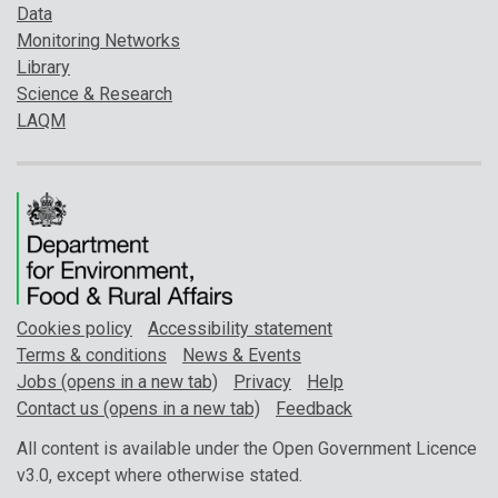
Data
Monitoring Networks
Library
Science & Research
LAQM
Cookies policy
Accessibility statement
Terms & conditions
News & Events
Jobs (opens in a new tab)
Privacy
Help
Contact us (opens in a new tab)
Feedback
All content is available under the Open Government Licence
v3.0, except where otherwise stated.